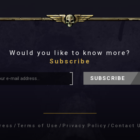
Would you like to know more?
Subscribe
SUBSCRIBE
ress
/
Terms of Use
/
Privacy Policy
/
Contact 