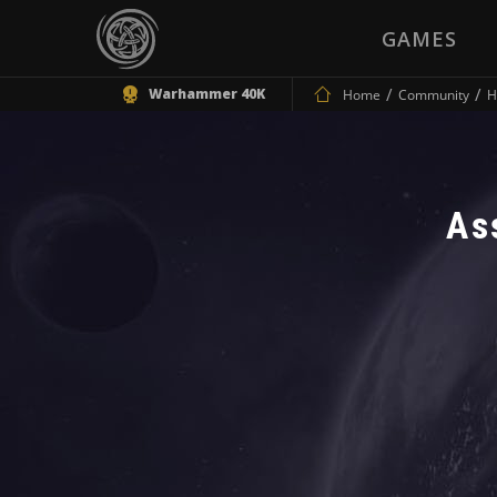
GAMES
Warhammer 40K
Home
Community
H
As