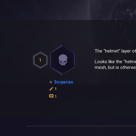
The "helmet" layer of
1
Looks like the "helme
mesh, but is otherwis
Dasparian
1
1