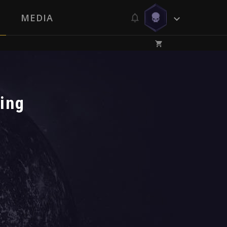
MEDIA
ping