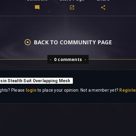
BACK TO COMMUNITY PAGE
0 comments
sin Stealth Suit Overlapping Mesh
ghts? Please
login
to place your opinion. Not a member yet?
Registe