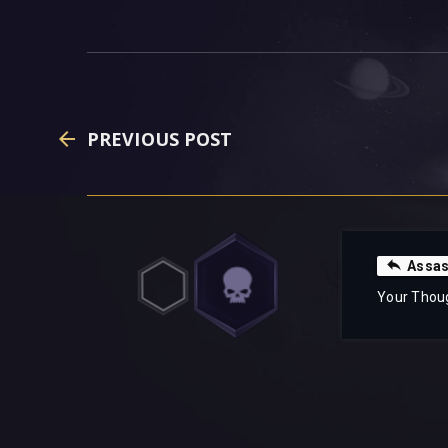
PREVIOUS POST
Assas
Your Thou