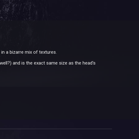
in a bizarre mix of textures.
s well?) and is the exact same size as the head's