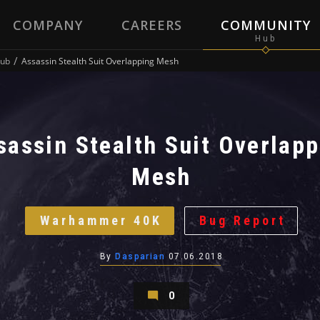
COMPANY
CAREERS
COMMUNITY
ub
Assassin Stealth Suit Overlapping Mesh
sassin Stealth Suit Overlap
Mesh
Warhammer 40K
Bug Report
By
Dasparian
07.06.2018
0