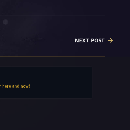
NEXT POST
r here and now!