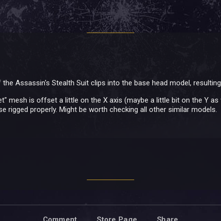
 the Assassin's Stealth Suit clips into the base head model, resulting 
t" mesh is offset a little on the X axis (maybe a little bit on the Y a
e rigged properly. Might be worth checking all other similar models.
Comment
Store Page
Share