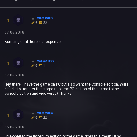
MilesAvius
1
6
22
07.06.2018
Bumping until there's a response.
Moloch2609
1
0
1
07.06.2018
Hey there. I have the game on PC but also want the Console edition. Will I
be able to transfer the progress on my PC edition of the game to the
console edition and vice versa? Thanks.
MilesAvius
1
6
22
06.06.2018
I pre-ordered the Imperium edition of the game, does this mean I'll no