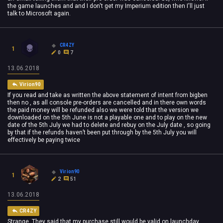
the game launches and and I don't get my Imperium edition then I'll just
talk to Microsoft again.
CR4ZY
1
0
7
13.06.2018
Virion90
If you read and take as written the above statement of intent from bigben
then no , as all console pre-orders are cancelled and in there own words
the paid money will be refunded also we were told that the version we
downloaded on the 5th June is not a playable one and to play on the new
date of the 5th July we had to delete and rebuy on the July date , so going
by that if the refunds haven’t been put through by the 5th July you will
effectively be paying twice
Virion90
1
2
51
13.06.2018
CR4ZY
Strange. They said that my purchase still would be valid on launchday.