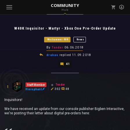
COMMUNITY
Hub
Mark all as read
Notifications (
0
)
W40K Inquisitor - Martyr - Xbox One Pre-Order Update
enu ( Games )
View all notifications
Warhammer 40K
News
By
Tender
06.06.2018
drakau
replied
11.09.2018
41
enu ( Community )
Tender
Staff Member
1
302
48
Hierophant
Inquisitors!
We have received an update from our console publisher Bigben Interactive,
we're posting their letter about digital pre-orders here: