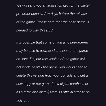
We will send you an activation key for the digital
pre-order bonus a few days before the release
of the game. Please note that the base game is
needed to play this DLC.
It is possible that some of you who pre-ordered
may be able to download and launch the game
on June 5th, but this version of the game will
not work. To play the game, you would need to
delete this version from your console and get a
new copy of the game (as a digital purchase or
as a retail disc install) from its official release on
July 5th.