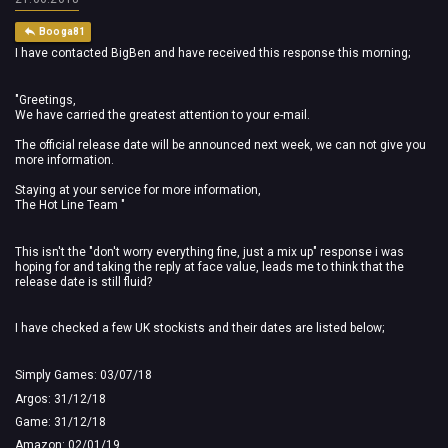
Booga81
I have contacted BigBen and have received this response this morning;
"Greetings,
We have carried the greatest attention to your e-mail.
The official release date will be announced next week, we can not give you
more information.
Staying at your service for more information,
The Hot Line Team "
This isn't the "don't worry everything fine, just a mix up" response i was
hoping for and taking the reply at face value, leads me to think that the
release date is still fluid?
I have checked a few UK stockists and their dates are listed below;
Simply Games: 03/07/18
Argos: 31/12/18
Game: 31/12/18
Amazon: 02/01/19