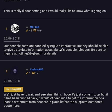
This is really disconcerting and i would really like to know what's going on.
Morzan
1
41
486
20.06.2018
Our console ports are handled by BigBen Interactive, so they should be able
to give up-to-date information about Martyr's console releases. Be sure to
inquire at
hotline@bigben.fr
for details!
Vexblack85
1
1
17
20.06.2018
Booga81
We’ll just have to wait and see atm I think. I hope it’s just some mix up, but if
it has been pushed back, it would of been nice to get the information or a
least a statement from neocore in place before the suppliers contacted
customers.