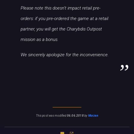
Please note this doesn’t impact retail pre-
orders: if you pre-ordered the game at a retail
partner, you will get the Charybdis Outpost
mission as a bonus.
We sincerely apologize for the inconvenience.
This post was modified
06.06.2018
by
Morzan