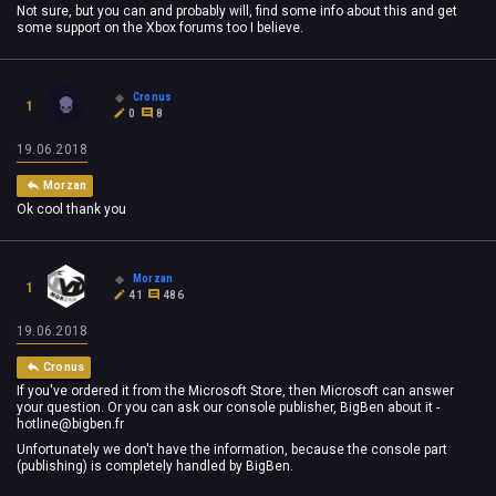
Not sure, but you can and probably will, find some info about this and get
some support on the Xbox forums too I believe.
Cronus
1
0
8
19.06.2018
Morzan
Ok cool thank you
Morzan
1
41
486
19.06.2018
Cronus
If you've ordered it from the Microsoft Store, then Microsoft can answer
your question. Or you can ask our console publisher, BigBen about it -
hotline@bigben.fr
Unfortunately we don't have the information, because the console part
(publishing) is completely handled by BigBen.