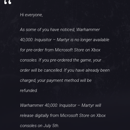
Hi everyone,
As some of you have noticed, Warhammer
40,000: Inquisitor – Martyr is no longer available
for pre-order from Microsoft Store on Xbox
consoles. If you pre-ordered the game, your
order will be cancelled. If you have already been
charged, your payment method will be
refunded.
Warhammer 40,000: Inquisitor – Martyr will
release digitally from Microsoft Store on Xbox
consoles on July 5th.