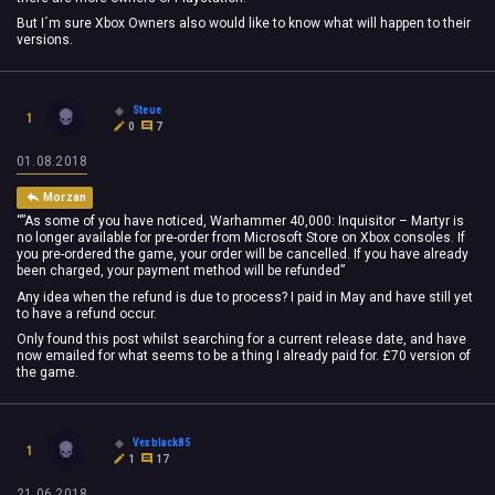
But I´m sure Xbox Owners also would like to know what will happen to their
versions.
Steue
1
0
7
01.08.2018
Morzan
“”As some of you have noticed, Warhammer 40,000: Inquisitor – Martyr is
no longer available for pre-order from Microsoft Store on Xbox consoles. If
you pre-ordered the game, your order will be cancelled. If you have already
been charged, your payment method will be refunded”
Any idea when the refund is due to process? I paid in May and have still yet
to have a refund occur.
Only found this post whilst searching for a current release date, and have
now emailed for what seems to be a thing I already paid for. £70 version of
the game.
Vexblack85
1
1
17
21.06.2018