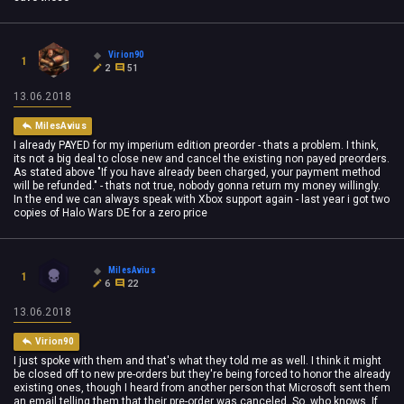
Virion90
1
2
51
13.06.2018
MilesAvius
I already PAYED for my imperium edition preorder - thats a problem. I think,
its not a big deal to close new and cancel the existing non payed preorders.
As stated above "If you have already been charged, your payment method
will be refunded." - thats not true, nobody gonna return my money willingly.
In the end we can always speak with Xbox support again - last year i got two
copies of Halo Wars DE for a zero price
MilesAvius
1
6
22
13.06.2018
Virion90
I just spoke with them and that's what they told me as well. I think it might
be closed off to new pre-orders but they're being forced to honor the already
existing ones, though I heard from another person that Microsoft sent them
an email telling them that their pre-order was canceled. So, who knows. If