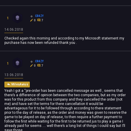
CR4ZY
1
0
7
14.06.2018
Checked again this morning and according to my Microsoft statement my
purchase has now been refunded thank you .
CR4ZY
1
0
7
13.06.2018
MilesAvius
Yeah I got a “pre-order has been cancelled message as well , seems that
there’s a difference of opinion between the two companies, but as my order
was for this product from this company and they cancelled the order (not
me) and have set the terms for there cancellation it would be
advantageous for it to be followed through according to there statement
prior to the day of release, as the order and money was given to reserve the
game to be played on day of release, to then require a further payment to
follow the first while waiting for the first to be returned jus to play a game I
already paid for seems .... well there’s a long list of things I could say but I’ll
save those