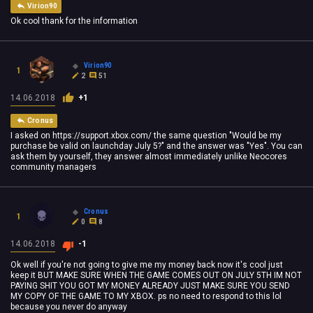
Virion90
Ok cool thank for the information
Virion90
1
2
51
14.06.2018
+1
Cronus
I asked on https://support.xbox.com/ the same question "Would be my
purchase be valid on launchday July 5?" and the answer was "Yes". You can
ask them by yourself, they answer almost immediately u
nlike Neocores
community managers
Cronus
1
0
8
14.06.2018
-1
Ok well if you're not going to give me my money back now it's cool just
keep it BUT MAKE SURE WHEN THE GAME COMES OUT ON JULY 5TH IM NOT
PAYING SHIT YOU GOT MY MONEY ALREADY JUST MAKE SURE YOU SEND
MY COPY OF THE GAME TO MY XBOX. ps no need to respond to this lol
because you never do anyway