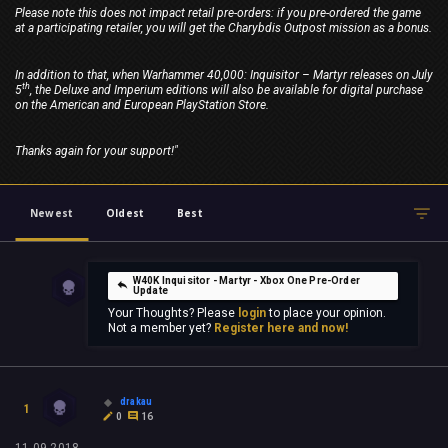
Please note this does not impact retail pre-orders: if you pre-ordered the game
at a participating retailer, you will get the Charybdis Outpost mission as a bonus.
In addition to that, when Warhammer 40,000: Inquisitor – Martyr releases on July
th
5
, the Deluxe and Imperium editions will also be available for digital purchase
on the American and European PlayStation Store.
Thanks again for your support!"
Newest
Oldest
Best
W40K Inquisitor - Martyr - Xbox One Pre-Order
Update
Your Thoughts? Please
login
to place your opinion.
Not a member yet?
Register here and now!
drakau
1
0
16