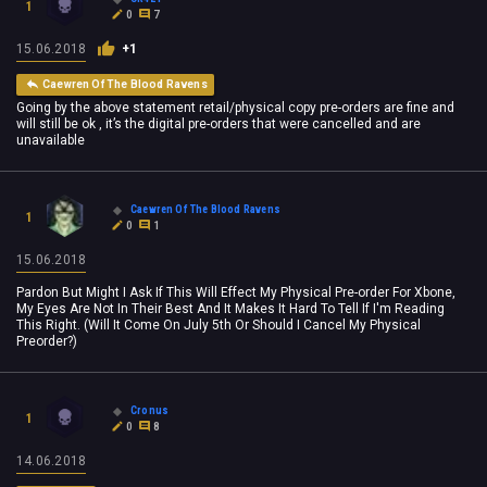
1
0
7
15.06.2018
+1
Caewren Of The Blood Ravens
Going by the above statement retail/physical copy pre-orders are fine and
will still be ok , it’s the digital pre-orders that were cancelled and are
unavailable
Caewren Of The Blood Ravens
1
0
1
15.06.2018
Pardon But Might I Ask If This Will Effect My Physical Pre-order For Xbone,
My Eyes Are Not In Their Best And It Makes It Hard To Tell If I'm Reading
This Right. (Will It Come On July 5th Or Should I Cancel My Physical
Preorder?)
Cronus
1
0
8
14.06.2018