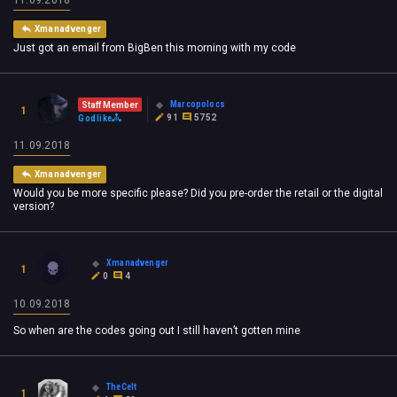
11.09.2018
Xmanadvenger
Just got an email from BigBen this morning with my code
Marcopolocs
Staff Member
1
91
5752
Godlike
11.09.2018
Xmanadvenger
Would you be more specific please? Did you pre-order the retail or the digital
version?
Xmanadvenger
1
0
4
10.09.2018
So when are the codes going out I still haven’t gotten mine
TheCelt
1