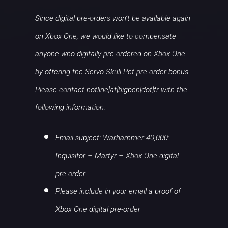
Since digital pre-orders won’t be available again
on Xbox One, we would like to compensate
anyone who digitally pre-ordered on Xbox One
by offering the Servo Skull Pet pre-order bonus.
Please contact hotline[at]bigben[dot]fr with the
following information:
Email subject: Warhammer 40,000:
Inquisitor – Martyr – Xbox One digital
pre-order
Please include in your email a proof of
Xbox One digital pre-order