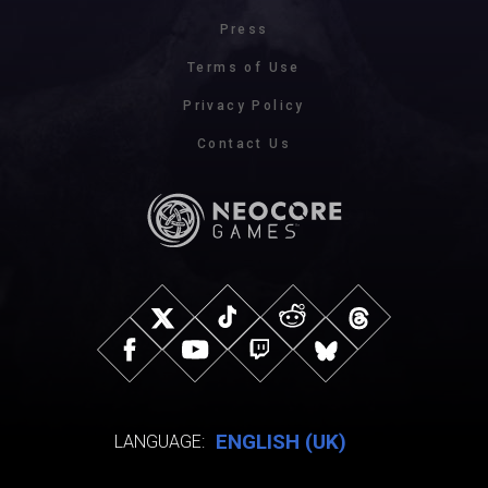
Press
Terms of Use
Privacy Policy
Contact Us
ENGLISH (UK)
LANGUAGE: