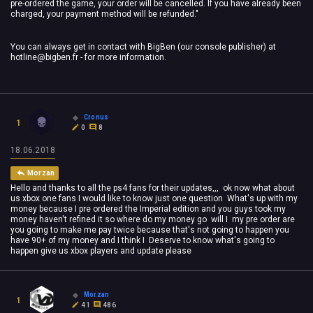
pre-ordered the game, your order will be cancelled. If you have already been
charged, your payment method will be refunded."
You can always get in contact with BigBen (our console publisher) at
hotline@bigben.fr
- for more information.
Cronus
1
0
8
18.06.2018
Morzan
Hello and thanks to all the ps4 fans for their updates,,, ok now what about
us xbox one fans I would like to know just one question What's up with my
money because I pre ordered the Imperial edition and you guys took my
money haven't refined it so where do my money go will I my pre order are
you going to make me pay twice because that's not going to happen you
have 90+ of my money and I think I Deserve to know what's going to
happen give us xbox players and update please
Morzan
1
41
486