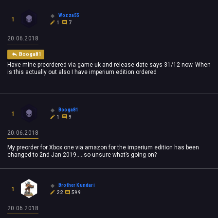
Wozza55
1
1
7
20.06.2018
Booga81
Have mine preordered via game uk and release date says 31/12 now. When
is this actually out also I have imperium edition ordered
Booga81
1
1
9
20.06.2018
My preorder for Xbox one via amazon for the imperium edition has been
changed to 2nd Jan 2019.....so unsure what’s going on?
Brother Kundari
1
22
599
20.06.2018