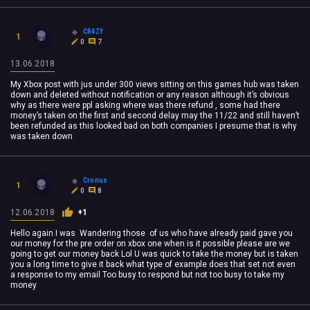
CR4ZY
1
0
7
13.06.2018
My Xbox post with jus under 300 views sitting on this games hub was taken
down and deleted without notification or any reason although it’s obvious
why as there were ppl asking where was there refund , some had there
money’s taken on the first and second delay may the 11/22 and still haven’t
been refunded as this looked bad on both companies I presume that is why
was taken down
Cronus
1
0
8
12.06.2018
+1
Hello again I was Wandering those of us who have already paid gave you
our money for the pre order on xbox one when is it possible please are we
going to get our money back Lol U was quick to take the money but is taken
you a long time to give it back what type of example does that set not even
a response to my email Too busy to respond but not too busy to take my
money