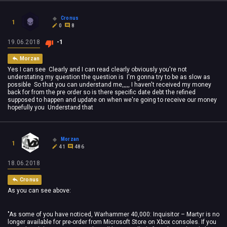
Cronus
1
0
8
19.06.2018
-1
Morzan
Yes I can see Clearly and I can read clearly obviously you're not
understating my question the question is I'm gonna try to be as slow as
possible So that you can understand me,,,,, I haven't received my money
back for from the pre order so is there specific date debt the refined
supposed to happen and update on when we're going to receive our money
hopefully you Understand that
Morzan
1
41
486
18.06.2018
Cronus
As you can see above:
"As some of you have noticed, Warhammer 40,000: Inquisitor – Martyr is no
longer available for pre-order from Microsoft Store on Xbox consoles. If you