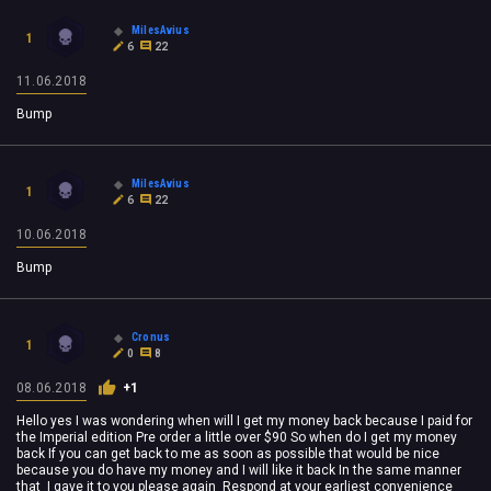
MilesAvius
1
6
22
11.06.2018
Bump
MilesAvius
1
6
22
10.06.2018
Bump
Cronus
1
0
8
08.06.2018
+1
Hello yes I was wondering when will I get my money back because I paid for
the Imperial edition Pre order a little over $90 So when do I get my money
back If you can get back to me as soon as possible that would be nice
because you do have my money and I will like it back In the same manner
that I gave it to you please again Respond at your earliest convenience