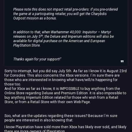
Please note this does not impact retail pre-orders: if you pre-ordered
the game at a participating retailer, you will get the Charybdis
Outpost mission as a bonus.
In addition to that, when Warhammer 40,000: Inquisitor – Martyr
th
releases on July 5
, the Deluxe and Imperium editions will also be
available for digital purchase on the American and European
PlayStation Store.
Thanks again for your support!"
Sorry to interrupt, but you did say July 5th. As far as I know it is August 23rd
for Consoles. This also concerns the Xbox versions. I´m sure there are
those who are intereested in knowing what have/will/is happening for
those too.
And for Xbox as far as I know, it is IMPOSSIBLE to buy anything from the
Online Store regarding Deluxe and Premium Edition. It is also impossible to
buy anything Imperium Edition related for those whi wish from a Retail
Store, or from a Retail Store with their own Web Page.
Soo, what are the updates regarding these issues? Because I´m sure
people are interested in also knowing that.
I know Playstation have sold more then Xbox has likely ever sold, and likely
there are more owners of Playstation.