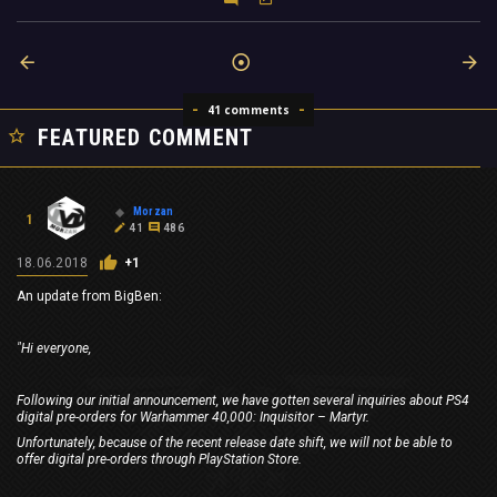
41 comments
FEATURED COMMENT
Morzan
1
41
486
18.06.2018
+1
An update from BigBen:
"Hi everyone,
Following our initial announcement, we have gotten several inquiries about PS4
digital pre-orders for Warhammer 40,000: Inquisitor – Martyr.
Unfortunately, because of the recent release date shift, we will not be able to
offer digital pre-orders through PlayStation Store.