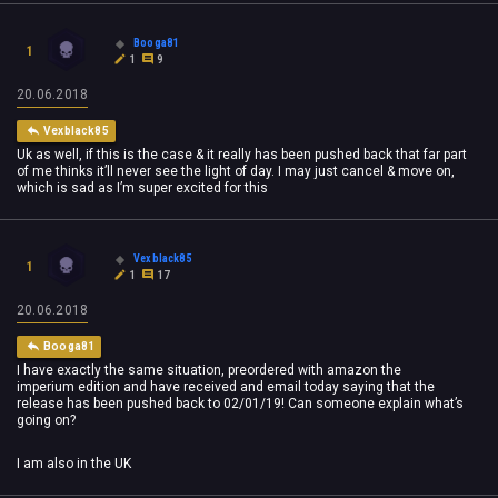
Booga81
1
1
9
20.06.2018
Vexblack85
Uk as well, if this is the case & it really has been pushed back that far part
of me thinks it’ll never see the light of day. I may just cancel & move on,
which is sad as I’m super excited for this
Vexblack85
1
1
17
20.06.2018
Booga81
I have exactly the same situation, preordered with amazon the
imperium edition and have received and email today saying that the
release has been pushed back to 02/01/19! Can someone explain what’s
going on?
I am also in the UK