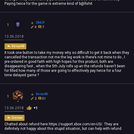
Paying twice for the game is extreme kind of b@llshit
CR4ZY
1
0
7
13.06.2018
Virion90
It took one button to take my money why so difficult to get it back when they
cancelled the transaction not me the leg work is there’s not mine to do , I
pre-ordered in good faith with high hopes for this product, both are
disappearing fast , when the 5th July rolls up an the refunds haven’t been
for filled how many of those are going to effectively pay twice for a four
time delayed game ?
Virion90
1
2
51
13.06.2018
+1
Cronus
Chatted about refund here https://support.xbox.com/en-US/. They are
definitely not happy about this stupid situation, but can help with refund