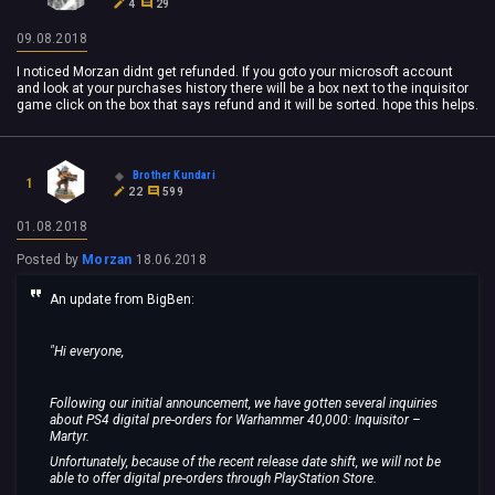
4
29
09.08.2018
I noticed Morzan didnt get refunded. If you goto your microsoft account
and look at your purchases history there will be a box next to the inquisitor
game click on the box that says refund and it will be sorted. hope this helps.
Brother Kundari
1
22
599
01.08.2018
Posted by
Morzan
18.06.2018
An update from BigBen:
"Hi everyone,
Following our initial announcement, we have gotten several inquiries
about PS4 digital pre-orders for Warhammer 40,000: Inquisitor –
Martyr.
Unfortunately, because of the recent release date shift, we will not be
able to offer digital pre-orders through PlayStation Store.