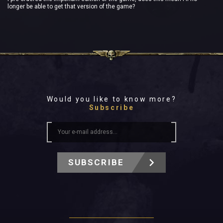
longer be able to get that version of the game?
Would you like to know more?
Subscribe
SUBSCRIBE