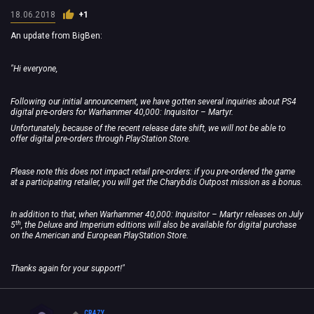
18.06.2018
+1
An update from BigBen:
"Hi everyone,
Following our initial announcement, we have gotten several inquiries about PS4
digital pre-orders for Warhammer 40,000: Inquisitor – Martyr.
Unfortunately, because of the recent release date shift, we will not be able to
offer digital pre-orders through PlayStation Store.
Please note this does not impact retail pre-orders: if you pre-ordered the game
at a participating retailer, you will get the Charybdis Outpost mission as a bonus.
In addition to that, when Warhammer 40,000: Inquisitor – Martyr releases on July
th
5
, the Deluxe and Imperium editions will also be available for digital purchase
on the American and European PlayStation Store.
Thanks again for your support!"
CR4ZY