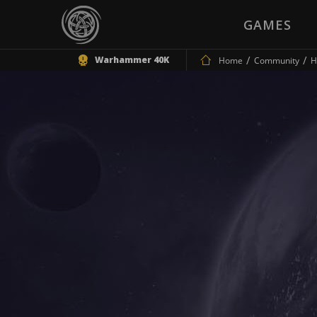
GAMES
Warhammer 40K
Home
Community
H