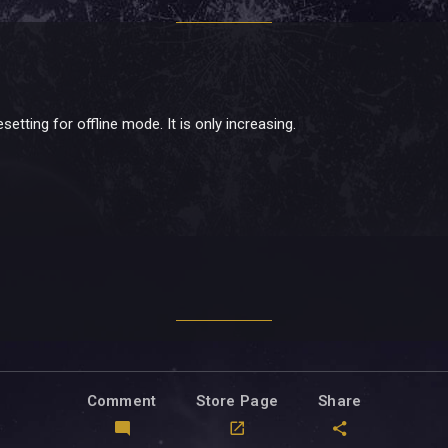
setting for offline mode. It is only increasing.
Comment
Store Page
Share