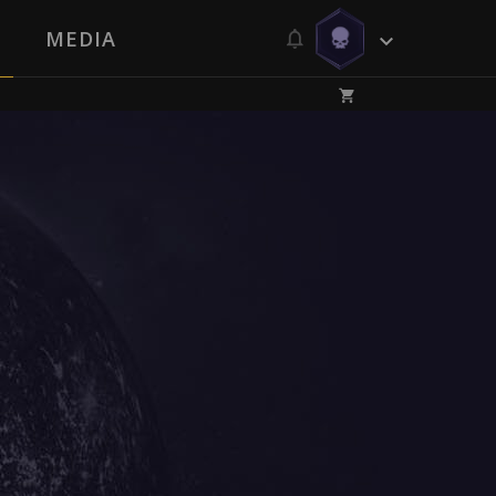
MEDIA