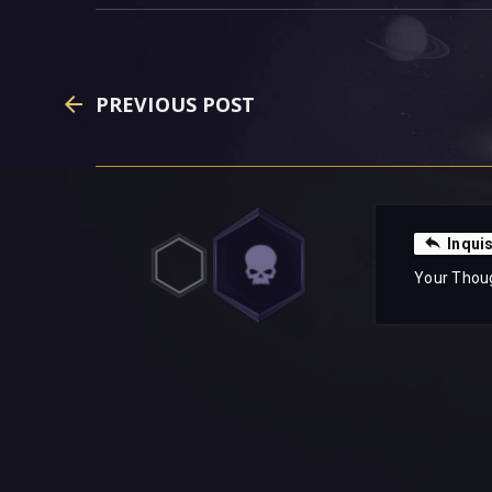
PREVIOUS POST
Inquis
Your Thou