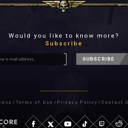
Would you like to know more?
Subscribe
SUBSCRIBE
ress
/
Terms of Use
/
Privacy Policy
/
Contact 