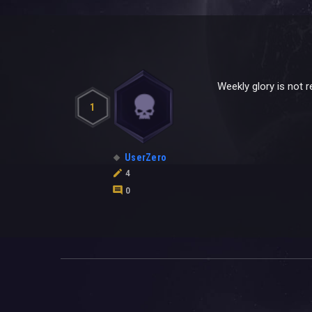
Weekly glory is not re
1
UserZero
4
0