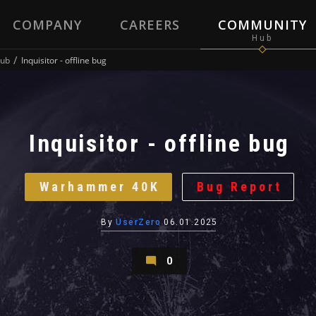
COMPANY
CAREERS
COMMUNITY
ub
Inquisitor - offline bug
Inquisitor - offline bug
Warhammer 40K
Bug Report
By
UserZero
06.01.2025
0