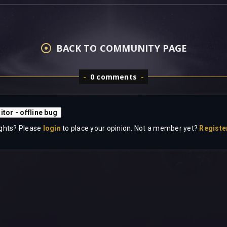
BACK TO COMMUNITY PAGE
0 comments
itor - offline bug
ghts? Please
login
to place your opinion. Not a member yet?
Registe