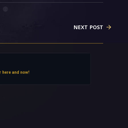
NEXT POST
r here and now!