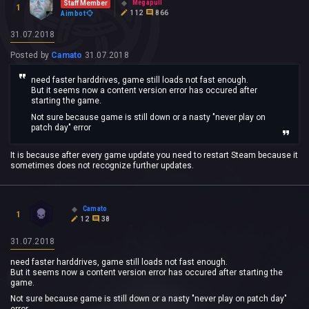
Megapull
Staff Member
1
112
866
Aimbot
31.07.2018
Posted by
Camato
31.07.2018
need faster harddrives, game still loads not fast enough.
But it seems now a content version error has occured after
starting the game.
Not sure because game is still down or a nasty "never play on
patch day" error
It is because after every game update you need to restart Steam because it
sometimes does not recognize further updates.
Camato
1
12
38
31.07.2018
need faster harddrives, game still loads not fast enough.
But it seems now a content version error has occured after starting the
game.
Not sure because game is still down or a nasty "never play on patch day"