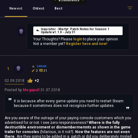
Newest
Oldest
Best
Inquisitor - Martyr: Patch Notes for Season 1
Update v1.1.0 - July 31
Your Thoughts? Please
login
to place your opinion.
Not a member yet?
Register here and now!
Leman
1
2
31
02.09.2018
+2
Posted by
Megapull
31.07.2018
It is because after every game update you need to restart Steam
because it sometimes does not recognize further updates.
Are you aware of the outrage of your paying console customers which you
advertised for or not. I see zero responsiveness?
Where is the fully
destructible environment or dismembermemnts as shown in the game
trailer for consoles
(hilarious, is it not?).
Now the features are not even
there.
Are they going to be added in a patch or did you deliberately misled