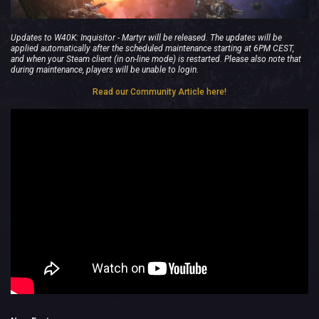
Updates to W40K: Inquisitor - Martyr will be released. The updates will be
applied automatically after the scheduled maintenance starting at 6PM CEST,
and when your Steam client (in on-line mode) is restarted. Please also note that
during maintenance, players will be unable to login.
Read our Community Article here!