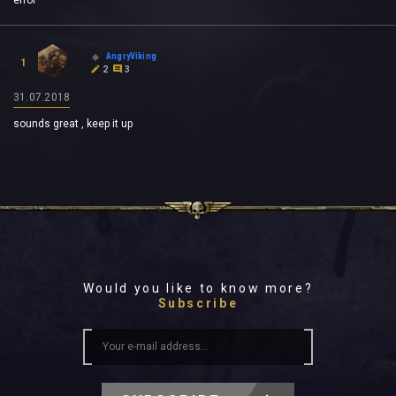
error
AngryViking
1
2
3
31.07.2018
sounds great , keep it up
Would you like to know more?
Subscribe