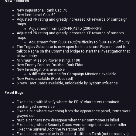
New Features
New Inquisitorial Rank Cap: 70
New Item Level Cap: 60
Adjusted PR rating and greatly increased XP rewards of campaign
maps
Adjustment from (200+PR)*2 to (200+PR)*3
Adjusted PR rating and greatly increased XP rewards of random
maps
Adjustment from (500+PR/2)*Difficulty to (500+PR)*Difficulty
The Triglav Subsector is now open for Inquisitors! Players need to
talk to Ragna on the Command bridge to start the Investigation that
allows entry.
Minimum Mission Power Rating: 1100
New Enemy Faction: Drukhari Dark Eldar
New Investigations available
6 difficulty settings for Campaign Missions available
New Perks available (Rank-based)
5 New Tarot Cards available, unlockable by System Influence
Fixed Bugs
Fixed a bug with Modify where the PR of characters remained
unchanged serverside
Fixed a bug where switching from the appearance panel, items were
grayed out
Nurgle banners now disappear when their summoner is killed
Fixed a bug where Security Doors were untargetable via controller
Fixed the Survival Doctrine Warzone Skill
Fixed an unknown clue in Chapter 4 - Uther's Tomb (not retroactive)