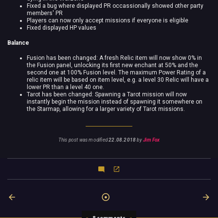
Fixed a bug where displayed PR occassionally showed other party
members' PR
Players can now only accept missions if everyone is eligible
Fixed displayed HP values
Balance
Fusion has been changed: A fresh Relic item will now show 0% in
the Fusion panel, unlocking its first new enchant at 50% and the
second one at 100% Fusion level. The maximum Power Rating of a
relic item will be based on item level, e.g. a level 30 Relic will have a
lower PR than a level 40 one.
Tarot has been changed: Spawning a Tarot mission will now
instantly begin the mission instead of spawning it somewhere on
the Starmap, allowing for a larger variety of Tarot missions.
This post was modified
22.08.2018
by
Jim Fox
8 comments