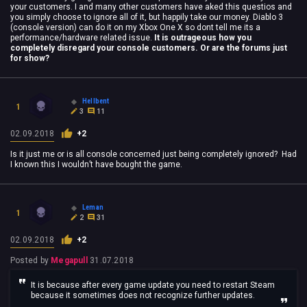
your customers. I and many other customers have aked this questios and
you simply choose to ignore all of it, but happily take our money. Diablo 3
(console version) can do it on my Xbox One X so dont tell me its a
performance/hardware related issue.
It is outrageous how you
completely disregard your console customers. Or are the forums just
for show?
Hellbent
1
3
11
02.09.2018
+2
Is it just me or is all console concerned just being completely ignored? Had
I known this I wouldn’t have bought the game.
Leman
1
2
31
02.09.2018
+2
Posted by
Megapull
31.07.2018
It is because after every game update you need to restart Steam
because it sometimes does not recognize further updates.