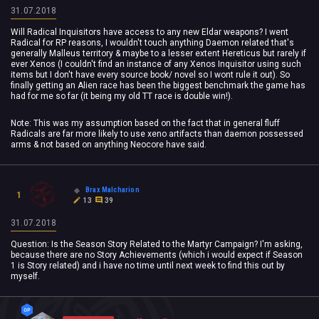
31.07.2018
Will Radical Inquisitors have access to any new Eldar weapons? I went
Radical for RP reasons, I wouldn't touch anything Daemon related that's
generally Malleus territory & maybe to a lesser extent Hereticus but rarely if
ever Xenos (I couldn't find an instance of any Xenos Inquisitor using such
items but I don't have every source book/ novel so I wont rule it out). So
finally getting an Alien race has been the biggest benchmark the game has
had for me so far (it being my old TT race is double win!).
Note: This was my assumption based on the fact that in general fluff
Radicals are far more likely to use xeno artifacts than daemon possessed
arms & not based on anything Neocore have said.
Brax Malcharion
1
13
39
31.07.2018
Question: Is the Season Story Related to the Martyr Campaign? I'm asking,
because there are no Story Achievements (which i would expect if Season
1 is Story related) and i have no time until next week to find this out by
myself.