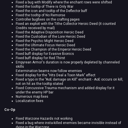
Fixed a bug with Modify where the enchant rows were shifted
Fixed the tooltip of There is Only War
Fixed the icon and tooltip of the Deflector buff
Fixed the tooltip of No Remorse
Controller bugfixes on the crafting pages
Fixed an exploit with the Tithe Collector Heroic Deed (it counted
Credits received by mail)
Fixed the Adaptive Disposition Heroic Deed
Fixed the Custodian of the Lore Heroic Deed
Fixed the Psychic Might Heroic Deed
Fixed the Ultimate Focus Heroic Deed
Fixed the Champion of the Emperor Heroic Deed
Fixed buff display for Evasive Bionics
Fixed buff display for Red Thirst
Empyrean Armor's duration is now properly depleted by channeled
skills
Extermination beams now follow enemies
Fixed display for the "Hits Deal a Toxin Mark" effect
Fixed a typo in the "AoE damage on Kill" enchant - AoE occurs on kill,
not on hit as the tooltip stated
Fixed Concussive Trauma mechanism and added display for it
under the enemy HP bar
Numerous map fixes
Localization fixes
Co-Op
Fixed Warzone Hazards not working
Fixed a bug where insta-killed enemies became invisible instead of
dying in the Warzone