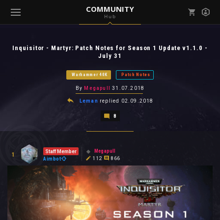
COMMUNITY
Hub
Mark all as read
Notifications (
0
)
Inquisitor - Martyr: Patch Notes for Season 1 Update v1.1.0 -
enu ( Games )
July 31
View all notifications
Warhammer 40K
Patch Notes
By
Megapull
31.07.2018
Leman
replied
02.09.2018
enu ( Community )
8
Megapull
Staff Member
1
112
866
Aimbot