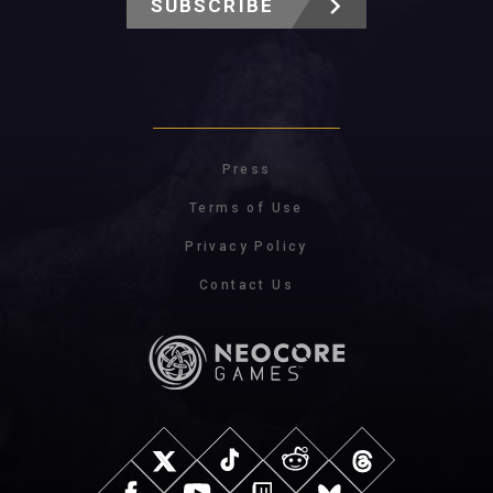
SUBSCRIBE
Press
Terms of Use
Privacy Policy
Contact Us