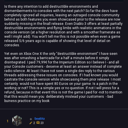
Is there any intention to add destructible environments and
dismemberments to consoles with the next patch? So far the devs have
completely ignored all inquiries, leaving an outraged console community
behind as both features you even showcased prior to the release are now
suddenly missing in the finall release. Even Diablo 3 offers at least partially
destructible environments and flying limbs with realistic animations in the
console version (at a higher resolution and with a smoother framerate as
well I might add). You won't tell me this is not possible when even a game
released 5/6 years ago is capable of showing that level of detail on
consoles.
Yet even on Xbox One X the only "destructible environment" I have seen
was after smashing a barricade for a half a minute before it simply
disintegrated. I paid 79,99€ for the Imperium Edition so I believe I - and all
your Console customers - deserve at least an answer instead of complete
radio silence. At least I have not seen a single dev reply to the various
threads addressing these issues on consoles. If I had known you would
castrate the console version while showcasing them prior release I most
certainly would not have spent 80 Euros on your game. Is a patch in the
working or not? This is a simple yes or no question. If not I will press for a
refund, because in that event this is not the game I paid for -not to mention
that this would mean you deliberately mislead your customers - bad
buiness practice on my book
Seydlitz
1
2
23