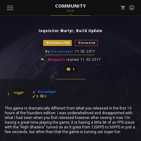
COMMUNITY
Hub
Mark all as read
Notifications (
0
)
Inquisitor Martyr; Build Update
enu ( Games )
View all notifications
Warhammer 40K
Discussion
By
Discourager
11.02.2017
Megapull
replied
11.02.2017
1
enu ( Community )
Discourager
1
5
9
This game is dramatically different from what you released in the first 10
hours of the founders edition. I was underwhelmed and disappointed with
what I had seen when you first released however after seeing it now. I'm
having a great time playing the game, it is having a little bit of an FPS issue
with the "High Shaders" turned on as it goes from 120FPS to 50FPS in just a
few seconds, but other than that the game is turning out super fun.