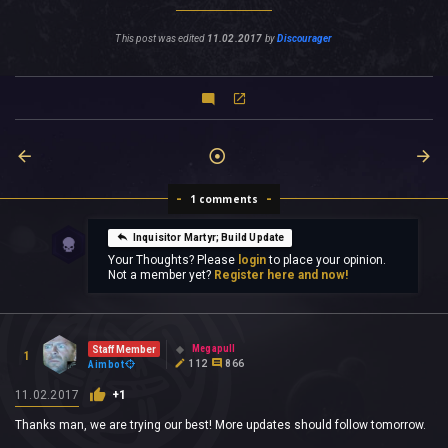
This post was edited
11.02.2017
by
Discourager
1 comments
Inquisitor Martyr; Build Update
Your Thoughts? Please
login
to place your opinion.
Not a member yet?
Register here and now!
Megapull
Staff Member
1
112
866
Aimbot
11.02.2017
+1
Thanks man, we are trying our best! More updates should follow tomorrow.