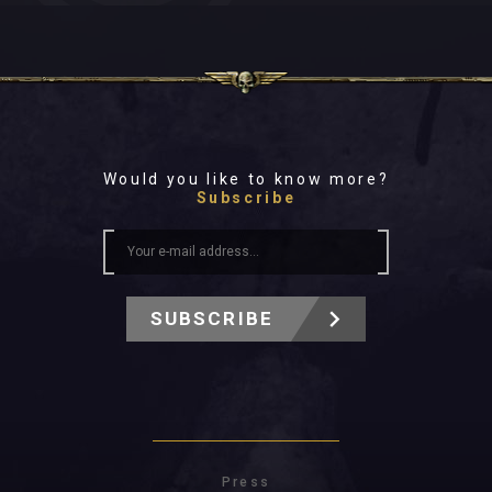
Would you like to know more?
Subscribe
SUBSCRIBE
Press