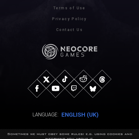
Terms of Use
Privacy Policy
Contact Us
ENGLISH (UK)
LANGUAGE:
Sometimes we must obey some rules: e.g. using cookies and
© NeocoreGames Studio.
informing you about it.