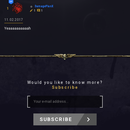
DamagePlanX
1
1
1
11.02.2017
Yeaaaaaaaaaah
Would you like to know more?
Subscribe
SUBSCRIBE