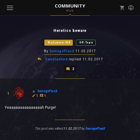
COMMUNITY
Hub
Mark all as read
Notifications (
0
)
Heretics beware
enu ( Games )
View all notifications
Warhammer 40K
Off-Topic
By
DamagePlanX
11.02.2017
Constantine
replied
11.02.2017
2
enu ( Community )
DamagePlanX
1
1
1
Yeaaaaaaaaaaaaaaah Purge!
This post was edited
11.02.2017
by
DamagePlanX