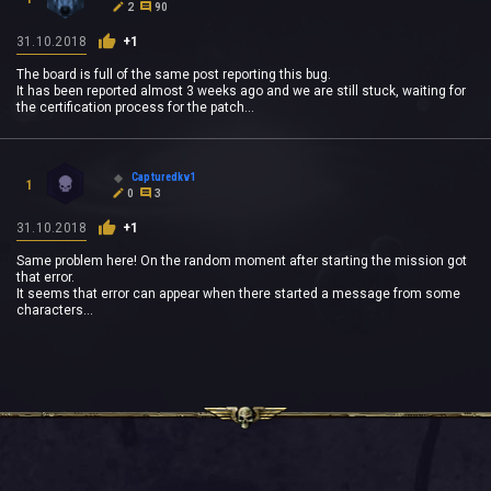
2
90
31.10.2018
+1
The board is full of the same post reporting this bug.
It has been reported almost 3 weeks ago and we are still stuck, waiting for
the certification process for the patch...
Capturedkv1
1
0
3
31.10.2018
+1
Same problem here! On the random moment after starting the mission got
that error.
It seems that error can appear when there started a message from some
characters...