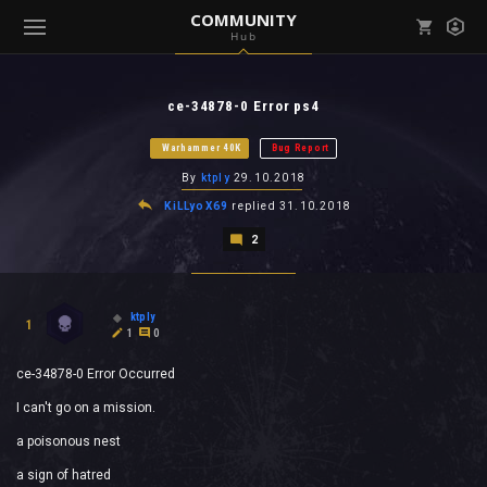
COMMUNITY
Hub
Mark all as read
Notifications (
0
)
ce-34878-0 Error ps4
enu ( Games )
View all notifications
Warhammer 40K
Bug Report
By
ktply
29.10.2018
KiLLyoX69
replied
31.10.2018
2
enu ( Community )
ktply
1
1
0
ce-34878-0 Error Occurred
I can't go on a mission.
a poisonous nest
a sign of hatred