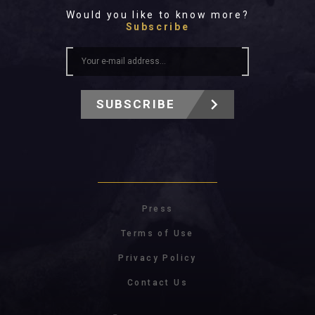
Would you like to know more?
Subscribe
SUBSCRIBE
Press
Terms of Use
Privacy Policy
Contact Us