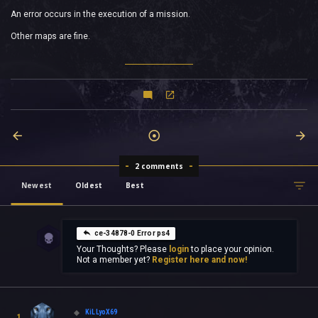
An error occurs in the execution of a mission.
Other maps are fine.
2 comments
Newest
Oldest
Best
ce-34878-0 Error ps4
Your Thoughts? Please
login
to place your opinion.
Not a member yet?
Register here and now!
KiLLyoX69
1