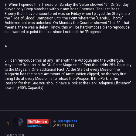
3. When I opened this Thread on Sunday the Value showed "0". On Sunday I
played only Coop Matches without any Boss Enemies. The last Boss
Enemy that I have encountered was on Friday when I played the Storyline of
the "Tide of Blood" Campaign until the Point where the "Careful, Thorn!"
Achievement was unlocked. On Monday the Counter showed "1 of 5" - that
means, there was a delay. I know, this will be hard/impossible to reproduce,
but I wanted to point this out since I noticed the "Progress".
4. ....
5. I can reproduce this at any Time with the Autogun and the Boltergun.
Maybe the Reason is the "Artificier Magazines" Perk that adds 25% Capacity
to the Magazin. One additional Fact: At the Start of every Mission the
Magazin has the basic Ammount of Ammunition clipped, so the very first
thing I do at every Mission is to reload the Weapon. If the Perk is the
Reason for that Bug you should have a look at the Perk "Adaptive Efficiency"
aswell (+50% Capacity).
Marcopolocs
Staff Member
1
91
5752
Godlike
09.07.2019