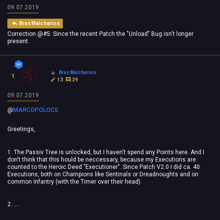
09.07.2019
Brax Malcharion
Correction @#5: Since the recent Patch the "Unload" Bug isn't longer
present.
Brax Malcharion
1
13
39
09.07.2019
@
MARCOPOLOCS
Greetings,
1. The Passiv Tree is unlocked, but I haven't spend any Points here. And I
don't think that this hould be neccessary, because my Executions are
counted to the Heroic Deed "Executioner". Since Patch V2.0 I did ca. 40
Executions, both on Champions like Sentinals or Dreadnoughts and on
common Infantry (with the Timer over their head).
2. ....