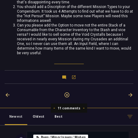
that's disappointing every time.
You should add a Discription of the different Mission Types to your
Compendium. It took us 4 Attempts to find out what we have to do at
the "Hot Persuit" Mission. Maybe some new Players will need this
Informations aswell.
Can you please add the Option to move not the entire Stack of a
Consumable from the Character Inventory to the Stash and vice
versa? I would like to sell some of the Void Crystalls because I
received in nearly every Mission during my Crusades an additinal
One, so I never can use them all. An Input Field, where I can
determine how many Items of the same kind I want to move, would
be very useful.
11 comments
Newest
Oldest
Best
Bugs / Minor Issues / Wishes