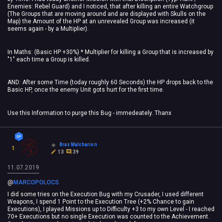
Enemies: Rebel Guard) and I noticed, that after killing an entire Watchgroup
(The Groups that are moving around and are displayed with Skulls on the
Map) the Amount of the HP at an unrevealed Group was increased (it
seems again - by a Multiplier).
In Maths: (Basic HP +30%) * Multiplier for killing a Group that is increased by
"1" each time a Group is killed.
AND: After some Time (today roughly 60 Seconds) the HP drops back to the
Basic HP, once the enemy Unit gots hurt for the first time.
Use this Information to purge this Bug - immedeately. Thanx
Brax Malcharion
1
13
39
11.07.2019
@
MARCOPOLOCS
‍
I did some tries on the Execution Bug with my Crusader, I used different
Weapons, I spend 1 Point to the Execution Tree (+2% Chance to gain
Executions), I played Missions up to Difficulty +3 to my own Level - I reached
70+ Executions but no single Execution was counted to the Achievement.