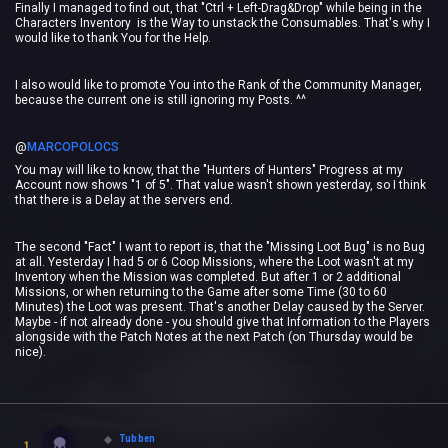
Finally I managed to find out, that "Ctrl + Left-Drag&Drop" while being in the
Characters Inventory is the Way to unstack the Consumables. That's why I
would like to thank You for the Help.
I also would like to promote You into the Rank of the Community Manager,
because the current one is still ignoring my Posts. ^^
@
MARCOPOLOCS
‍
You may will like to know, that the "Hunters of Hunters" Progress at my
Account now shows "1 of 5". That value wasn't shown yesterday, so I think
that there is a Delay at the servers end.
The second "Fact" I want to report is, that the "Missing Loot Bug" is no Bug
at all. Yesterday I had 5 or 6 Coop Missions, where the Loot wasn't at my
Inventory when the Mission was completed. But after 1 or 2 additional
Missions, or when returning to the Game after some Time (30 to 60
Minutes) the Loot was present. That's another Delay caused by the Server.
Maybe - if not already done - you should give that Information to the Players
alongside with the Patch Notes at the next Patch (on Thursday would be
nice).
Tubben
1