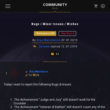
COMMUNITY
Hub
Mark all as read
Notifications (
0
)
Bugs / Minor Issues / Wishes
enu ( Games )
View all notifications
Warhammer 40K
Bug Report
By
Brax Malcharion
07.07.2019
Soloen
replied
12.07.2019
11
enu ( Community )
Brax Malcharion
1
13
39
Today I want to report the following Bugs & Issues
The Achievement "Judge and Jury" still doesn't work for the
Crusader.
The Achievement "Veteran of Battles" still doesn't count any of the