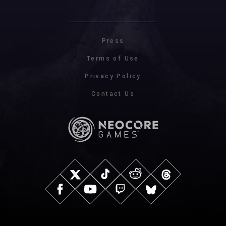
Press
Terms of Use
Privacy Policy
Contact Us