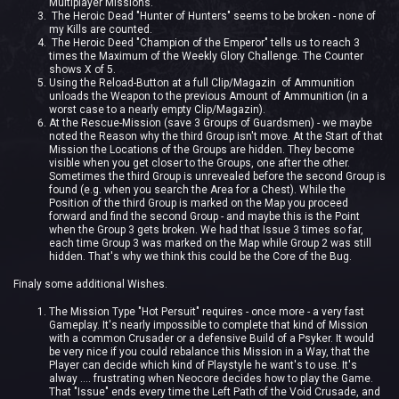
Multiplayer Missions.
The Heroic Dead "Hunter of Hunters" seems to be broken - none of
my Kills are counted.
The Heroic Deed "Champion of the Emperor" tells us to reach 3
times the Maximum of the Weekly Glory Challenge. The Counter
shows X of 5.
Using the Reload-Button at a full Clip/Magazin of Ammunition
unloads the Weapon to the previous Amount of Ammunition (in a
worst case to a nearly empty Clip/Magazin).
At the Rescue-Mission (save 3 Groups of Guardsmen) - we maybe
noted the Reason why the third Group isn't move. At the Start of that
Mission the Locations of the Groups are hidden. They become
visible when you get closer to the Groups, one after the other.
Sometimes the third Group is unrevealed before the second Group is
found (e.g. when you search the Area for a Chest). While the
Position of the third Group is marked on the Map you proceed
forward and find the second Group - and maybe this is the Point
when the Group 3 gets broken. We had that Issue 3 times so far,
each time Group 3 was marked on the Map while Group 2 was still
hidden. That's why we think this could be the Core of the Bug.
Finaly some additional Wishes.
The Mission Type "Hot Persuit" requires - once more - a very fast
Gameplay. It's nearly impossible to complete that kind of Mission
with a common Crusader or a defensive Build of a Psyker. It would
be very nice if you could rebalance this Mission in a Way, that the
Player can decide which kind of Playstyle he want's to use. It's
alway .... frustrating when Neocore decides how to play the Game.
That "Issue" ends every time the Left Path of the Void Crusade, and