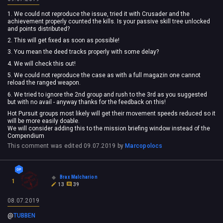
1. We could not reproduce the issue, tried it with Crusader and the
achievement properly counted the kills. Is your passive skill tree unlocked
and points distributed?
2. This will get fixed as soon as possible!
3. You mean the deed tracks properly with some delay?
4. We will check this out!
5. We could not reproduce the case as with a full magazin one cannot
reload the ranged weapon.
6. We tried to ignore the 2nd group and rush to the 3rd as you suggested
but with no avail - anyway thanks for the feedback on this!
Hot Pursuit groups most likely will get their movement speeds reduced so it
will be more easily doable.
We will consider adding this to the mission briefing window instead of the
Compendium
This comment was edited
09.07.2019
by
Marcopolocs
Brax Malcharion
1
13
39
08.07.2019
@
TUBBEN
‍