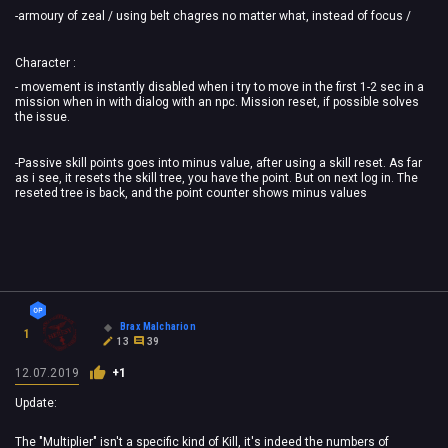
-armoury of zeal / using belt chagres no matter what, instead of focus /
Character :
- movement is instantly disabled when i try to move in the first 1-2 sec in a
mission when in with dialog with an npc. Mission reset, if possible solves
the issue.
-Passive skill points goes into minus value, after using a skill reset. As far
as i see, it resets the skill tree, you have the point. But on next log in. The
reseted tree is back, and the point counter shows minus values
Brax Malcharion
1
13
39
12.07.2019
+1
Update:
The "Multiplier" isn't a specific kind of Kill, it's indeed the numbers of