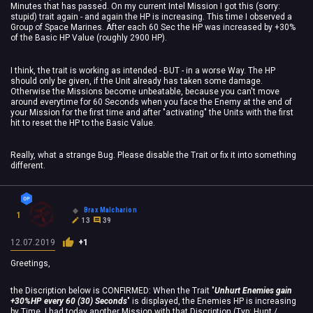
Minutes that has passed. On my current Intel Mission I got this (sorry:
stupid) trait again - and again the HP is increasing. This time I observed a
Group of Space Marines. After each 60 Sec the HP was increased by +30%
of the Basic HP Value (roughly 2900 HP).
I think, the trait is working as intended - BUT - in a worse Way. The HP
should only be given, if the Unit already has taken some damage.
Otherwise the Missions become unbeatable, because you can't move
around everytime for 60 Seconds when you face the Enemy at the end of
your Mission for the first time and after "activating" the Units with the first
hit to reset the HP to the Basic Value.
Really, what a strange Bug. Please disable the Trait or fix it into something
different.
Brax Malcharion
1
13
39
12.07.2019
+1
Greetings,
the Discription below is CONFIRMED: When the Trait "
Unhurt Enemies gain
+30%HP every 60 (30) Seconds
" is displayed, the Enemies HP is increasing
by Time. I had today another Mission with that Discription (Typ: Hunt /