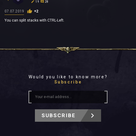
19
28
07.07.2019
+2
You can split stacks with CTRL-Left.
Would you like to know more?
Subscribe
SUBSCRIBE