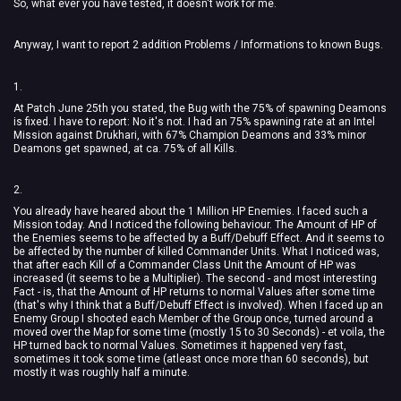
So, what ever you have tested, it doesn't work for me.
Anyway, I want to report 2 addition Problems / Informations to known Bugs.
1.
At Patch June 25th you stated, the Bug with the 75% of spawning Deamons
is fixed. I have to report: No it's not. I had an 75% spawning rate at an Intel
Mission against Drukhari, with 67% Champion Deamons and 33% minor
Deamons get spawned, at ca. 75% of all Kills.
2.
You already have heared about the 1 Million HP Enemies. I faced such a
Mission today. And I noticed the following behaviour. The Amount of HP of
the Enemies seems to be affected by a Buff/Debuff Effect. And it seems to
be affected by the number of killed Commander Units. What I noticed was,
that after each Kill of a Commander Class Unit the Amount of HP was
increased (it seems to be a Multiplier). The second - and most interesting
Fact - is, that the Amount of HP returns to normal Values after some time
(that's why I think that a Buff/Debuff Effect is involved). When I faced up an
Enemy Group I shooted each Member of the Group once, turned around a
moved over the Map for some time (mostly 15 to 30 Seconds) - et voila, the
HP turned back to normal Values. Sometimes it happened very fast,
sometimes it took some time (atleast once more than 60 seconds), but
mostly it was roughly half a minute.