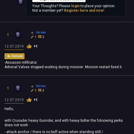
Your Thoughts? Please
login
to place your opinion.
Not a member yet?
Register here and now!
Soloen
1
1
2
12.07.2019
+1
Soloen
-Assassin Infiltrator.
Adrenal Valves stopped working during mission. Mission restart fixed it.
Soloen
1
1
2
12.07.2019
+1
Hello,
with Crusader heavy Gunnder, and with heavy bolter the foloowing perks
does not work :
- attack anchor / there is no buff active when standing still /