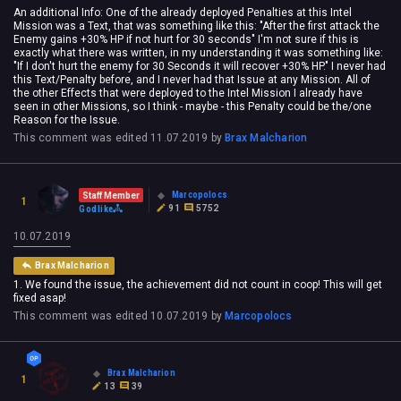
An additional Info: One of the already deployed Penalties at this Intel
Mission was a Text, that was something like this: "After the first attack the
Enemy gains +30% HP if not hurt for 30 seconds" I'm not sure if this is
exactly what there was written, in my understanding it was something like:
"If I don't hurt the enemy for 30 Seconds it will recover +30% HP." I never had
this Text/Penalty before, and I never had that Issue at any Mission. All of
the other Effects that were deployed to the Intel Mission I already have
seen in other Missions, so I think - maybe - this Penalty could be the/one
Reason for the Issue.
This comment was edited
11.07.2019
by
Brax Malcharion
Marcopolocs
Staff Member
1
91
5752
Godlike
10.07.2019
Brax Malcharion
1. We found the issue, the achievement did not count in coop! This will get
fixed asap!
This comment was edited
10.07.2019
by
Marcopolocs
Brax Malcharion
1
13
39