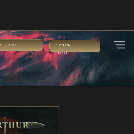
Y FOR PS5
BUY FOR
XBOX