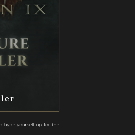
iler
d hype yourself up for the