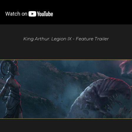
King Arthur: Legion IX - Feature Trailer