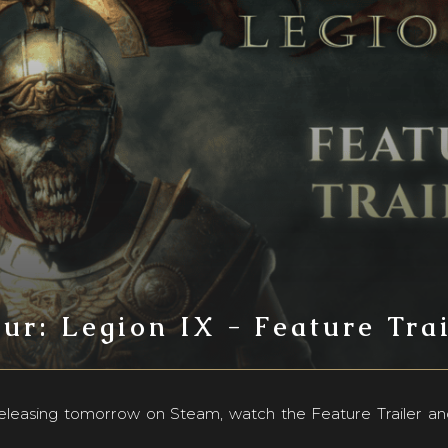
ur: Legion IX - Feature Tra
 releasing tomorrow on Steam, watch the Feature Trailer an