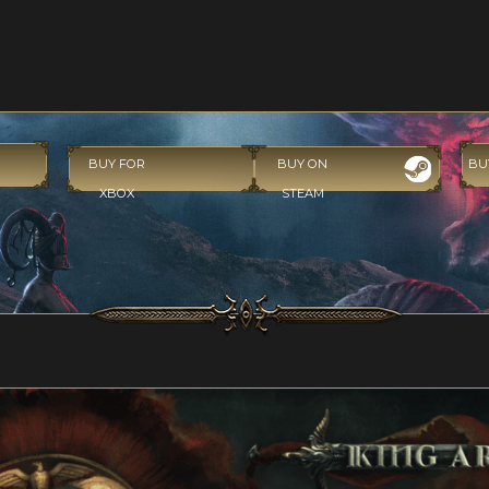
BUY FOR
BUY ON
BU
XBOX
STEAM