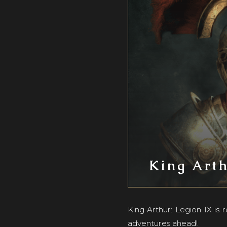
King Arth
King Arthur: Legion IX is
adventures ahead!