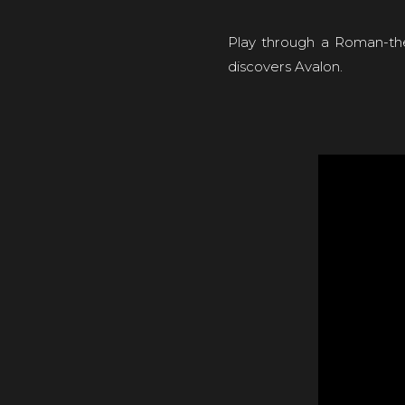
Play through a Roman-the
discovers Avalon.