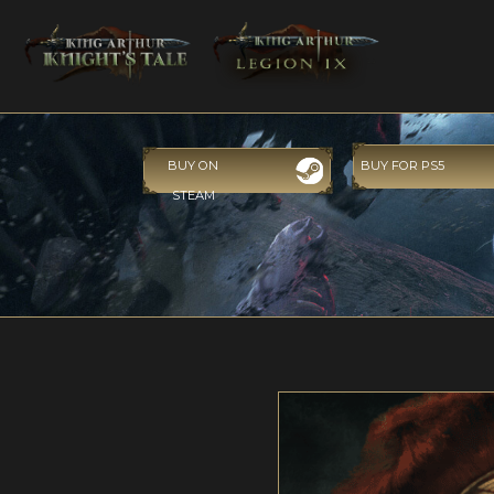
BUY ON
BUY FOR PS5
STEAM