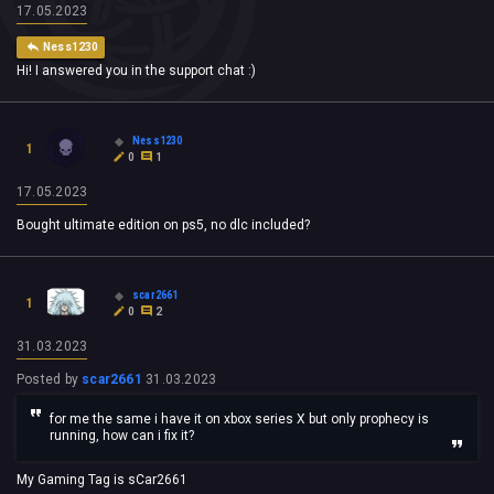
17.05.2023
Ness1230
Hi! I answered you in the support chat :)
Ness1230
1
0
1
17.05.2023
Bought ultimate edition on ps5, no dlc included?
scar2661
1
0
2
31.03.2023
Posted by
scar2661
31.03.2023
for me the same i have it on xbox series X but only prophecy is
running, how can i fix it?
My Gaming Tag is sCar2661