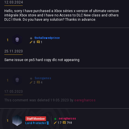
12.03.2024
Hello, sorry I have purchased a Xbox séries x version of ultimate version
intégrale Xbox store and I have no Access to DLC New class and others
DLC I think. Do you have any solution? Thanks in advance.
thehallowedprince
1
0
1
25.11.2023
Same issue on ps5 hard copy dlc not appearing
Sonnyjames
1
2
4
17.05.2023
This comment was deleted
19.05.2023
by
oeregharcos
oeregharcos
Staff Member
1
17
798
Lord Protector