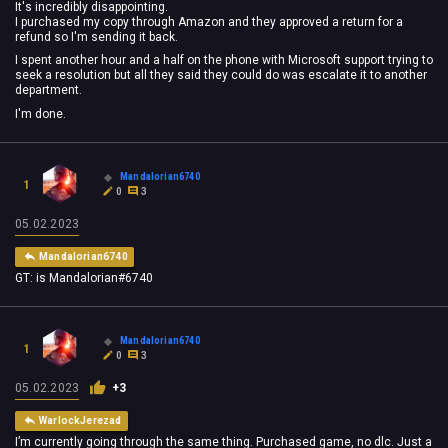
It's incredibly disappointing.
I purchased my copy through Amazon and they approved a return for a
refund so I'm sending it back.
I spent another hour and a half on the phone with Microsoft support trying to
seek a resolution but all they said they could do was escalate it to another
department.
I'm done.
Mandalorian6740
1
0
3
05.02.2023
Mandalorian6740
GT: is Mandalorian#6740
Mandalorian6740
1
0
3
05.02.2023
+3
WarlockJerezad
I’m currently going through the same thing. Purchased game, no dlc. Just a