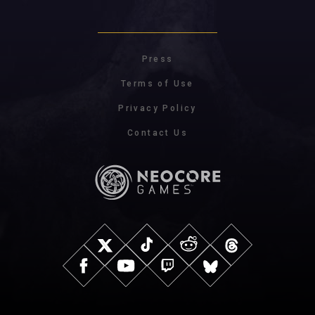
Press
Terms of Use
Privacy Policy
Contact Us