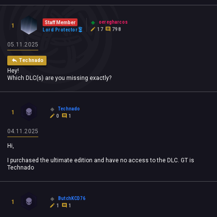
oeregharcos
Staff Member
1
17
798
Lord Protector
05.11.2025
Technado
Hey!
Which DLC(s) are you missing exactly?
Technado
1
0
1
04.11.2025
Hi,
I purchased the ultimate edition and have no access to the DLC. GT is
Technado
ButchKCD76
1
1
1