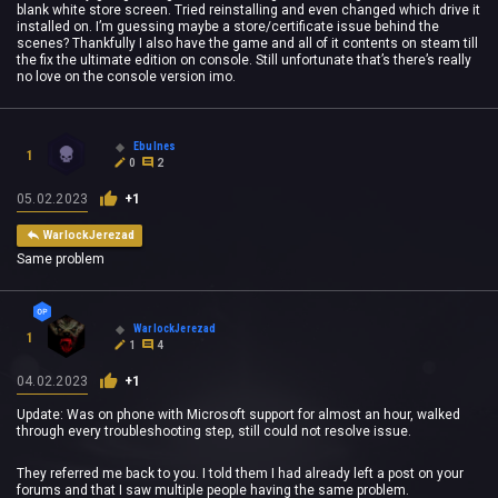
blank white store screen. Tried reinstalling and even changed which drive it
installed on. I’m guessing maybe a store/certificate issue behind the
scenes? Thankfully I also have the game and all of it contents on steam till
the fix the ultimate edition on console. Still unfortunate that’s there’s really
no love on the console version imo.
Ebulnes
1
0
2
05.02.2023
+1
WarlockJerezad
Same problem
WarlockJerezad
1
1
4
04.02.2023
+1
Update: Was on phone with Microsoft support for almost an hour, walked
through every troubleshooting step, still could not resolve issue.
They referred me back to you. I told them I had already left a post on your
forums and that I saw multiple people having the same problem.