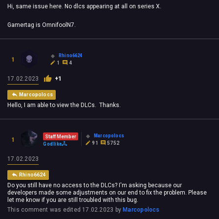
Hi, same issue here. No dlcs appearing at all on series X.
Gamertag is OmnifoolN7.
Rhino6624
1
1
4
17.02.2023
+1
Marcopolocs
Hello, I am able to view the DLCs. Thanks.
Marcopolocs
Staff Member
1
91
5752
Godlike
17.02.2023
Rhino6624
Do you still have no access to the DLCs? I'm asking because our
developers made some adjustments on our end to fix the problem. Please
let me know if you are still troubled with this bug.
This comment was edited
17.02.2023
by
Marcopolocs