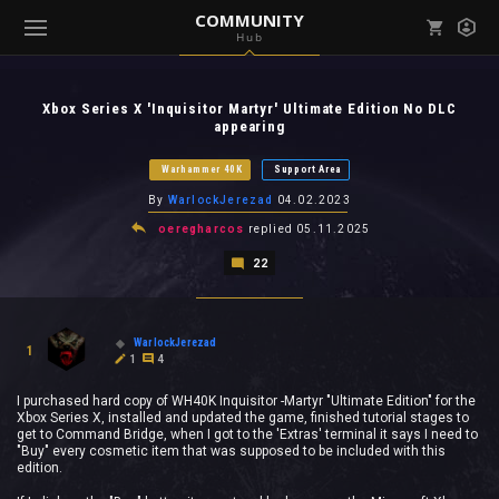
COMMUNITY
Hub
Mark all as read
Notifications (
0
)
Xbox Series X 'Inquisitor Martyr' Ultimate Edition No DLC
enu ( Games )
appearing
View all notifications
Warhammer 40K
Support Area
By
WarlockJerezad
04.02.2023
oeregharcos
replied
05.11.2025
enu ( Community )
22
WarlockJerezad
1
1
4
I purchased hard copy of WH40K Inquisitor -Martyr "Ultimate Edition" for the
Xbox Series X, installed and updated the game, finished tutorial stages to
get to Command Bridge, when I got to the 'Extras' terminal it says I need to
"Buy" every cosmetic item that was supposed to be included with this
edition.