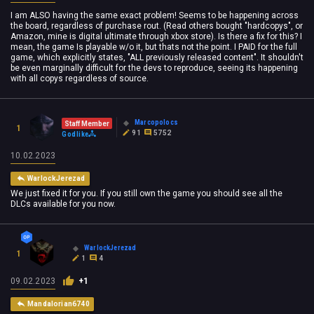
I am ALSO having the same exact problem! Seems to be happening across
the board, regardless of purchase rout. (Read others bought "hardcopys", or
Amazon, mine is digital ultimate through xbox store). Is there a fix for this? I
mean, the game Is playable w/o it, but thats not the point. I PAID for the full
game, which explicitly states, "ALL previously released content". It shouldn't
be even marginally difficult for the devs to reproduce, seeing its happening
with all copys regardless of source.
Marcopolocs
Staff Member
1
91
5752
Godlike
10.02.2023
WarlockJerezad
We just fixed it for you. If you still own the game you should see all the
DLCs available for you now.
WarlockJerezad
1
1
4
09.02.2023
+1
Mandalorian6740