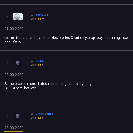
scar2661
1
0
2
31.03.2023
for me the same i have it on xbox series X but only prophecy is running, how
can i fix it?
Bleric
1
0
1
28.03.2023
Same problem here, I tried reinstalling and everything.
GT:
GilbertTheSloth
OmnifoolN7
1
0
1
28.03.2023