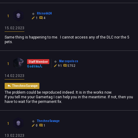
Rhino6624
1
1
4
15.02.2023
Same thing is happening to me. I cannot access any of the DLC nor the 5
pets.
Marcopolocs
Staff Member
1
91
5752
Godlike
14.02.2023
ThechnoSavage
The problem could be reproduced indeed. It is in the works now.
If you tell me your Gamertag I can help you in the meantime. If not, then you
have to wait for the permanent fix.
ThechnoSavage
1
0
1
13.02.2023