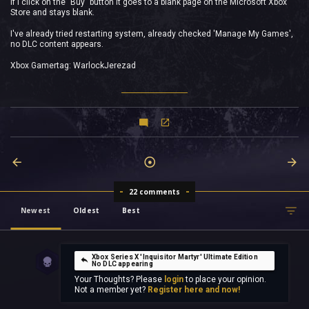
If I click on the "Buy" button it goes to a blank page on the Microsoft Xbox
Store and stays blank.
I've already tried restarting system, already checked 'Manage My Games',
no DLC content appears.
Xbox Gamertag: WarlockJerezad
22 comments
Newest
Oldest
Best
Xbox Series X 'Inquisitor Martyr' Ultimate Edition
No DLC appearing
Your Thoughts? Please
login
to place your opinion.
Not a member yet?
Register here and now!