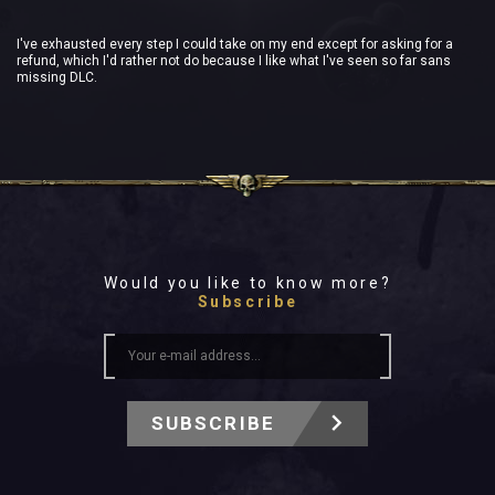
I've exhausted every step I could take on my end except for asking for a
refund, which I'd rather not do because I like what I've seen so far sans
missing DLC.
Would you like to know more?
Subscribe
SUBSCRIBE