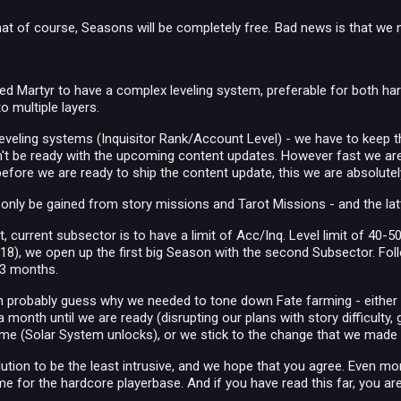
at of course, Seasons will be completely free. Bad news is that we
ed Martyr to have a complex leveling system, preferable for both ha
to multiple layers.
leveling systems (Inquisitor Rank/Account Level) - we have to keep 
t be ready with the upcoming content updates. However fast we are, 
before we are ready to ship the content update, this we are absolutely
 only be gained from story missions and Tarot Missions - and the lat
t, current subsector is to have a limit of Acc/Inq. Level limit of 40-50 
8), we open up the first big Season with the second Subsector. Foll
 3 months.
an probably guess why we needed to tone down Fate farming - either 
 a month until we are ready (disrupting our plans with story difficulty,
game (Solar System unlocks), or we stick to the change that we made
olution to be the least intrusive, and we hope that you agree. Even 
me for the hardcore playerbase. And if you have read this far, you a