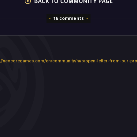
BACK TO COMMUNITY PAGE
16 comments
ttps://neocoregames.com/en/community/hub/open-letter-from-our-