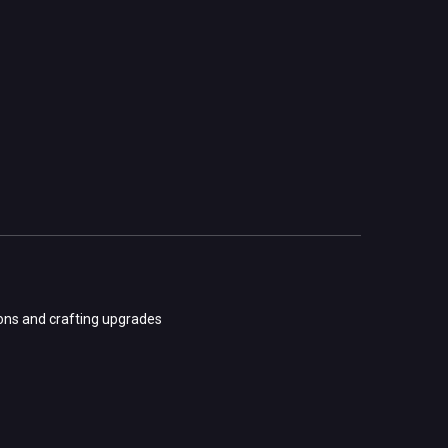
ions and crafting upgrades