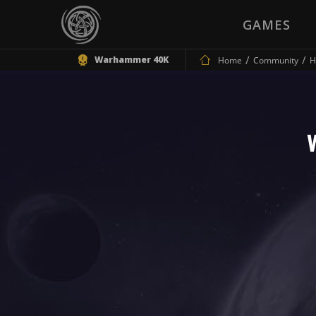
GAMES
Warhammer 40K
Home
Community
H