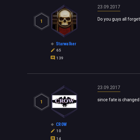
23.09.2017
Do you guys all forget
1
Starwalker
65
139
23.09.2017
since fate is changed
1
CR0W
10
14