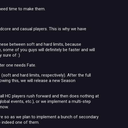
 need time to make them.
rdcore and casual players. This is why we have
these between soft and hard limits, because
some of you guys will definitely be faster and will
 sure of :)
ter one needs Fate.
(soft and hard limits, respectively). After the full
owing this, we will release a new Season
all HC players rush forward and then does nothing at
 global events, etc.), or we implement a multi-step
 now.
more so as we plan to implement a bunch of secondary
re indeed one of them.