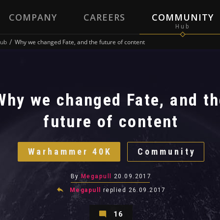
COMPANY
CAREERS
COMMUNITY
ub
Why we changed Fate, and the future of content
Why we changed Fate, and th
future of content
Warhammer 40K
Community
By
Megapull
20.09.2017
Megapull
replied
26.09.2017
16