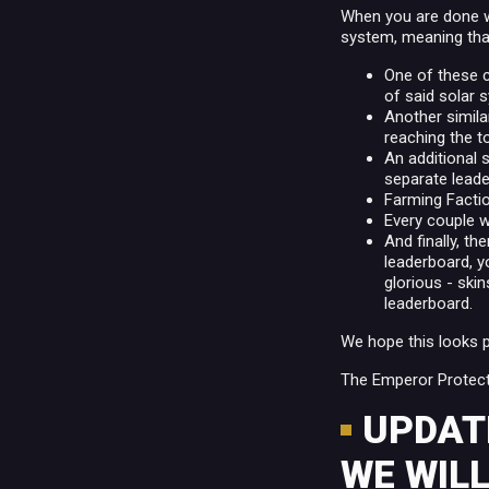
When you are done wi
system, meaning that
One of these c
of said solar
Another simila
reaching the t
An additional 
separate leade
Farming Factio
Every couple w
And finally, th
leaderboard, y
glorious - ski
leaderboard.
We hope this looks 
The Emperor Protect
UPDATE
WE WILL