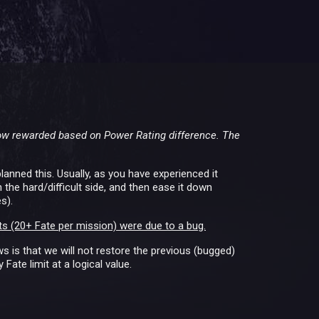
now rewarded based on Power Rating difference. The
lanned this. Usually, as you have experienced it
the hard/difficult side, and then ease it down
s).
s (20+ Fate per mission) were due to a bug.
 is that we will not restore the previous (bugged)
Fate limit at a logical value.