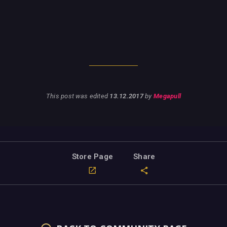
This post was edited
13.12.2017
by
Megapull
Store Page
Share