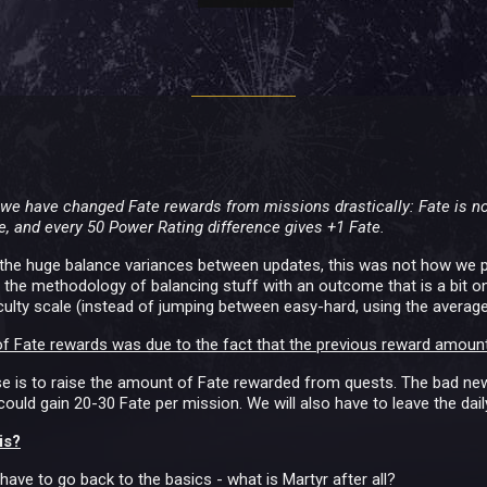
e we have changed Fate rewards from missions drastically: Fate is 
e, and every 50 Power Rating difference gives +1 Fate.
for the huge balance variances between updates, this was not how we p
w the methodology of balancing stuff with an outcome that is a bit on 
iculty scale (instead of jumping between easy-hard, using the average
f Fate rewards was due to the fact that the previous reward amount
 is to raise the amount of Fate rewarded from quests. The bad news
ould gain 20-30 Fate per mission. We will also have to leave the daily 
is?
 have to go back to the basics - what is Martyr after all?