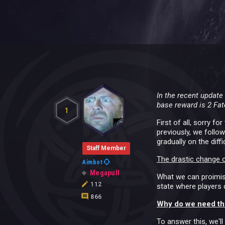
In the recent updat
base reward is 2 Fat
1
First of all, sorry 
previously, we follo
gradually on the diff
Staff Member
The drastic change o
Aimbot
Megapull
What we can proimise
112
state where players c
866
Why do we need th
To answer this, we'll