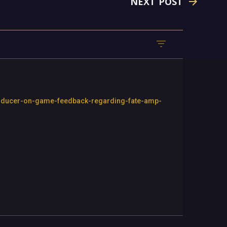
NEXT POST
producer-on-game-feedback-regarding-fate-amp-