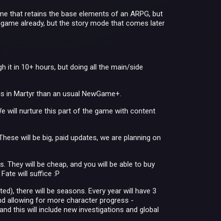
game that retains the base elements of an ARPG, but
e game already, but the story mode that comes later
 it in 10+ hours, but doing all the main/side
is in Martyr than an usual NewGame+.
We will nurture this part of the game with content
hese will be big, paid updates, we are planning on
. They will be cheap, and you will be able to buy
ate will suffice :P
ted), there will be seasons. Every year will have 3
d allowing for more character progress -
d this will include new investigations and global