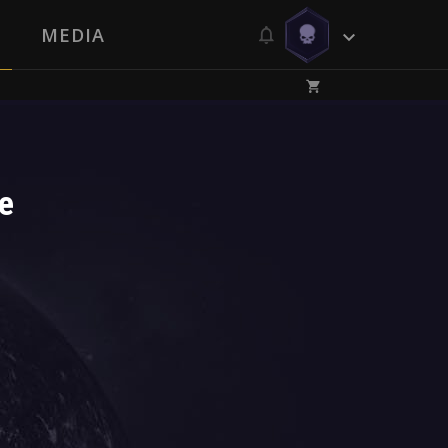
MEDIA
e