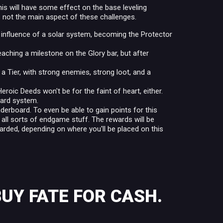
his will have some effect on the base leveling
s not the main aspect of these challenges.
 influence of a solar system, becoming the Protector
aching a milestone on the Glory bar, but after
a Tier, with strong enemies, strong loot, and a
roic Deeds won't be for the faint of heart, either.
ward system.
eaderboard. To even be able to gain points for this
d all sorts of endgame stuff. The rewards will be
warded, depending on where you'll be placed on this
BUY FATE FOR CASH.