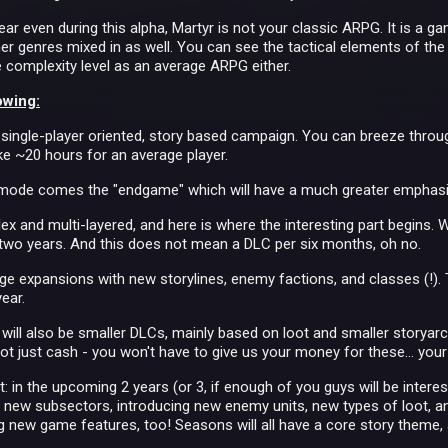
ear even during this alpha, Martyr is not your classic ARPG. It is a 
ther genres mixed in as well. You can see the tactical elements of th
 complexity level as an average ARPG either.
owing:
 single-player oriented, story based campaign. You can breeze through
ake ~20 hours for an average player.
y mode comes the "endgame" which will have a much greater emphas
ex and multi-layered, and here is where the interesting part begins. 
 two years. And this does not mean a DLC per six months, oh no.
ge expansions with new storylines, enemy factions, and classes (!). T
ear.
will also be smaller DLCs, mainly based on loot and smaller storyarcs
ot just cash - you won't have to give us your money for these… your F
t: in the upcoming 2 years (or 3, if enough of you guys will be interes
new subsectors, introducing new enemy units, new types of loot, an
new game features, too! Seasons will all have a core story theme, an