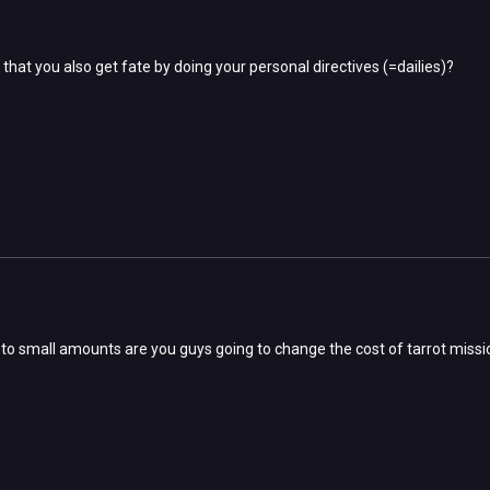
 that you also get fate by doing your personal directives (=dailies)?
 to small amounts are you guys going to change the cost of tarrot miss