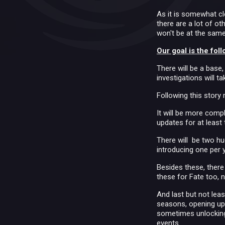
As it is somewhat cl
there are a lot of o
won't be at the same
Our goal is the foll
There will be a base,
investigations will t
Following this stor
It will be more compl
updates for at least
There will be two hu
introducing one per y
Besides these, there 
these for Fate too, n
And last but not leas
seasons, opening up 
sometimes unlocking 
events.