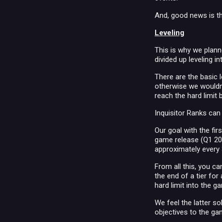
And, good news is th
Leveling
This is why we plann
divided up leveling in
There are the basic 
otherwise we wouldn'
reach the hard limit 
Inquisitor Ranks can
Our goal with the firs
game release (Q1 201
approximately every
From all this, you c
the end of a tier for
hard limit into the 
We feel the latter s
objectives to the ga