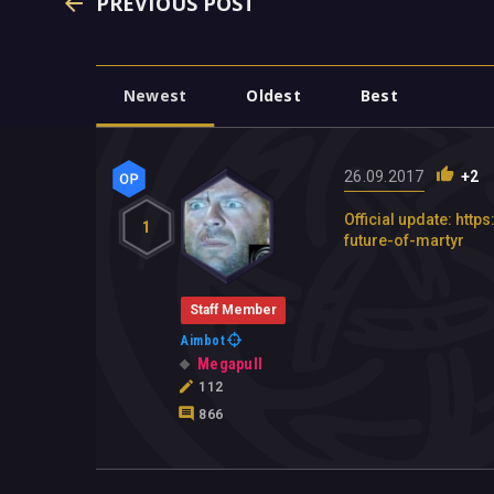
PREVIOUS POST
Newest
Oldest
Best
26.09.2017
+2
Official update: h
1
future-of-martyr
Staff Member
Aimbot
Megapull
112
866