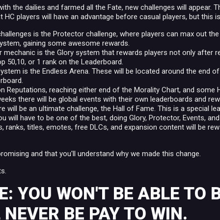
th the dailies and farmed all the Fate, new challenges will appear. T
 HC players will have an advantage before casual players, but this i
hallenges is the Protector challenge, where players can max out the
 system, gaining some awesome rewards.
r mechanic is the Glory system that rewards players not only after re
op 50,10, or 1 rank on the Leaderboard.
system is the Endless Arena. These will be located around the end of 
rboard.
n Reputations, reaching either end of the Morality Chart, and some He
eeks there will be global events with their own leaderboards and re
ere will be an ultimate challenge, the Hall of Fame. This is a special l
ou will have to be one of the best, doing Glory, Protector, Events, an
ns, ranks, titles, emotes, free DLCs, and expansion content will be re
promising and that you'll understand why we made this change.
s.
: YOU WON'T BE ABLE TO 
 NEVER BE PAY TO WIN.