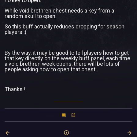
no key to open.
While void brethren chest needs a key from a
random skull to open.
So this buff actually reduces dropping for season
players :(
By the way, it may be good to tell players how to get
that key directly on the weekly buff panel, each time
a void brethren week opens, there will be lots of
people asking how to open that chest.
Thanks !