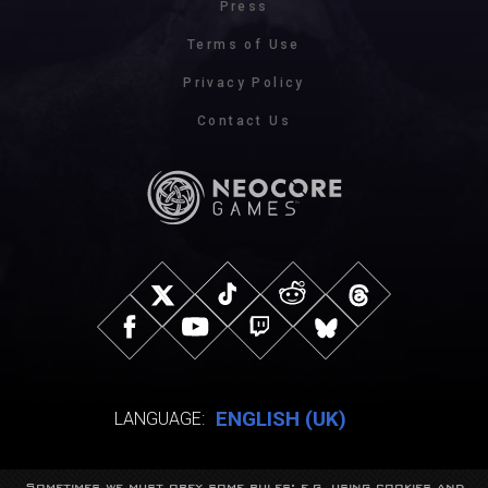
Press
Terms of Use
Privacy Policy
Contact Us
ENGLISH (UK)
LANGUAGE:
Sometimes we must obey some rules: e.g. using cookies and