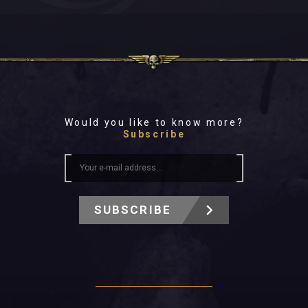
Would you like to know more?
Subscribe
SUBSCRIBE