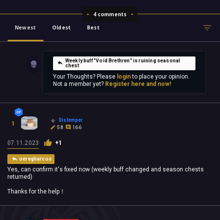
4 comments
Newest
Oldest
Best
Weekly buff "Void Brethren" is ruining seasonal
chest
Your Thoughts? Please
login
to place your opinion.
Not a member yet?
Register here and now!
Distemper
1
58
166
07.11.2023
+1
oeregharcos
Yes, can confirm it's fixed now (weekly buff changed and season chests
returned)
Thanks for the help！