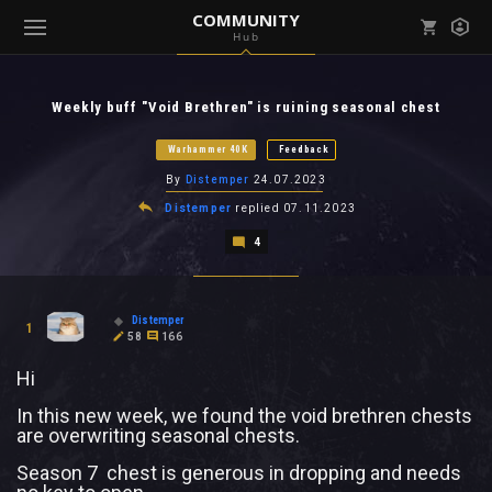
COMMUNITY
Hub
Mark all as read
Notifications (
0
)
Weekly buff "Void Brethren" is ruining seasonal chest
enu ( Games )
View all notifications
Warhammer 40K
Feedback
By
Distemper
24.07.2023
Distemper
replied
07.11.2023
4
enu ( Community )
Distemper
1
58
166
Hi
In this new week, we found the void brethren chests
are overwriting seasonal chests.
Season 7 chest is generous in dropping and needs