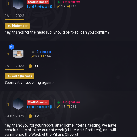
oeregharcos
Staff Member
1
17
798
Lord Protector
06.11.2023
Distemper
hey, thanks for the headsup! Should be fixed, can you confirm?
Distemper
1
58
166
06.11.2023
+1
oeregharcos
Seems it's happening again :(
oeregharcos
Staff Member
1
17
798
Lord Protector
24.07.2023
+2
hey, thank you for your report, after some internal testing, we have
concluded to skip the current week (of the Void Brethren), and will
commence the Week of the Villain. Cheers!