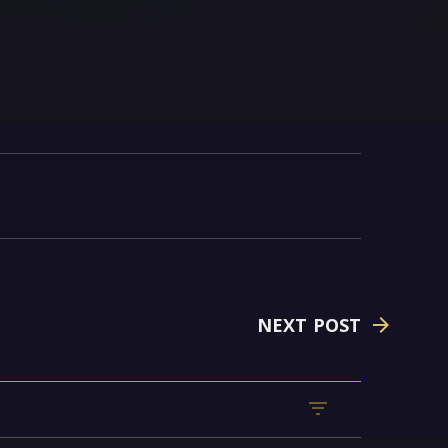
NEXT POST