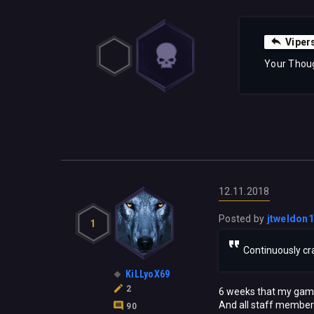
Viper
Your Thou
12.11.2018
Posted by
jtweldon
1
Continuously cra
KiLLyoX69
2
6 weeks that my game 
And all staff members
90