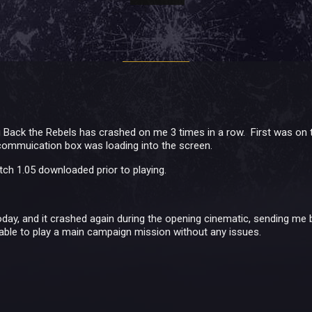
Back the Rebels has crashed on me 3 times in a row. First was on t
commuication box was loading into the screen.
tch 1.05 downloaded prior to playing.
today, and it crashed again during the opening cinematic, sending me 
able to play a main campaign mission without any issues.