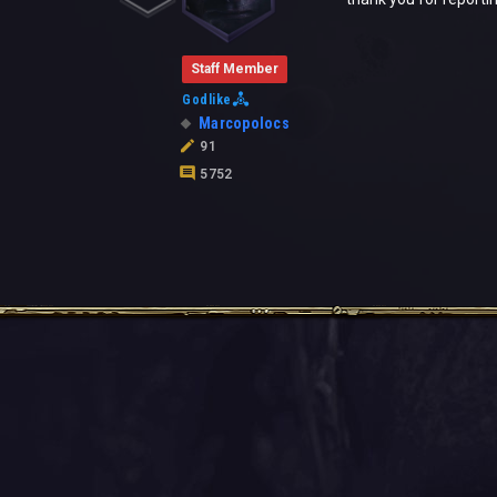
Staff Member
Godlike
Marcopolocs
91
5752