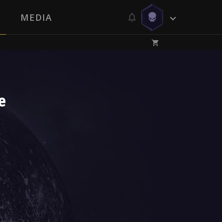
MEDIA
e