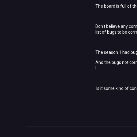
The board is full of t
Don't believe any comm
list of bugs to be corre
The season 1 had bug 
And the bugs not corr
!
Is it some kind of con