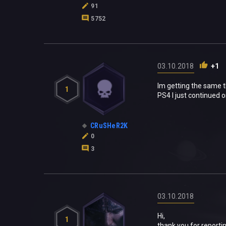
91
5752
03.10.2018
+1
Im getting the same t
1
PS4 I just continued 
CRuSHeR2K
0
3
03.10.2018
Hi,
1
thank you for reportin