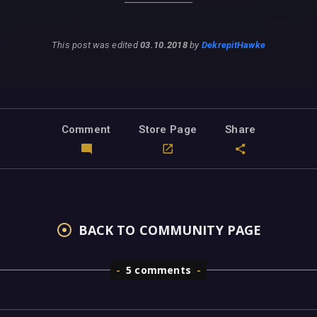
This post was edited
03.10.2018
by
DekrepitHawke
Comment
Store Page
Share
BACK TO COMMUNITY PAGE
5 comments