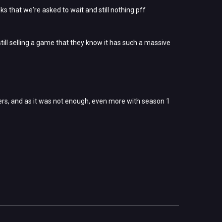
eks that we're asked to wait and still nothing pff
still selling a game that they know it has such a massive
ers, and as it was not enough, even more with season 1