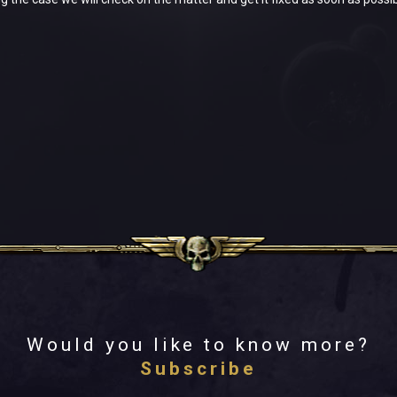
Would you like to know more?
Subscribe