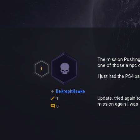
The mission Pushing 
one of those a npc 
1
I just had the PS4 pa
DekrepitHawke
Update, tried again 
1
mission again I was 
0