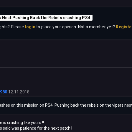
s Nest Pushing Back the Rebels crashing PS4
ghts? Please
login
to place your opinion. Not a member yet?
Registe
1980
12.11.2018
shes on this mission on PS4. Pushing back the rebels on the vipers nest
is crashing like yours !!
 said was patience for the next patch !