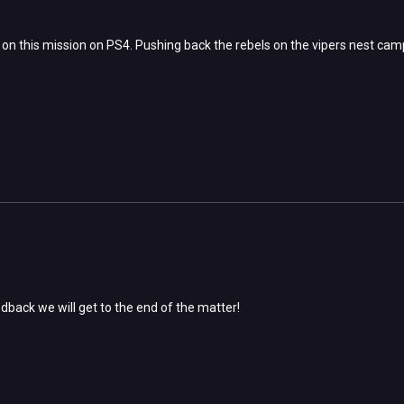
on this mission on PS4. Pushing back the rebels on the vipers nest camp
dback we will get to the end of the matter!