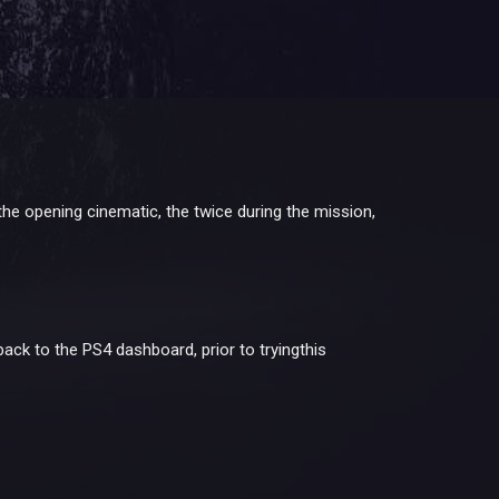
he opening cinematic, the twice during the mission,
back to the PS4 dashboard, prior to tryingthis