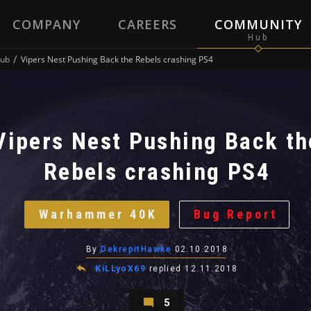
COMPANY
CAREERS
COMMUNITY
ub
Vipers Nest Pushing Back the Rebels crashing PS4
Vipers Nest Pushing Back th
Rebels crashing PS4
Warhammer 40K
Bug Report
By
DekrepitHawke
02.10.2018
KiLLyoX69
replied
12.11.2018
5