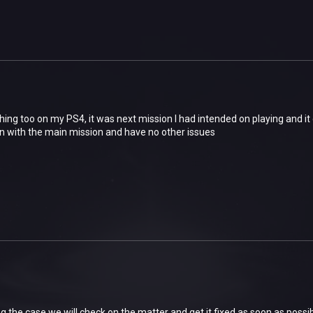
hing too on my PS4, it was next mission I had intended on playing and it
on with the main mission and have no other issues
g the case we will check on the matter and get it fixed as soon as possi