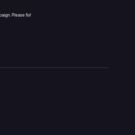
aign. Please fix!