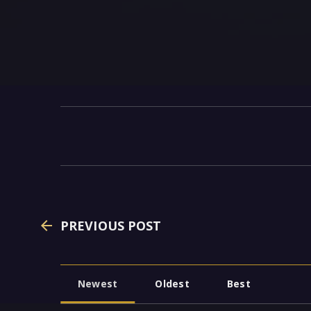
PREVIOUS POST
Newest
Oldest
Best