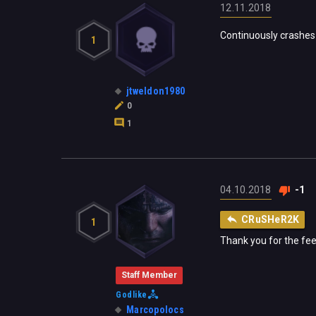
12.11.2018
Continuously crashes 
1
jtweldon1980
0
1
04.10.2018
-1
CRuSHeR2K
1
Thank you for the fee
Staff Member
Godlike
Marcopolocs