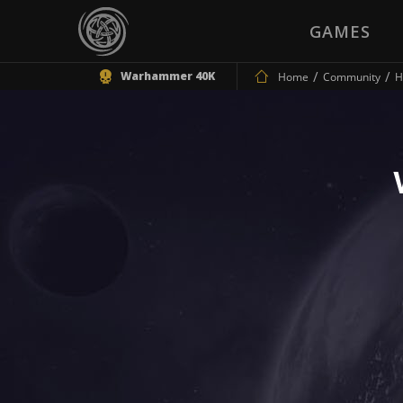
GAMES
Warhammer 40K
Home
Community
H