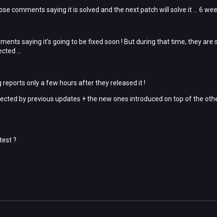
hose comments saying it is solved and the next patch will solve it ... 6 we
ents saying it's going to be fixed soon ! But during that time, they are 
cted ...
reports only a few hours after they released it !
ected by previous updates + the new ones introduced on top of the oth
test ?