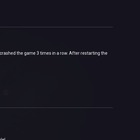
 crashed the game 3 times in a row. After restarting the
ble!