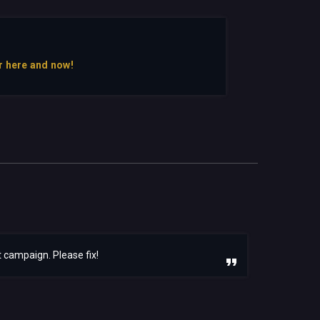
r here and now!
 campaign. Please fix!