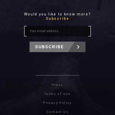
Would you like to know more?
Subscribe
SUBSCRIBE
Press
Terms of Use
Privacy Policy
Contact Us