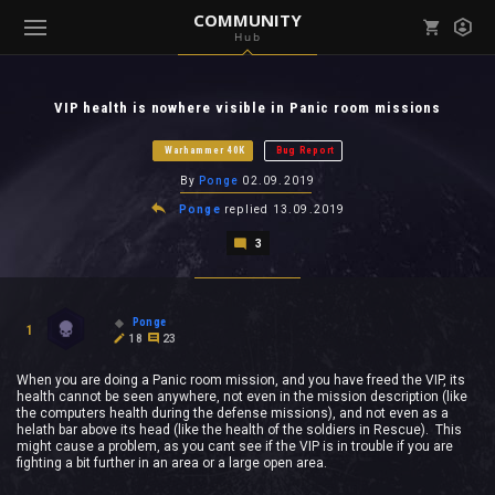
COMMUNITY
Hub
Mark all as read
Notifications (
0
)
VIP health is nowhere visible in Panic room missions
enu ( Games )
View all notifications
Warhammer 40K
Bug Report
By
Ponge
02.09.2019
Ponge
replied
13.09.2019
3
enu ( Community )
Ponge
1
18
23
When you are doing a Panic room mission, and you have freed the VIP, its
health cannot be seen anywhere, not even in the mission description (like
the computers health during the defense missions), and not even as a
helath bar above its head (like the health of the soldiers in Rescue). This
might cause a problem, as you cant see if the VIP is in trouble if you are
fighting a bit further in an area or a large open area.