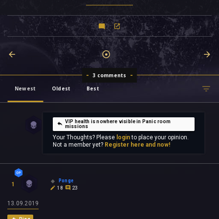
3 comments
Newest
Oldest
Best
VIP health is nowhere visible in Panic room
missions
Your Thoughts? Please
login
to place your opinion.
Not a member yet?
Register here and now!
Ponge
1
18
23
13.09.2019