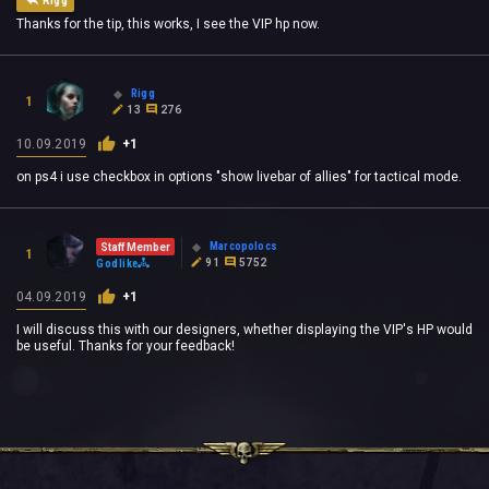
Rigg
Thanks for the tip, this works, I see the VIP hp now.
Rigg
1
13
276
10.09.2019
+1
on ps4 i use checkbox in options "show livebar of allies" for tactical mode.
Marcopolocs
Staff Member
1
91
5752
Godlike
04.09.2019
+1
I will discuss this with our designers, whether displaying the VIP's HP would
be useful. Thanks for your feedback!