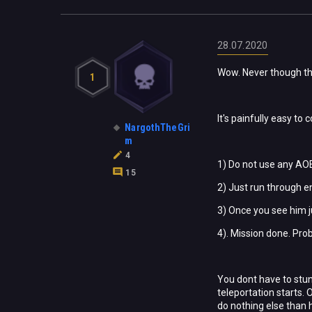
28.07.2020
Wow. Never though tha
1
It's painfully easy to
NargothTheGri
m
4
1) Do not use any AOE 
15
2) Just run through 
3) Once you see him j
4). Mission done. Pro
You dont have to stun
teleportation starts.
do nothing else than h