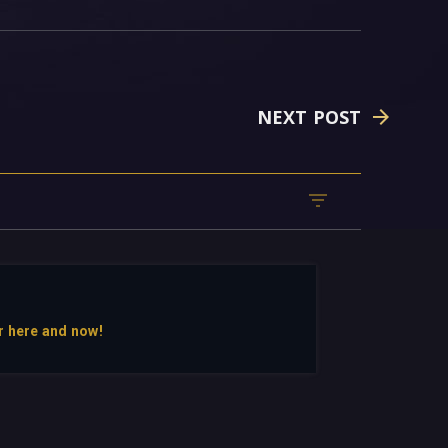
NEXT POST
r here and now!