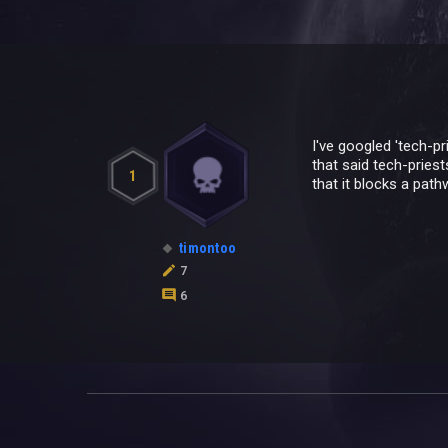
I've googled 'tech-p
that said tech-priest
1
that it blocks a path
timontoo
7
6