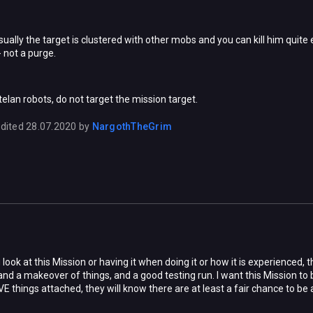
ually the target is clustered with other mobs and you can kill him quite 
 - not a purge.
stelan robots, do not target the mission target.
dited
28.07.2020
by
NargothTheGrim
ook at this Mission or having it when doing it or how it is experienced, t
 and a makeover of things, and a good testing run. I want this Mission t
E things attached, they will know there are at least a fair chance to be abl