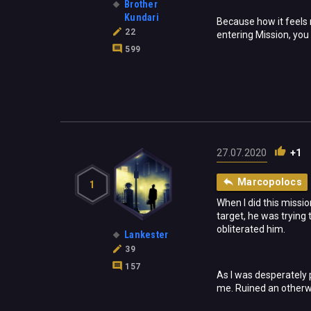
Brother
Kundari
Because how it feels
22
entering Mission, you
599
27.07.2020
+1
Marcopolocs
1
When I did this missi
target, he was trying
obliterated him.
Lankester
39
157
As I was desperately p
me. Ruined an otherw