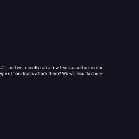
 NOT and we recently ran a few tests based on similar
l type of constructs attack them? We will also do check