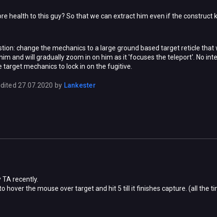
e health to this guy? So that we can extract him even if the construct k
tion: change the mechanics to a large ground based target reticle that wi
w him and will gradually zoom in on him as it 'focuses the teleport'. No in
he target mechanics to lock in on the fugitive.
dited
27.07.2020
by
Lankester
 TA recently.
 to hover the mouse over target and hit 5 till it finishes capture. (all th