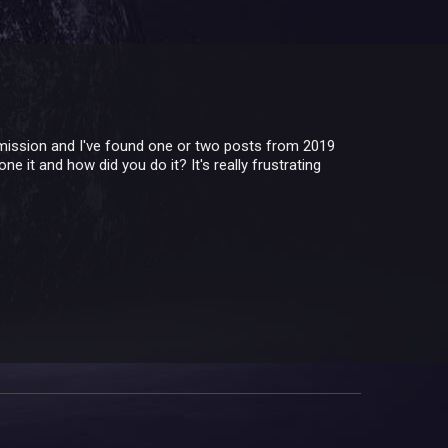
s mission and I've found one or two posts from 2019
ne it and how did you do it? It's really frustrating