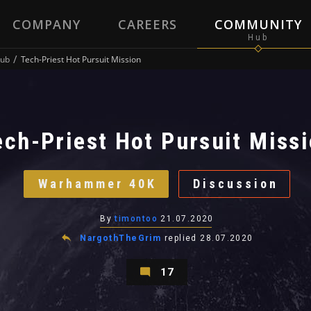
COMPANY
CAREERS
COMMUNITY
ub
Tech-Priest Hot Pursuit Mission
ech-Priest Hot Pursuit Miss
Warhammer 40K
Discussion
By
timontoo
21.07.2020
NargothTheGrim
replied
28.07.2020
17