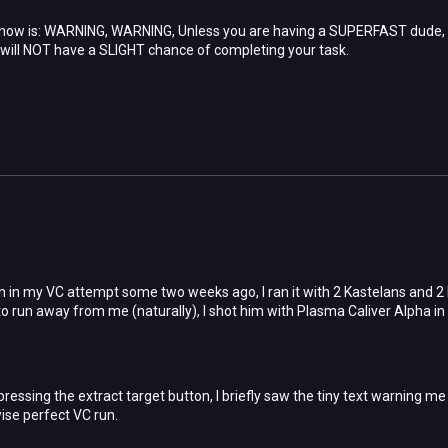
 now is: WARNING, WARNING, Unless you are having a SUPERFAST dude,
 will NOT have a SLIGHT chance of completing your task.
on in my VC attempt some two weeks ago, I ran it with 2 Kastelans and 2
 to run away from me (naturally), I shot him with Plasma Caliver Alpha i
ressing the extract target button, I briefly saw the tiny text warning me n
ise perfect VC run.