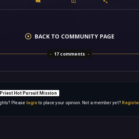
BACK TO COMMUNITY PAGE
17 comments
Priest Hot Pursuit Mission
ghts? Please
login
to place your opinion. Not a member yet?
Registe