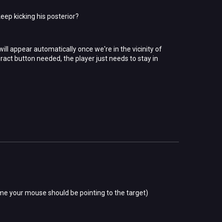
eep kicking his posterior?
ll appear automatically once we're in the vicinity of
teract button needed, the player just needs to stay in
e time your mouse should be pointing to the target)