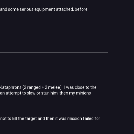
 and some serious equipment attached, before
 Kataphrons (2 ranged + 2 melee). I was close to the
n an attempt to slow or stun him, then my minions
ot to kill the target and then it was mission failed for