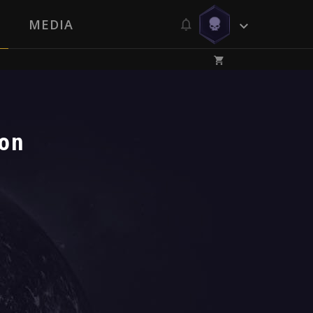
MEDIA
ion