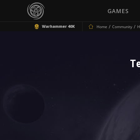
GAMES
Warhammer 40K
Home
Community
H
T