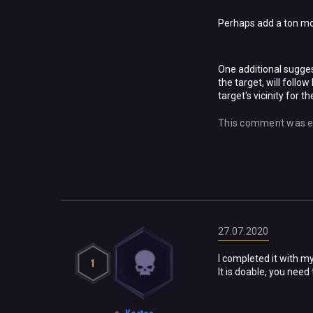
Perhaps add a ton mor
One additional sugges
the target, will follo
target's vicinity for t
This comment was e
27.07.2020
I completed it with my
1
It is doable, you need