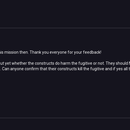
his mission then. Thank you everyone for your feedback!
ut yet whether the constructs do harm the fugitive or not. They should
l. Can anyone confirm that their constructs kill the fugitive and if yes al