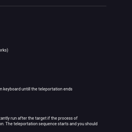
orks)
n keyboard untill the teleportation ends
ntly run after the target if the process of
tton. The teleportation sequence starts and you should