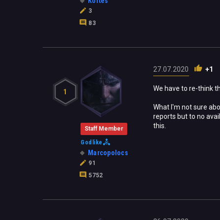
Kortes
3
83
27.07.2020
+1
We have to re-think t
1
What I'm not sure abo
reports but to no avai
this.
Staff Member
Godlike
Marcopolocs
91
5752