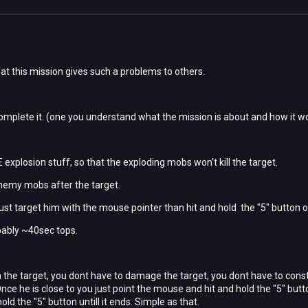
t this mission gives such a problems to others.
 complete it. (one you understand what the mission is about and how it w
explosion stuff, so that the exploding mobs won't kill the target.
enemy mobs after the target.
ust target him with the mouse pointer than hit and hold the "5" button o
bably ~40sec tops.
 the target, you dont have to damage the target, you dont have to consta
 Once he is close to you just point the mouse and hit and hold the "5" bu
old the "5" button untill it ends. Simple as that.