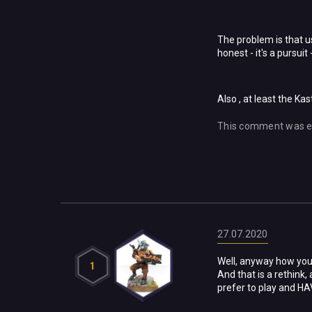
The problem is that us
honest - it's a pursuit
Also , at least the Ka
This comment was e
27.07.2020
Well, anyway how you l
1
And that is a rethink,
prefer to play and HAV