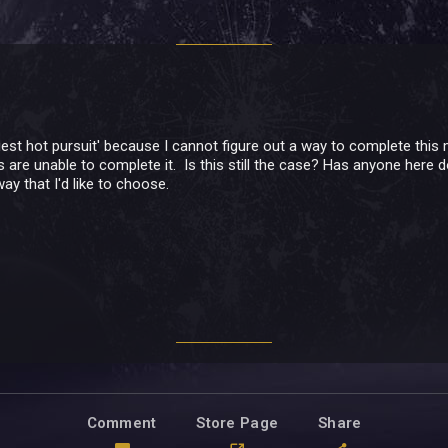
riest hot pursuit' because I cannot figure out a way to complete thi
s are unable to complete it. Is this still the case? Has anyone here do
way that I'd like to choose.
Comment
Store Page
Share