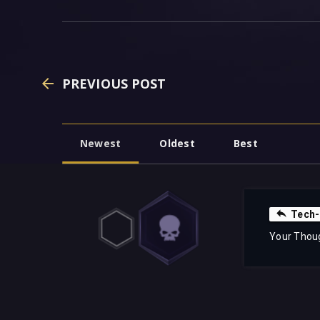
PREVIOUS POST
Newest
Oldest
Best
Tech-
Your Thou