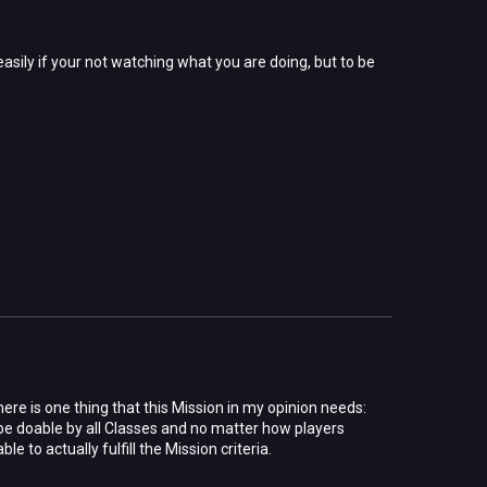
easily if your not watching what you are doing, but to be
here is one thing that this Mission in my opinion needs:
o be doable by all Classes and no matter how players
e to actually fulfill the Mission criteria.