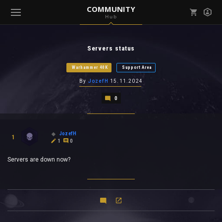
COMMUNITY
Hub
Mark all as read
Notifications (
0
)
Servers status
enu ( Games )
View all notifications
Warhammer 40K
Support Area
By
JozefH
15.11.2024
0
enu ( Community )
JozefH
1
1
0
Servers are down now?