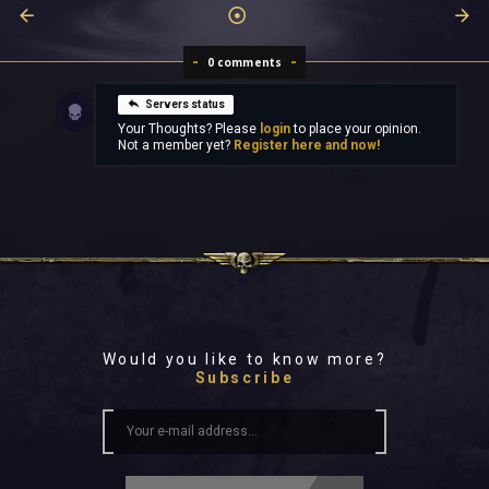
0 comments
Servers status
Your Thoughts? Please
login
to place your opinion.
Not a member yet?
Register here and now!
Would you like to know more?
Subscribe