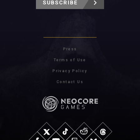
SUBSCRIBE
Press
Terms of Use
Privacy Policy
Contact Us