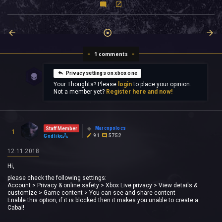
1 comments
Privacy settings on xbox one
Your Thoughts? Please
login
to place your opinion.
Not a member yet?
Register here and now!
Marcopolocs
Staff Member
1
91
5752
Godlike
12.11.2018
Hi,
please check the following settings:
Account > Privacy & online safety > Xbox Live privacy > View details &
customize > Game content > You can see and share content
Enable this option, if it is blocked then it makes you unable to create a
Cabal!