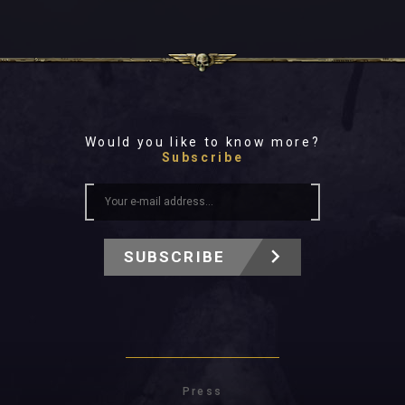
Would you like to know more?
Subscribe
SUBSCRIBE
Press