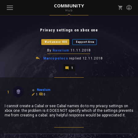
COMMUNITY
Hub
Mark all as read
Notifications (
0
)
Privacy settings on xbox one
enu ( Games )
View all notifications
Warhammer 40K
Support Area
By
Navalium
11.11.2018
Marcopolocs
replied
12.11.2018
1
enu ( Community )
Navalium
1
1
0
I cannot create a Cabal or see Cabal names do to my privacy settings on
xbox one. the problem is it DOES NOT specify which of the settings prevents
me from creating a cabal. any helpful response would be appreciated it.