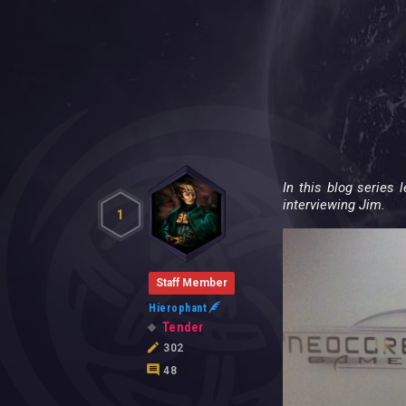
In this blog series
interviewing Jim.
1
Staff Member
Hierophant
Tender
302
48