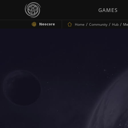
GAMES
Neocore
Home
Community
Hub
Me