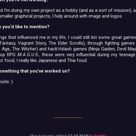
nd I'm doing my own project as a hobby (and as a sort of mission), a
smaller graphical projects, I help around with image and logos.
s you’d like to mention?
ings that influenced me in my life, I could still list some great gam
Fantasy, Vagrant Story, The Elder Scrolls), through fighting games
Age, The Witcher) and hack’n’slash games (Ninja Gaiden, Devil May 
etop RPG
M.A.G.U.S.
, these were very influential during my teenage
or food, I really like Japanese and Thai food.
omething that you’ve worked on?
site :)
This post was edited
17.10.2018
by
Tender