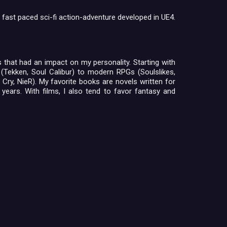
 fast paced sci-fi action-adventure developed in UE4.
es that had an impact on my personality. Starting with
 (Tekken, Soul Calibur) to modern RPGs (Soulslikes,
Cry, NieR). My favorite books are novels written for
 years. With films, I also tend to favor fantasy and