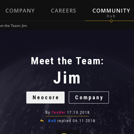
COMPANY
CAREERS
COMMUNITY
et the Team: Jim
Meet the Team:
Jim
Neocore
Company
By
Tender
17.10.2018
Av0
replied
06.11.2018