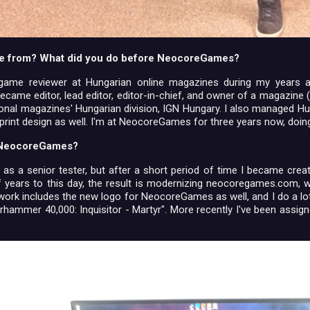
e from? What did you do before NeocoreGames?
 game reviewer at Hungarian online magazines during my years a
ecame editor, lead editor, editor-in-chief, and owner of a magazine (
ional magazines' Hungarian division, IGN Hungary. I also managed H
 print design as well. I'm at NeocoreGames for three years now, doin
t NeocoreGames?
ed as a senior tester, but after a short period of time I became cre
f years to this day, the result is modernizing neocoregames.com,
s work includes the new logo for NeocoreGames as well, and I do a lo
arhammer 40,000: Inquisitor - Martyr". More recently I've been assi