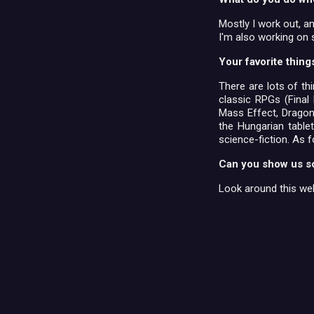
Mostly I work out, a
I'm also working on 
Your favorite thing
There are lots of th
classic RPGs (Final 
Mass Effect, Dragon 
the Hungarian tabl
science-fiction. As f
Can you show us s
Look around this web