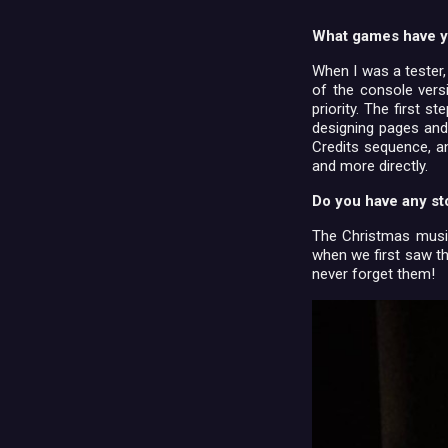
What games have y
When I was a tester,
of the console vers
priority. The first 
designing pages and
Credits sequence, a
and more directly.
Do you have any st
The Christmas music
when we first saw th
never forget them!