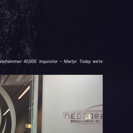
arhammer 40,000: Inquisitor – Martyr. Today we’re