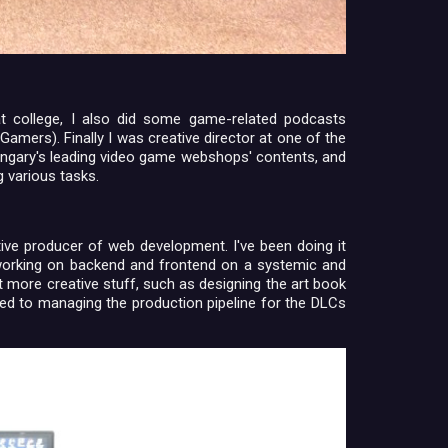
t college, I also did some game-related podcasts
Gamers). Finally I was creative director at one of the
ungary's leading video game webshops' contents, and
g various tasks.
ative producer of web development. I've been doing it
 working on backend and frontend on a systemic and
t more creative stuff, such as designing the art book
gned to managing the production pipeline for the DLCs