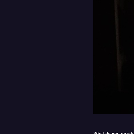
What do you do wh