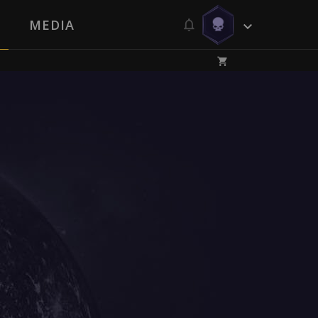
MEDIA