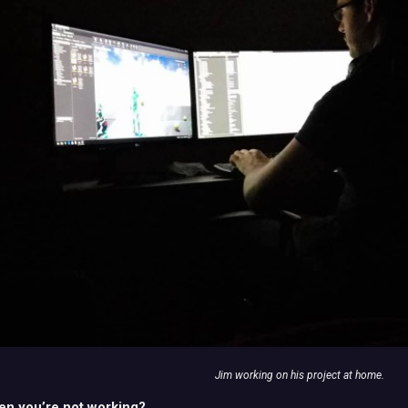
Jim working on his project at home.
en you’re not working?