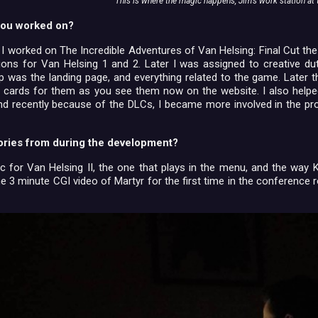
This is where the magic happens, Jim's work station at t
ou worked on?
 I worked on The Incredible Adventures of Van Helsing: Final Cut the 
ions for Van Helsing 1 and 2. Later I was assigned to creative d
step was the landing page, and everything related to the game. Later 
 cards for them as you see them now on the website. I also helped
nd recently because of the DLCs, I became more involved in the pro
ories from during the development?
 for Van Helsing II, the one that plays in the menu, and the way K
e 3 minute CGI video of Martyr for the first time in the conferenc