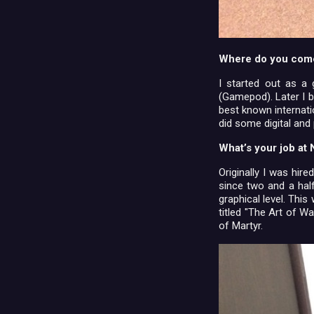
Where do you com
I started out as a
(Gamepod). Later I b
best known internat
did some digital and
What’s your job a
Originally I was hir
since two and a hal
graphical level. Thi
titled "The Art of W
of Martyr.