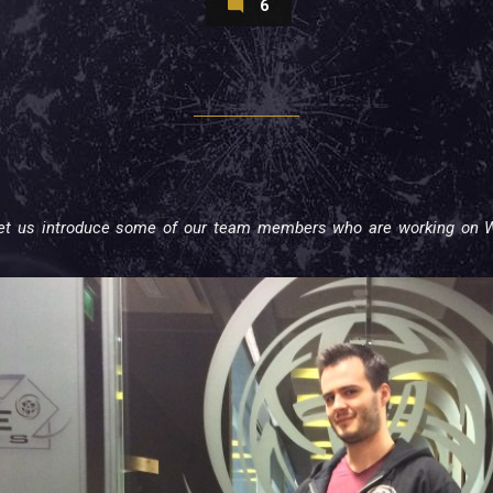
6
 let us introduce some of our team members who are working on W