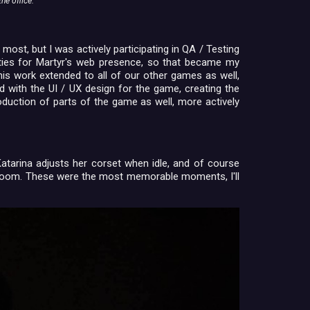
he office.
most, but I was actively participating in QA / Testing
uties for Martyr's web presence, so that became my
this work extended to all of our other games as well,
 with the UI / UX design for the game, creating the
duction of parts of the game as well, more actively
atarina adjusts her corset when idle, and of course
e room. These were the most memorable moments, I'll