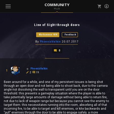
COMMUNITY
Hub
Mark all as read
Notifications (
0
)
Line of Sight through doors
enu ( Games )
View all notifications
Warhammer 40K
Feedback
By
PhoenixValkin
20.07.2017
0
enu ( Community )
PhoenixValkin
1
2
19
Been around for a while, and one of my persistent issues is being shot
through an open door and not being able to shoot back, due to the camera
angle not dissolving the wall to transparent until you are on the door
threshold. this presents a gameplay situation where the player is able to
take potentially large amounts of damage without being able to return fire,
not due to lack of weapon range but because you cannot see the enemy to
target them. this necessitates running into the room, absorbing all of that
incoming fire, to be able to target and kill enemies, or kite backwards and
"pull" enemies through the door to be able to engage safely. a more