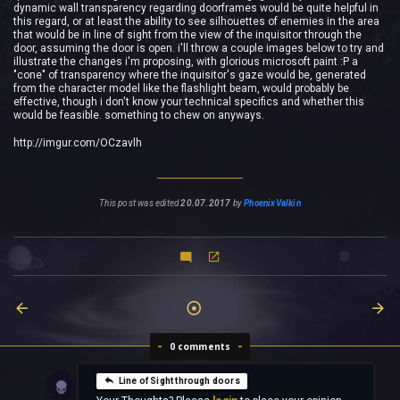
dynamic wall transparency regarding doorframes would be quite helpful in
this regard, or at least the ability to see silhouettes of enemies in the area
that would be in line of sight from the view of the inquisitor through the
door, assuming the door is open. i'll throw a couple images below to try and
illustrate the changes i'm proposing, with glorious microsoft paint :P a
"cone" of transparency where the inquisitor's gaze would be, generated
from the character model like the flashlight beam, would probably be
effective, though i don't know your technical specifics and whether this
would be feasible. something to chew on anyways.
http://imgur.com/OCzavlh
This post was edited
20.07.2017
by
PhoenixValkin
0 comments
Line of Sight through doors