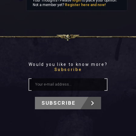
Your Thoughts? Please
login
to place your opinion.
Not a member yet?
Register here and now!
Would you like to know more?
Subscribe
SUBSCRIBE