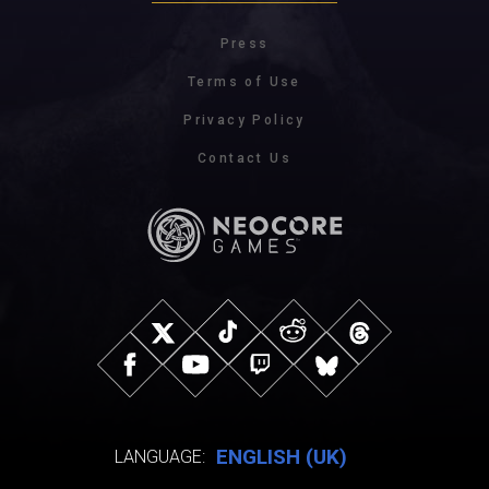
Press
Terms of Use
Privacy Policy
Contact Us
ENGLISH (UK)
LANGUAGE: