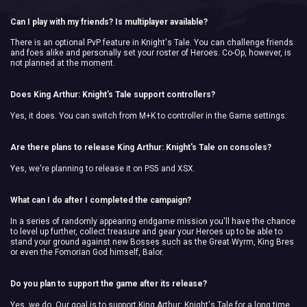
Can I play with my friends? Is multiplayer available?
There is an optional PvP feature in Knight's Tale. You can challenge friends
and foes alike and personally set your roster of Heroes. Co-Op, however, is
not planned at the moment.
Does King Arthur: Knight's Tale support controllers?
Yes, it does. You can switch from M+K to controller in the Game settings.
Are there plans to release King Arthur: Knight's Tale on consoles?
Yes, we're planning to release it on PS5 and XSX.
What can I do after I completed the campaign?
In a series of randomly appearing endgame mission you'll have the chance
to level up further, collect treasure and gear your Heroes up to be able to
stand your ground against new Bosses such as the Great Wyrm, King Bres
or even the Fomorian God himself, Balor.
Do you plan to support the game after its release?
Yes, we do. Our goal is to support King Arthur: Knight's Tale for a long time