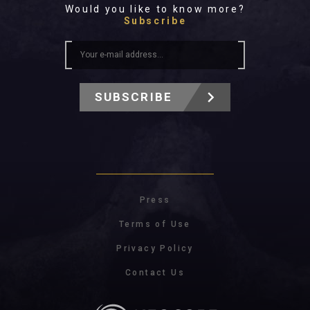
Would you like to know more?
Subscribe
SUBSCRIBE
Press
Terms of Use
Privacy Policy
Contact Us