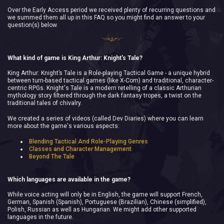
Over the Early Access period we received plenty of recurring questions and
we summed them all up in this FAQ so you might find an answer to your
question(s) below.
What kind of game is King Arthur: Knight's Tale?
King Arthur: Knight’s Tale is a Role-playing Tactical Game - a unique hybrid
between turn-based tactical games (like X-Com) and traditional, character-
centric RPGs. Knight's Tale is a modern retelling of a classic Arthurian
mythology story filtered through the dark fantasy tropes, a twist on the
traditional tales of chivalry.
We created a series of videos (called Dev Diaries) where you can learn
more about the game's various aspects:
Blending Tactical And Role-Playing Genres
Classes and Character Management
Beyond The Tale
Which languages are available in the game?
While voice acting will only be in English, the game will support French,
German, Spanish (Spanish), Portuguese (Brazilian), Chinese (simplified),
Polish, Russian as well as Hungarian. We might add other supported
languages in the future.