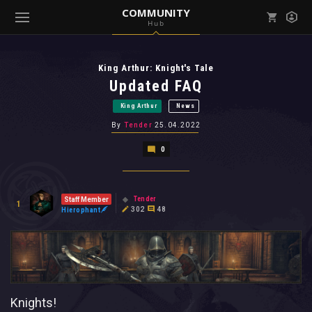
COMMUNITY
Hub
Mark all as read
Notifications (
0
)
King Arthur: Knight's Tale
enu ( Games )
View all notifications
Updated FAQ
King Arthur
News
By
Tender
25.04.2022
0
enu ( Community )
Tender
Staff Member
1
302
48
Hierophant
Knights!