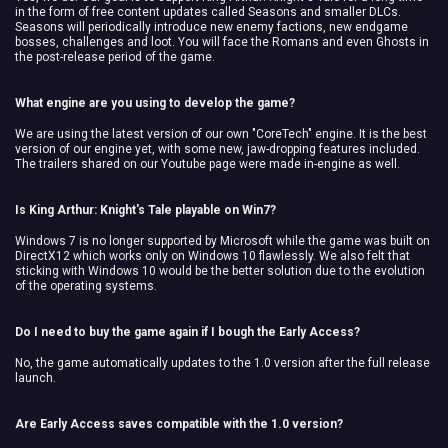
in the form of free content updates called Seasons and smaller DLCs.
Seasons will periodically introduce new enemy factions, new endgame
bosses, challenges and loot. You will face the Romans and even Ghosts in
the post-release period of the game.
What engine are you using to develop the game?
We are using the latest version of our own "CoreTech" engine. It is the best
version of our engine yet, with some new, jaw-dropping features included.
The trailers shared on our Youtube page were made in-engine as well.
Is King Arthur: Knight's Tale playable on Win7?
Windows 7 is no longer supported by Microsoft while the game was built on
DirectX12 which works only on Windows 10 flawlessly. We also felt that
sticking with Windows 10 would be the better solution due to the evolution
of the operating systems.
Do I need to buy the game again if I bough the Early Access?
No, the game automatically updates to the 1.0 version after the full release
launch.
Are Early Access saves compatible with the 1.0 version?