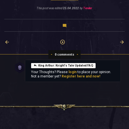
This post was edited
25.04.2022
by
Tender
0 comments
King Arthur: Knight's Tale Updated FAQ
Your Thoughts? Please
login
to place your opinion.
Not a member yet?
Register here and now!