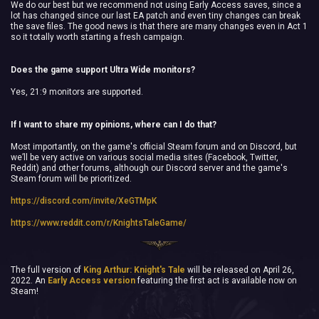
We do our best but we recommend not using Early Access saves, since a
lot has changed since our last EA patch and even tiny changes can break
the save files. The good news is that there are many changes even in Act 1
so it totally worth starting a fresh campaign.
Does the game support Ultra Wide monitors?
Yes, 21:9 monitors are supported.
If I want to share my opinions, where can I do that?
Most importantly, on the game's official Steam forum and on Discord, but
we’ll be very active on various social media sites (Facebook, Twitter,
Reddit) and other forums, although our Discord server and the game's
Steam forum will be prioritized.
https://discord.com/invite/XeGTMpK
https://www.reddit.com/r/KnightsTaleGame/
The full version of
King Arthur: Knight's Tale
will be released on April 26,
2022. An
Early Access version
featuring the first act is available now on
Steam!