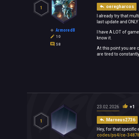
oeregharcos
1
I already try that mul
last update and ONLY 
Armored8
I have A LOT of games,
10
know it.
58
At this point you are
are tired to constantl
23.02.2026
+1
Marneus2736
1
Hey, for that specific
codes/ps4/ce-34878