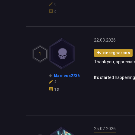
0
0
22.03.2026
oeregharcos
1
Thank you, appreciate
Marneus2736
It's started happening
2
13
25.02.2026