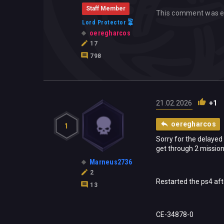
Staff Member
This comment was e
Lord Protector
oeregharcos
17
798
21.02.2026
+1
oeregharcos
1
Sorry for the delayed
get through 2 mission
Marneus2736
2
Restarted the ps4 aft
13
CE-34878-0