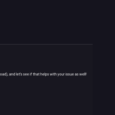
oad), and let's see if that helps with your issue as well!