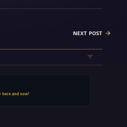
NEXT POST
r here and now!