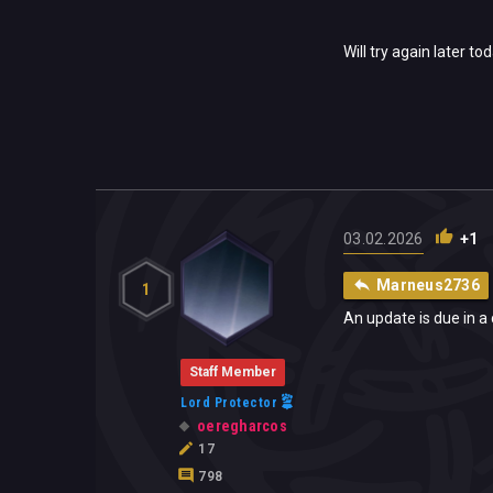
Will try again later to
03.02.2026
+1
Marneus2736
1
An update is due in a 
Staff Member
Lord Protector
oeregharcos
17
798