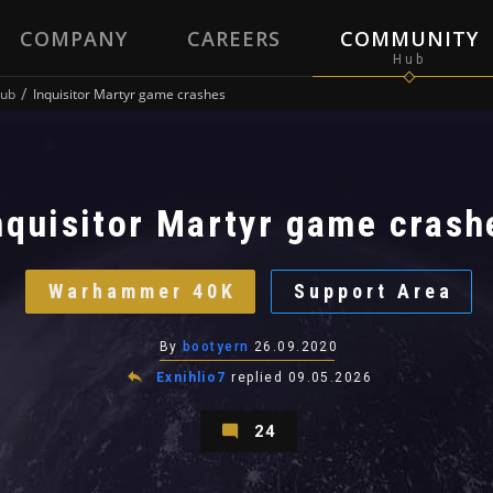
COMPANY
CAREERS
COMMUNITY
ub
Inquisitor Martyr game crashes
nquisitor Martyr game crash
Warhammer 40K
Support Area
By
bootyern
26.09.2020
Exnihlio7
replied
09.05.2026
24