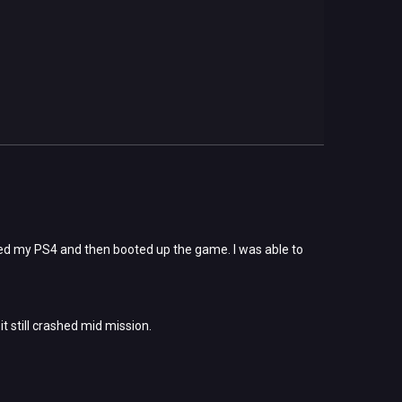
arted my PS4 and then booted up the game. I was able to
t still crashed mid mission.