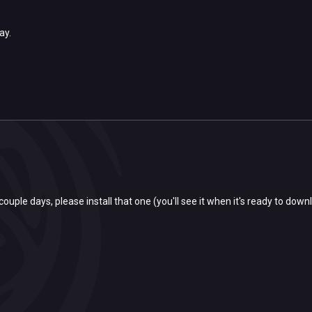
day.
couple days, please install that one (you'll see it when it's ready to downl