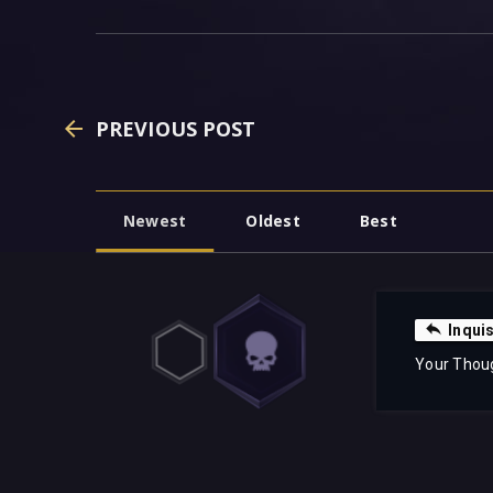
PREVIOUS POST
Newest
Oldest
Best
Inqui
Your Thou