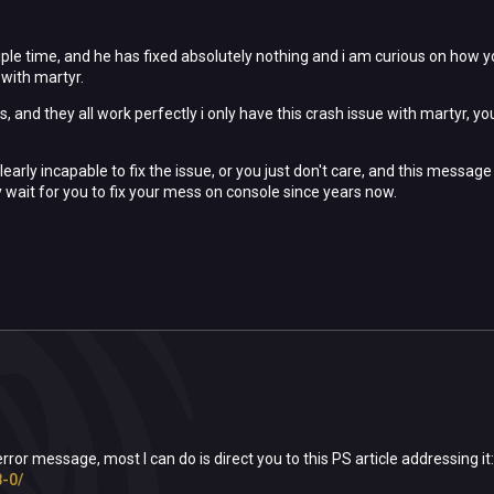
tiple time, and he has fixed absolutely nothing and i am curious on how y
with martyr.
 and they all work perfectly i only have this crash issue with martyr, your
 clearly incapable to fix the issue, or you just don't care, and this me
y wait for you to fix your mess on console since years now.
 error message, most I can do is direct you to this PS article addressing it
-0/