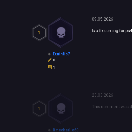
09.05.2026
Is a fix coming for p
1
Exnihlio7
0
1
23.03.2026
This comment was d
1
limecharlie60