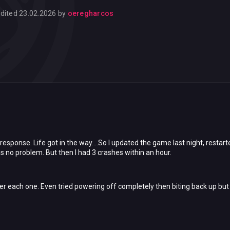
dited
23.02.2026
by
oeregharcos
 response. Life got in the way....So I updated the game last night, rest
s no problem. But then I had 3 crashes within an hour.
er each one. Even tried powering off completely then biting back up but i