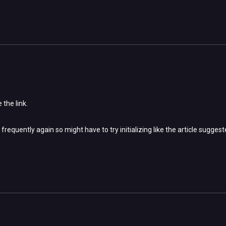
 the link.
 frequently again so might have to try initializing like the article sugges