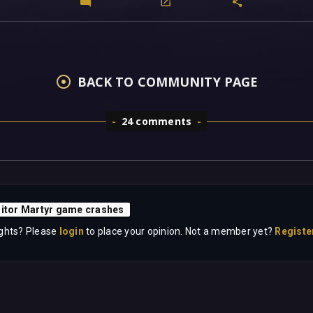
BACK TO COMMUNITY PAGE
24 comments
sitor Martyr game crashes
ghts? Please
login
to place your opinion. Not a member yet?
Registe