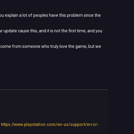
ou explain a lot of peoples have this problem since the
 update cause this, and it is not the first time, and you
ssage come from someone who truly love the game, but we
:
https://www.playstation.com/en-us/support/error-