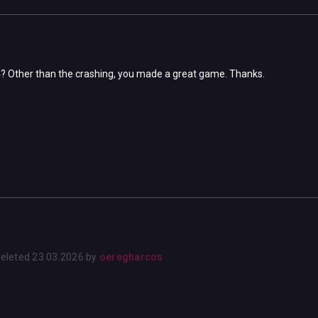
s4? Other than the crashing, you made a great game. Thanks.
eleted
23.03.2026
by
oeregharcos