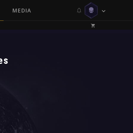
MEDIA
es