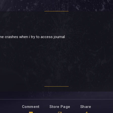
ame crashes when i try to access journal
Comment
Store Page
Share