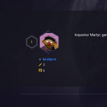
Inquisitor Martyr; g
1
bootyern
2
0