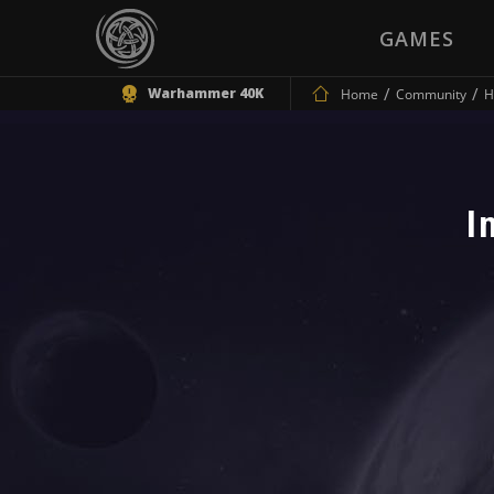
GAMES
Warhammer 40K
Home
Community
H
I