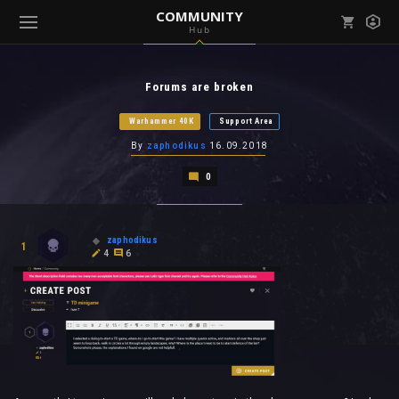
COMMUNITY
Hub
Mark all as read
Notifications (
0
)
Forums are broken
enu ( Games )
View all notifications
Warhammer 40K
Support Area
By
zaphodikus
16.09.2018
0
enu ( Community )
zaphodikus
1
4
6