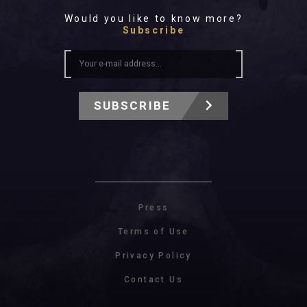
Would you like to know more?
Subscribe
SUBSCRIBE
Press
Terms of Use
Privacy Policy
Contact Us