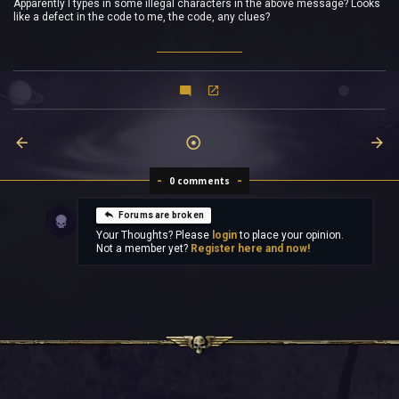
Apparently I types in some illegal characters in the above message? Looks
like a defect in the code to me, the code, any clues?
0 comments
Forums are broken
Your Thoughts? Please
login
to place your opinion.
Not a member yet?
Register here and now!