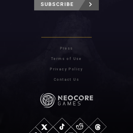
SUBSCRIBE
Press
Terms of Use
Privacy Policy
Contact Us