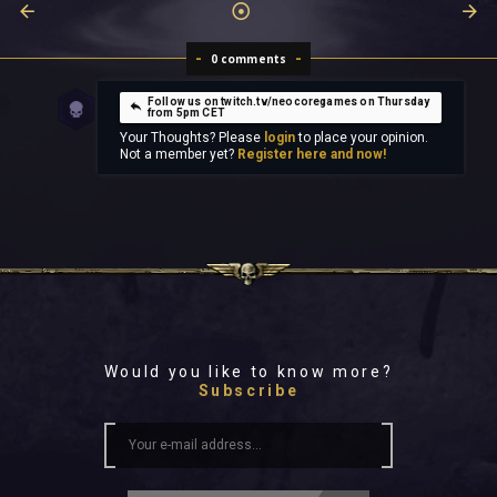
0 comments
Follow us on twitch.tv/neocoregames on Thursday
from 5pm CET
Your Thoughts? Please
login
to place your opinion.
Not a member yet?
Register here and now!
Would you like to know more?
Subscribe