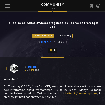
COMMUNITY
Hub
Mark all as read
Notifications (
0
)
Follow us on twitch.tv/neocoregames on Thursday from 5pm
enu ( Games )
CET
View all notifications
Warhammer 40K
Community
By
Morzan
14.03.2018
0
enu ( Community )
Morzan
1
41
486
Inquisitors!
On Thursday (03.15), from 5pm CET, we would like to share with you some
new information about Warhammer 40,000: Inquisitor - Martyr. So make
sure to follow our official Twitch.tv channel at
twitch.tv/neocoregames
, in
order to get notification when we are live.