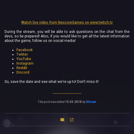
Watch live video from NeocoreGames on www.twitch.tv
During the stream, you will be able to ask questions on the chat from the
devs, so be prepared! Also, if you would like to get all the latest information
about the game, follow us on social media!
Facebook
Twitter
YouTube
Instagram
Reddit
Discord
So, save the date and see what we're up to! Don't miss it!
This post was edited
15.03.2018
by
Morzan