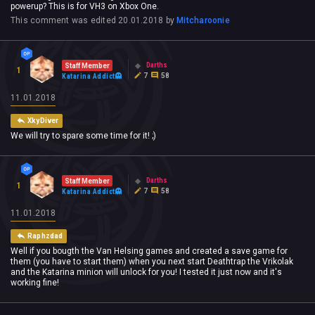
powerup? This is for VH3 on Xbox One.
This comment was edited
20.01.2018
by
Mitcharoonie
Darths
Staff Member
1
7
58
Katarina Addict
11.01.2018
XkyDiver
We will try to spare some time for it! ;)
Darths
Staff Member
1
7
58
Katarina Addict
11.01.2018
Raphzdad
Well if you bougth the Van Helsing games and created a save game for
them (you have to start them) when you next start Deathtrap the Vrikolak
and the Katarina minion will unlock for you! I tested it just now and it's
working fine!