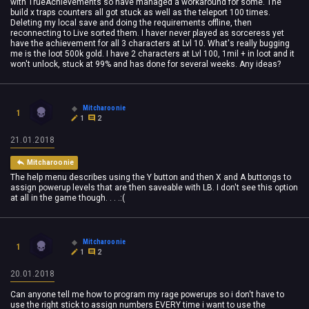
with TrueAchievements so have managed a workaround for some. The
build x traps counters all got stuck as well as the teleport 100 times.
Deleting my local save and doing the requirements offline, then
reconnecting to Live sorted them. I haver never played as sorceress yet
have the achievement for all 3 characters at Lvl 10. What's really bugging
me is the loot 500k gold. I have 2 characters at Lvl 100, 1mil + in loot and it
won't unlock, stuck at 99% and has done for several weeks. Any ideas?
Mitcharoonie
1
1
2
21.01.2018
Mitcharoonie
The help menu describes using the Y button and then X and A buttongs to
assign powerup levels that are then saveable with LB. I don't see this option
at all in the game though. . . .:(
Mitcharoonie
1
1
2
20.01.2018
Can anyone tell me how to program my rage powerups so i don't have to
use the right stick to assign numbers EVERY time i want to use the