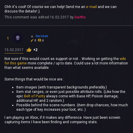
Ohh it's cool! Of course we can help! Send me an
e-mail
and we can
discuss the details! ;)
This comment was edited
16.02.2017
by
Darths
Corrison
1
0
4
15.02.2017
+2
Not sure if this would count as support or not... Working on getting the
wiki
for this game
more complete / up to date. Could use a lot more information
than what seems available.
Some things that would be nice are :
Item images (with transparent backgrounds preferably.)
Item stat ranges, or even just possible attribute rolls. (Like how the
epic
Belt of Purity
always come with Base HP, Poison damage,
additional HP, and 2 random.)
Possible behind the scene numbers. (item drop chances, how much
each type of key increases your loot, etc..)
I am playing on Xbox, if it makes any difference. Have just been screen
capturing items I have been finding and comparing stats.