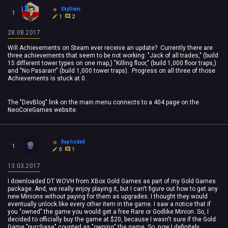
XkyDiver
1
1
2
28.08.2017
Will Achievements on Steam ever receive an update? Currently there are
three achievements that seem to be not working: "Jack of all trades," (build
15 different tower types on one map,) "Killing floor," (build 1,000 floor traps,)
and "No Pasaran!" (build 1,000 tower traps). Progress on all three of those
Achievements is stuck at 0.
The "DevBlog" link on the main menu connects to a 404 page on the
NeoCoreGames website.
Raphzdad
1
0
1
13.03.2017
I downloaded DT WOVH from XBox Gold Games as part of my Gold Games
package. And, we really enjoy playing it, but I can't figure out how to get any
new Minions without paying for them as upgrades. I thought they would
eventually unlock like every other item in the game. I saw a notice that if
you "owned" the game you would get a free Rare or Godlike Minion. So, I
decided to officially buy the game at $20, because I wasn't sure if the Gold
Game "purchase" counted as "owning" the game. So, now I definitely