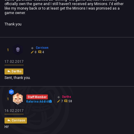
officially own the game and I still haven't received any Minions. I'd either
like my money back or to at least get the Minions I was promised as a
game owner.
Thank you
Corrison
1
0
4
17.02.2017
Darths
Sent, thank you.
Darths
Staff Member
1
7
58
Katarina Addict
16.02.2017
Corrison
Hi!