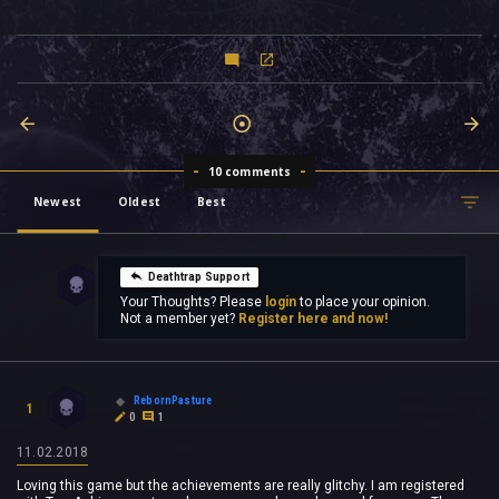
10 comments
Newest
Oldest
Best
Deathtrap Support
Your Thoughts? Please
login
to place your opinion.
Not a member yet?
Register here and now!
RebornPasture
1
0
1
11.02.2018
Loving this game but the achievements are really glitchy. I am registered