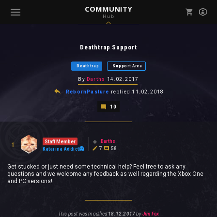
COMMUNITY
Hub
Mark all as read
Notifications (
0
)
Deathtrap Support
enu ( Games )
View all notifications
Deathtrap
Support Area
By
Darths
14.02.2017
RebornPasture
replied
11.02.2018
10
enu ( Community )
Darths
Staff Member
1
7
58
Katarina Addict
Get stucked or just need some technical help? Feel free to ask any
questions and we welcome any feedback as well regarding the Xbox One
and PC versions!
This post was modified
18.12.2017
by
Jim Fox