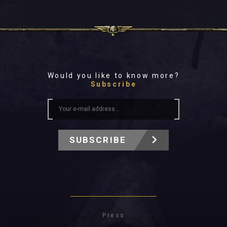
Would you like to know more?
Subscribe
SUBSCRIBE
Press