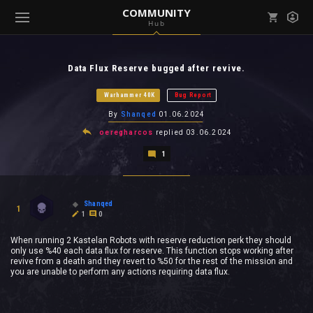
COMMUNITY
Hub
Mark all as read
Notifications (
0
)
Data Flux Reserve bugged after revive.
enu ( Games )
View all notifications
Warhammer 40K
Bug Report
By
Shanqed
01.06.2024
oeregharcos
replied
03.06.2024
1
enu ( Community )
Shanqed
1
1
0
When running 2 Kastelan Robots with reserve reduction perk they should
only use %40 each data flux for reserve. This function stops working after
revive from a death and they revert to %50 for the rest of the mission and
you are unable to perform any actions requiring data flux.