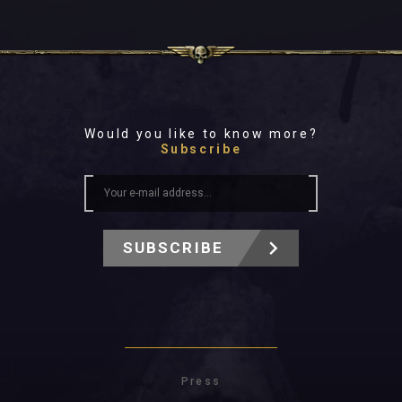
Would you like to know more?
Subscribe
SUBSCRIBE
Press