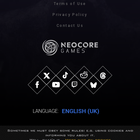
Terms of Use
Privacy Policy
Contact Us
ENGLISH (UK)
LANGUAGE:
Sometimes we must obey some rules: e.g. using cookies and
© NeocoreGames Studio.
informing you about it.
Trademarks belong to their respective owners.
Well, that's it...
More info on cookies