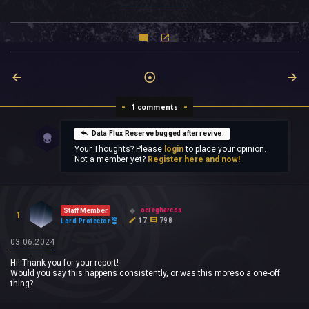
1 comments
Data Flux Reserve bugged after revive.
Your Thoughts? Please
login
to place your opinion.
Not a member yet?
Register here and now!
oeregharcos
Staff Member
1
17
798
Lord Protector
03.06.2024
Hi! Thank you for your report!
Would you say this happens consistently, or was this moreso a one-off
thing?