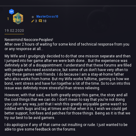
MasterCross10
1
3
10
19.02.2020
Nevermind Neocore-Peoples!
After over 2 hours of waiting for some kind of technical response from you
or any response at all...
My Wife and I grudgingly decided to do that one mission separate and then
I jumped into her game after we were both done... But the experience was
definitely a bit of a disappointment. I understand that these forums are filled
with people who need assistance, but some of us don't have very often to
play these games with friends. I do because I am a stay-at-home father
who also works from home. But my Wife works fulltime, gaming is how we
bond, vent stress and have fun together a lot of the time. So to run into this
issue was definitely more stressful than stress relieving.
However, with that said, we both greatly enjoy this game, the story and all
the cool things that we can do. I don't mean to say that you're not doing
your job in any way, just that I wish this greatly enjoyable game wasn't so
riddled with bugs and lag at times and that when it is, I wish we could get
better support, hot-fixes and patches for those things. Being as it is that we
try our best to be avid gamers.
I do apologize if any of that came out insulting or rude. I just wanted to be
able to give some feedback on the forums.