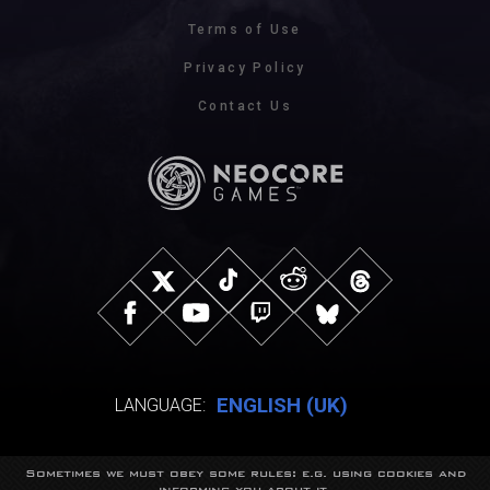
Terms of Use
Privacy Policy
Contact Us
ENGLISH (UK)
LANGUAGE:
Sometimes we must obey some rules: e.g. using cookies and
© NeocoreGames Studio.
informing you about it.