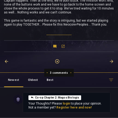
Captain happens. Then at the end, we're both stuck. The mission won't end,
none of the buttons work and we have to go back to the home screen and
close the whole process to get it to stop. We've tried waiting for 10 minutes
as well... Nothing works and we can't continue.
This game is fantastic and the story is intriguing, but we started playing
again to play TOGETHER... Please fix this Neocore-Peoples... Thank you.
3 comments
Newest
Oldest
Best
Co-op Chapter 2: Magos Biologis
Your Thoughts? Please
login
to place your opinion.
Not a member yet?
Register here and now!