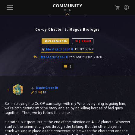
COMMUNITY
Hub
Mark all as read
Notifications (
0
)
Co-op Chapter 2: Magos Biologis
enu ( Games )
View all notifications
Warhammer 40K
Bug Report
By
MasterCross10
19.02.2020
MasterCross10
replied
20.02.2020
3
enu ( Community )
MasterCross10
1
3
10
So I'm playing the Co-OP campaign with my Wife, everything is going fine,
we're both getting into the story and enjoying killing hordes of bad guys
together... Then, we try to find this chick...
It started out great, but at the end of the mission on ALL 3 planets. Whoever
started the cinematic, goes through the talking. But the other player is
stuck walking in place as the conversation between the character and the