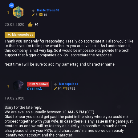
MasterCross10
1
3
10
20.02.2020
+1
Marcopolocs
Thank you sincerely for responding. I really do appreciate it. I also would like
to thank you for telling me what hours you are available. As I understand it,
this company is not very big. So it would be impossible to provide the tech
support that bigger companies do. So I appreciate the response.
Next time I will be sure to add my Gamertag and Character name.
Marcopolocs
Staff Member
1
91
5752
Godlike
19.02.2020
Sorry for the late reply.
We are available usually between 10 AM - 5 PM (CET).
Glad to hear you could get past the point in the story where you could not
proceed together with your wife. In case there is any issue in the game just
contact us and we will try to reply as quickly as possible. In such cases
also please share your PSNs and characters' names so we can easily
identify your account and the character.