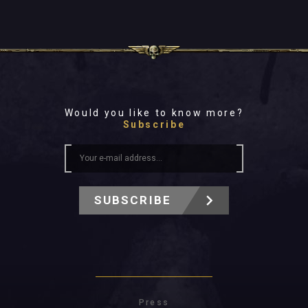
Would you like to know more?
Subscribe
SUBSCRIBE
Press