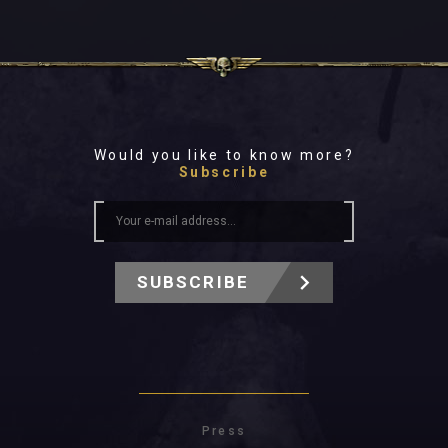
Would you like to know more?
Subscribe
SUBSCRIBE
Press