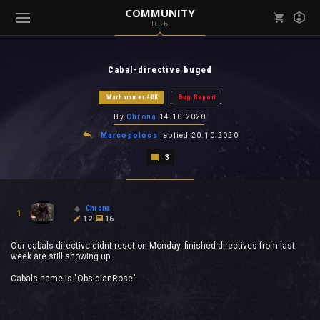
COMMUNITY
Hub
Mark all as read
Notifications (
0
)
Cabal-directive buged
enu ( Games )
View all notifications
Warhammer 40K
Bug Report
By
Chrona
14.10.2020
Marcopolocs
replied
20.10.2020
3
enu ( Community )
Chrona
1
12
16
Our cabals directive didnt reset on Monday. finished directives from last
week are still showing up.
Cabals name is "ObsidianRose"