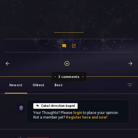
3 comments
Newest
Oldest
Best
Cabal-directive buged
Your Thoughts? Please
login
to place your opinion.
Not a member yet?
Register here and now!