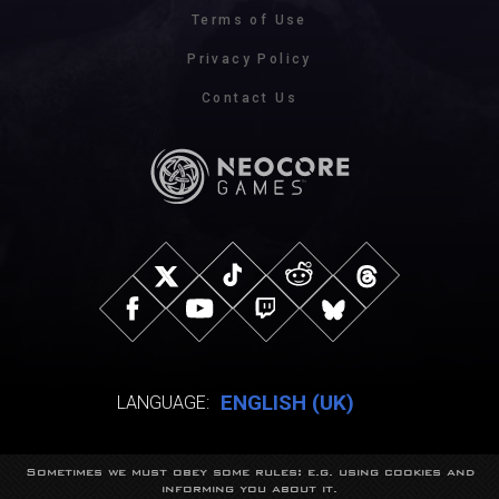
Terms of Use
Privacy Policy
Contact Us
ENGLISH (UK)
LANGUAGE:
Sometimes we must obey some rules: e.g. using cookies and
© NeocoreGames Studio.
informing you about it.
Trademarks belong to their respective owners.