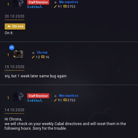
Marcopolocs
Staff Member
1
91
5752
Godlike
20.10.2020
Chrona
On it.
Chrona
1
12
16
19.10.2020
sry, but 1 week later same bug again
Marcopolocs
Staff Member
1
91
5752
Godlike
14.10.2020
Hi Chrona,
we will check on your weekly Cabal directives and will reset them in the
following hours. Sorry for the trouble.