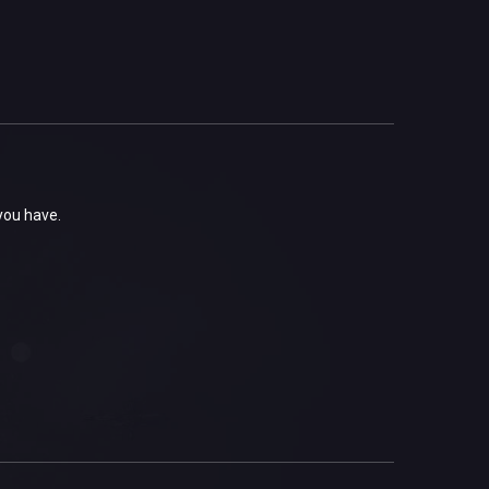
 you have.