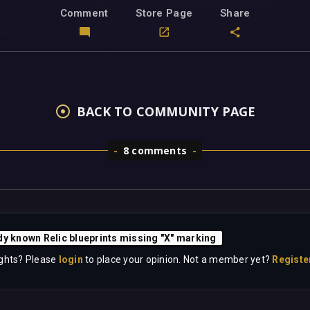
Comment
Store Page
Share
BACK TO COMMUNITY PAGE
8 comments
dy known Relic blueprints missing "X" marking
ghts? Please
login
to place your opinion. Not a member yet?
Registe