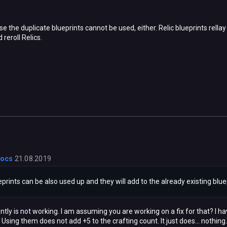
use the duplicate blueprints cannot be used, either. Relic blueprints rell
 reroll Relics.
locs
21.08.2019
ueprints can be also used up and they will add to the already existing blu
tly is not working. I am assuming you are working on a fix for that? I ha
Using them does not add +5 to the crafting count. It just does... nothing.