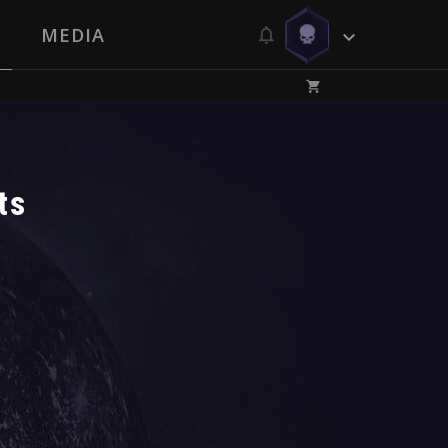
MEDIA
ts