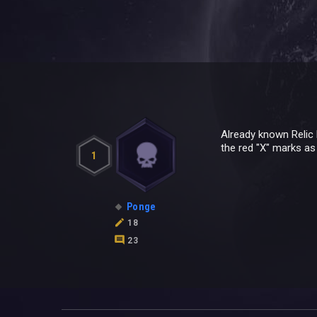
Already known Relic 
the red "X" marks as 
1
Ponge
18
23