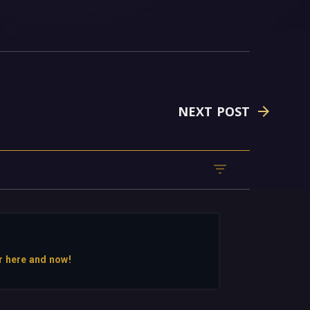
NEXT POST
r here and now!