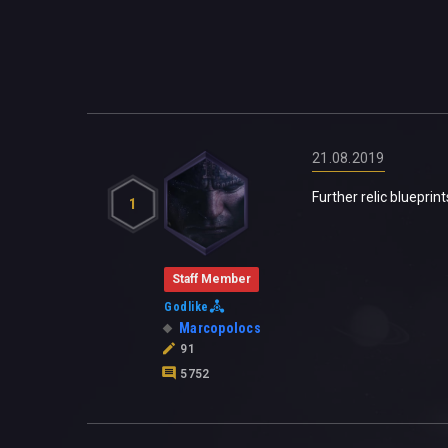
21.08.2019
Further relic blueprin
1
Staff Member
Godlike
Marcopolocs
91
5752