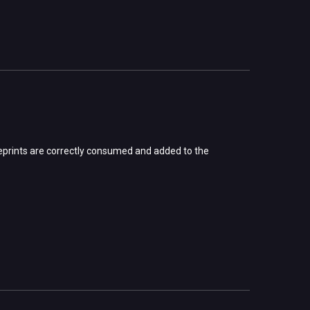
lueprints are correctly consumed and added to the