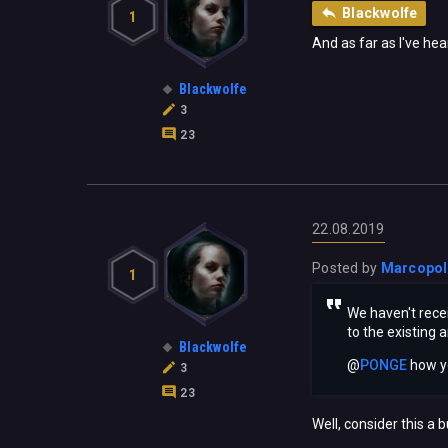
Blackwolfe
1
And as far as I've hea
Blackwolfe
3
23
22.08.2019
Posted by
Marcopo
1
We haven't recei
to the existing 
Blackwolfe
@
PONGE
‍ how 
3
23
Well, consider this a