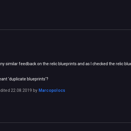
ny similar feedback on the relic blueprints and as I checked the relic b
ant 'duplicate blueprints'?
dited
22.08.2019
by
Marcopolocs