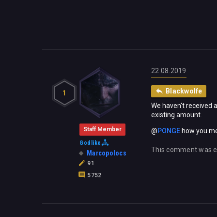
22.08.2019
Blackwolfe
1
We haven't received a
existing amount.
Staff Member
@
PONGE
‍ how you me
Godlike
This comment was e
Marcopolocs
91
5752