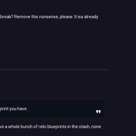
ay break? Remove this nonsense, please. It isa already
eprint you have.
ve a whole bunch of relic blueprints in the stash, none