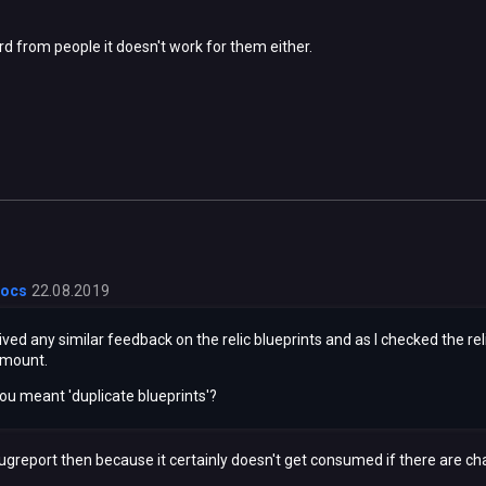
rd from people it doesn't work for them either.
locs
22.08.2019
ved any similar feedback on the relic blueprints and as I checked the r
amount.
you meant 'duplicate blueprints'?
 bugreport then because it certainly doesn't get consumed if there are ch