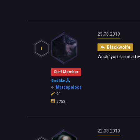
23.08.2019
Blackwolfe
1
Would you name a few 
Staff Member
Godlike
Marcopolocs
91
5752
22.08.2019