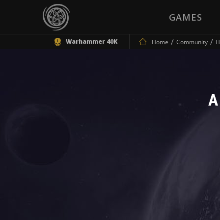
GAMES
Warhammer 40K
Home
Community
H
A