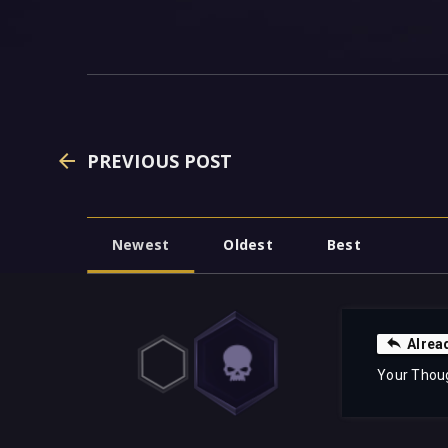
PREVIOUS POST
Newest
Oldest
Best
Alrea
Your Thou