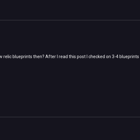
relic blueprints then? After I read this post I checked on 3-4 blueprint