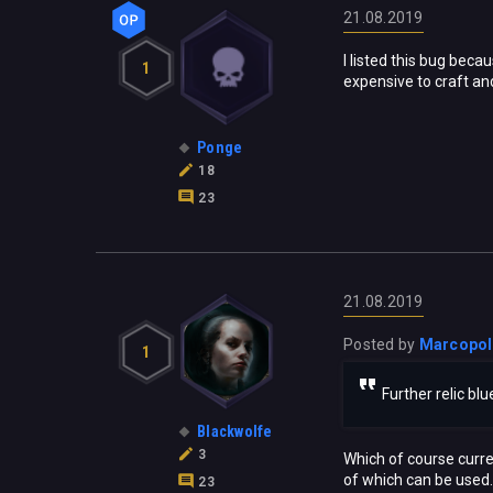
21.08.2019
I listed this bug beca
1
expensive to craft and
Ponge
18
23
21.08.2019
Posted by
Marcopo
1
Further relic bl
Blackwolfe
3
Which of course curren
of which can be used. 
23