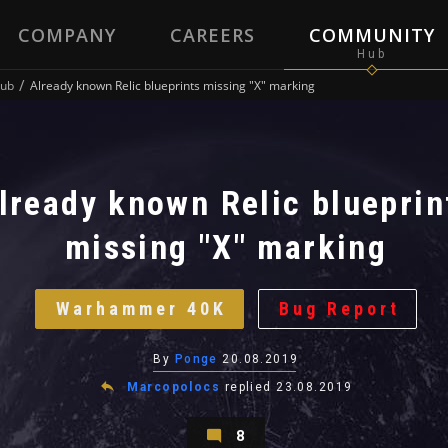
COMPANY
CAREERS
COMMUNITY
ub
Already known Relic blueprints missing "X" marking
lready known Relic blueprin
missing "X" marking
Warhammer 40K
Bug Report
By
Ponge
20.08.2019
Marcopolocs
replied
23.08.2019
8