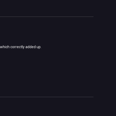
s which correctly added up.