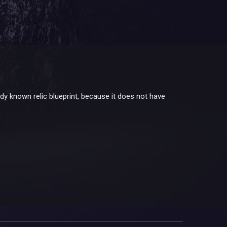
ady known relic blueprint, because it does not have