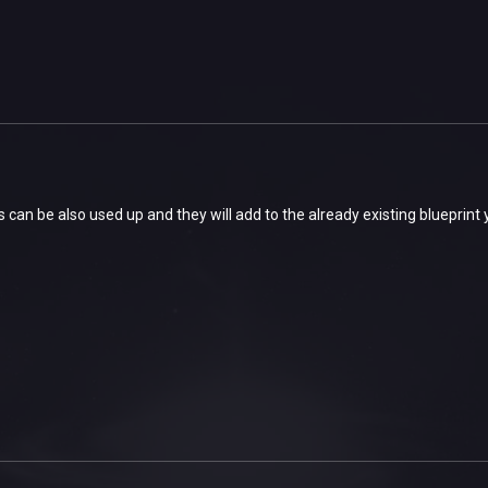
ts can be also used up and they will add to the already existing blueprint