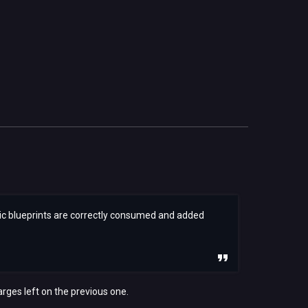
elic blueprints are correctly consumed and added
arges left on the previous one.