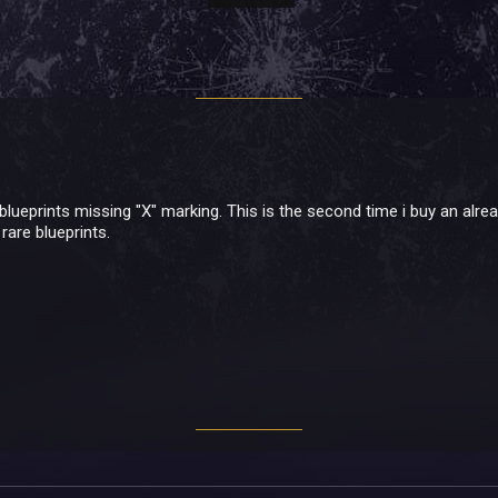
blueprints missing "X" marking. This is the second time i buy an alre
rare blueprints.