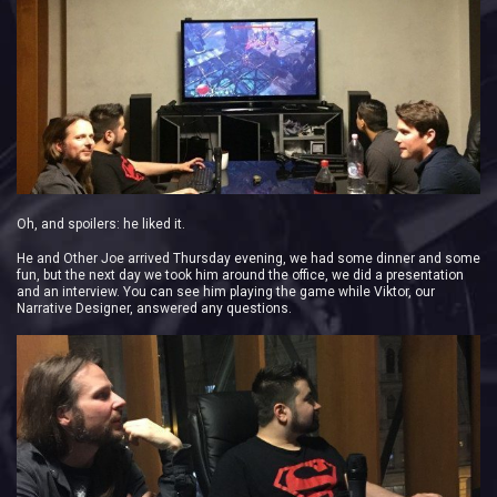
Oh, and spoilers: he liked it.
He and Other Joe arrived Thursday evening, we had some dinner and some
fun, but the next day we took him around the office, we did a presentation
and an interview. You can see him playing the game while Viktor, our
Narrative Designer, answered any questions.