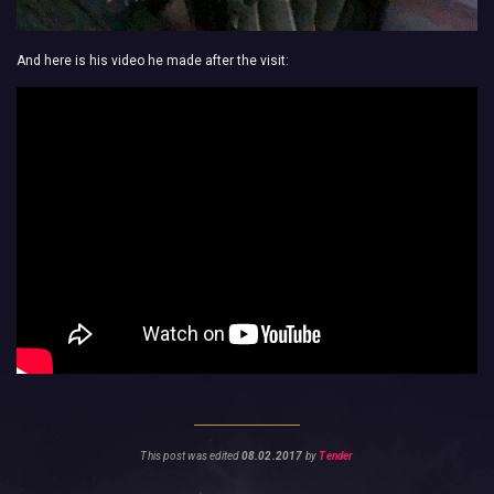
And here is his video he made after the visit:
This post was edited
08.02.2017
by
Tender