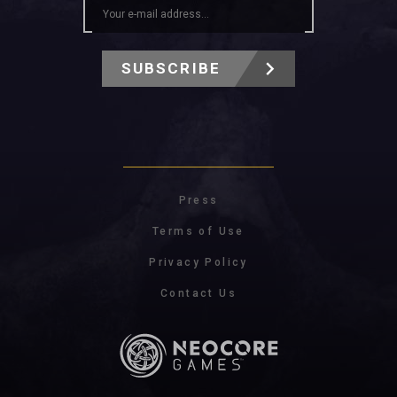
SUBSCRIBE
Press
Terms of Use
Privacy Policy
Contact Us