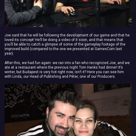
Joe said that he will be following the development of our game and that he
loved its concept! He’ll be doing a video of it soon, and that means that
you’ll be able to catch a glimpse of some of the gameplay footage of the
improved build (compared to the one we presented at GamesCom last
year).
After this, we had fun again: we ran into a fan who recognized Joe, and we
ate at a restaurant where the previous night Tom Hanks had dinner! It’s
winter, but Budapest is very hot right now, isn’t it? Here you can see him
with Linda, our Head of Publishing and Péter, one of our Producers.