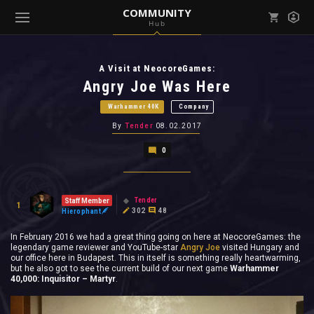
COMMUNITY
Hub
Mark all as read
Notifications (
0
)
A Visit at NeocoreGames:
enu ( Games )
View all notifications
Angry Joe Was Here
Warhammer 40K
Company
By
Tender
08.02.2017
0
enu ( Community )
Tender
Staff Member
1
302
48
Hierophant
In February 2016 we had a great thing going on here at NeocoreGames: the
legendary game reviewer and YouTube-star
Angry Joe
visited Hungary and
our office here in Budapest. This in itself is something really heartwarming,
but he also got to see the current build of our next game
Warhammer
40,000: Inquisitor – Martyr
.