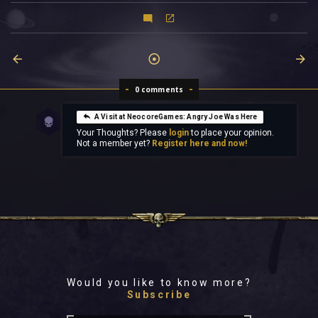
0 comments
A Visit at NeocoreGames: Angry Joe Was Here
Your Thoughts? Please
login
to place your opinion.
Not a member yet?
Register here and now!
Would you like to know more?
Subscribe