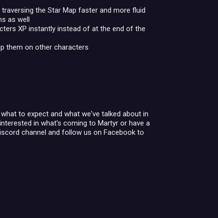
traversing the Star Map faster and more fluid
ns as well
acters XP instantly instead of at the end of the
kip them on other characters
of what to expect and what we've talked about in
interested in what's coming to Martyr or have a
Discord channel and follow us on Facebook to