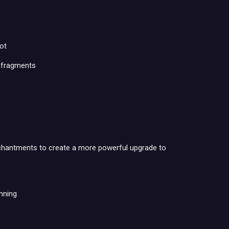
ot
w fragments
nchantments to create a more powerful upgrade to
nning