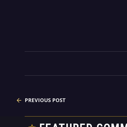
PREVIOUS POST