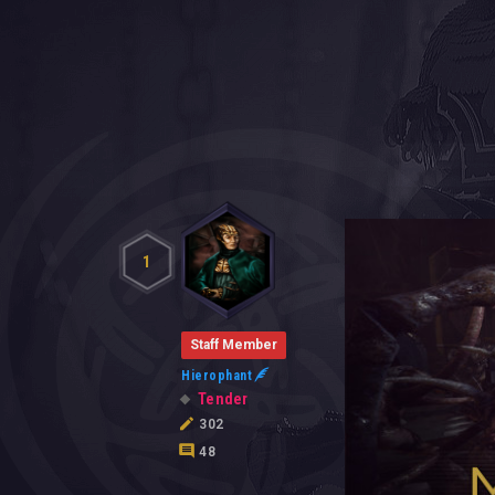
1
Staff Member
Hierophant
Tender
302
48