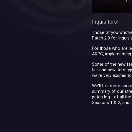
Inquisitors!
Those of you who've
Patch 2.0 for Inquis
For those who are ne
ARPG, implementing f
Some of the new fea
tier and new item ty
we're very excited to
We'll talk more about
summary of our strea
patch log - of all th
Seasons 1 & 2, and i