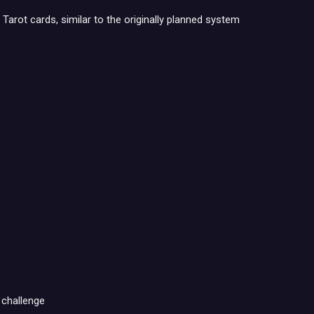
arot cards, similar to the originally planned system
k challenge