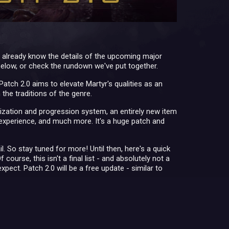
already know the details of the upcoming major
 below, or check the rundown we've put together.
atch 2.0 aims to elevate Martyr's qualities as an
the traditions of the genre.
zation and progression system, an entirely new item
experience, and much more. It's a huge patch and
. So stay tuned for more! Until then, here's a quick
rse, this isn't a final list - and absolutely not a
xpect. Patch 2.0 will be a free update - similar to