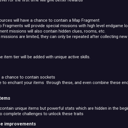
vel for the first time will give better rewards
ources will have a chance to contain a Map Fragment
Fragments will provide special missions with high level endgame lo
nt missions will also contain hidden clues, rooms, etc.
issions are limited, they can only be repeated after collecting ne
item tier will be added with unique active skills.
e a chance to contain sockets
ble to enchant your items through these, and even combine these e
items
ontain unique items but powerful stats which are hidden in the begi
to complete challenges to unlock these traits
life improvements