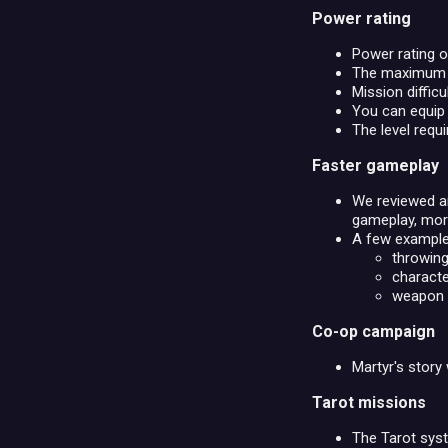
Power rating
Power rating o
The maximum le
Mission difficu
You can equip 
The level requi
Faster gameplay
We reviewed an
gameplay, more
A few example
throwing
characte
weapon a
Co-op campaign
Martyr's story 
Tarot missions
The Tarot sys