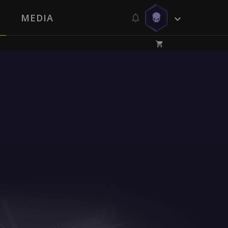
MEDIA