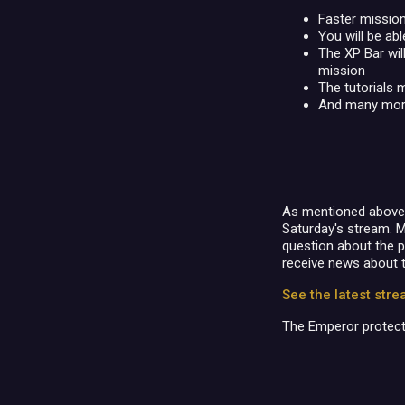
Faster mission
You will be ab
The XP Bar will
mission
The tutorials 
And many mor
As mentioned above, t
Saturday's stream. M
question about the 
receive news about 
See the latest str
The Emperor protect