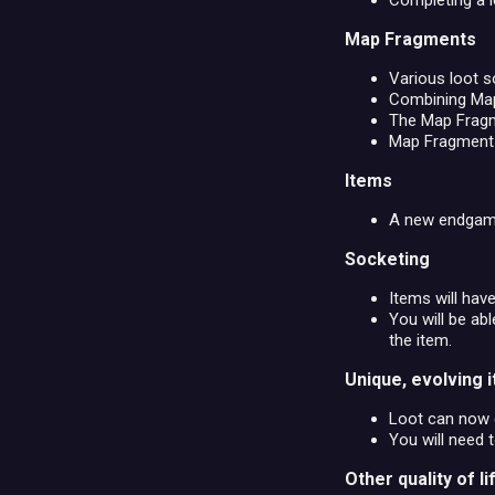
Completing a le
Map Fragments
Various loot s
Combining Map 
The Map Fragme
Map Fragment m
Items
A new endgame 
Socketing
Items will hav
You will be a
the item.
Unique, evolving 
Loot can now c
You will need 
Other quality of 