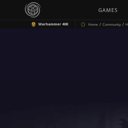
GAMES
Warhammer 40K
Home
Community
H