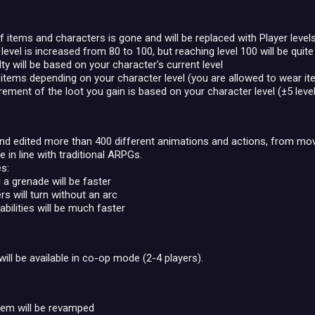
f items and characters is gone and will be replaced with Player levels
vel is increased from 80 to 100, but reaching level 100 will be quite
lty will be based on your character's current level
items depending on your character level (you are allowed to wear ite
rement of the loot you gain is based on your character level (±5 level
d edited more than 400 different animations and actions, from movem
 in line with traditional ARPGs.
s:
 a grenade will be faster
rs will turn without an arc
bilities will be much faster
will be available in co-op mode (2-4 players).
tem will be revamped