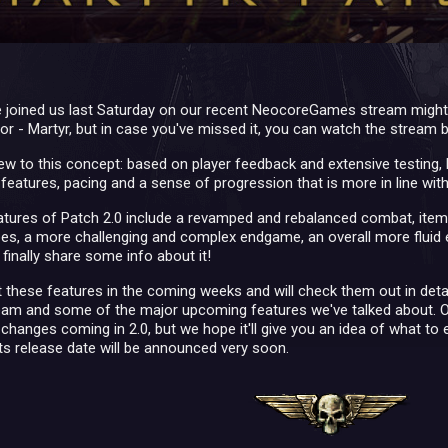
 joined us last Saturday on our recent NeocoreGames stream might 
itor - Martyr, but in case you've missed it, you can watch the stream
w to this concept: based on player feedback and extensive testing, P
eatures, pacing and a sense of progression that is more in line with 
tures of Patch 2.0 include a revamped and rebalanced combat, itemi
pes, a more challenging and complex endgame, an overall more fluid 
 finally share some info about it!
 these features in the coming weeks and will check them out in detail
m and some of the major upcoming features we've talked about. Of cou
e changes coming in 2.0, but we hope it'll give you an idea of what to e
ts release date will be announced very soon.