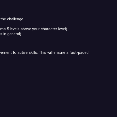
.
 the challenge.
ms 5 levels above your character level)
s in general)
ent to active skills. This will ensure a fast-paced