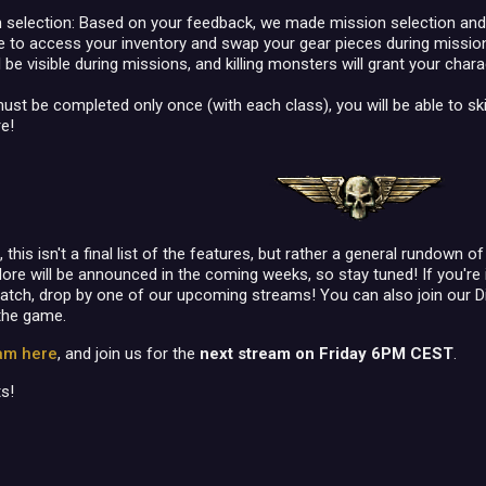
 selection: Based on your feedback, we made mission selection and 
le to access your inventory and swap your gear pieces during missio
 be visible during missions, and killing monsters will grant your char
must be completed only once (with each class), you will be able to s
e!
his isn't a final list of the features, but rather a general rundown 
ore will be announced in the coming weeks, so stay tuned! If you're 
patch, drop by one of our upcoming streams! You can also join our 
the game.
eam here
, and join us for the
next stream on Friday 6PM CEST
.
s!