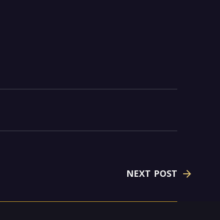
NEXT POST