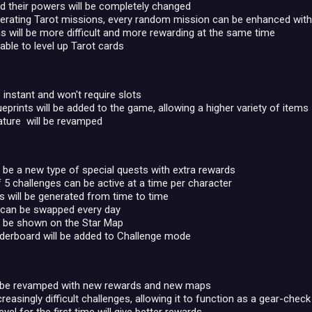
d their powers will be completely changed
erating Tarot missions, every random mission can be enhanced with T
 will be more difficult and more rewarding at the same time
 able to level up Tarot cards
e instant and won't require slots
eprints will be added to the game, allowing a higher variety of items
ature will be revamped
l be a new type of special quests with extra rewards
 challenges can be active at a time per character
 will be generated from time to time
 can be swapped every day
l be shown on the Star Map
derboard will be added to Challenge mode
 be revamped with new rewards and new maps
creasingly difficult challenges, allowing it to function as a gear-chec