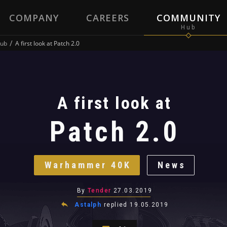
COMPANY
CAREERS
COMMUNITY
ub
A first look at Patch 2.0
A first look at
Patch 2.0
Warhammer 40K
News
By
Tender
27.03.2019
Astalph
replied
19.05.2019