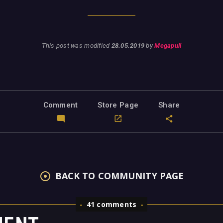
This post was modified
28.05.2019
by
Megapull
Comment
Store Page
Share
BACK TO COMMUNITY PAGE
41 comments