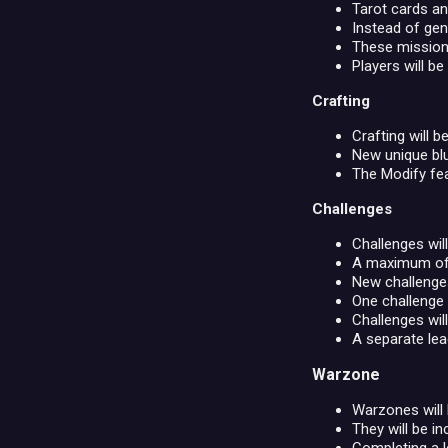
Tarot cards an
Instead of gen
These missions
Players will be
Crafting
Crafting will b
New unique blu
The Modify fe
Challenges
Challenges wil
A maximum of 5
New challenges
One challenge
Challenges wil
A separate lea
Warzone
Warzones will
They will be in