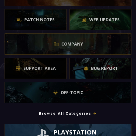
PATCH NOTES
WEB UPDATES
COMPANY
SUPPORT AREA
BUG REPORT
OFF-TOPIC
Browse All Categories
PLAYSTATION