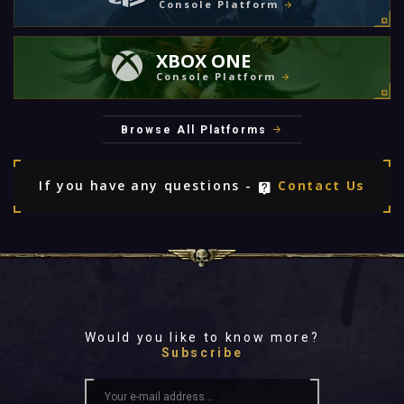
Console Platform
XBOX ONE
Console Platform
Browse All Platforms
If you have any questions -
Contact Us
Would you like to know more?
Subscribe