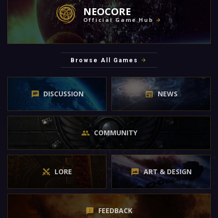
NEOCORE
Official Game Hub
Browse All Games
DISCUSSION
NEWS
COMMUNITY
LORE
ART & DESIGN
FEEDBACK