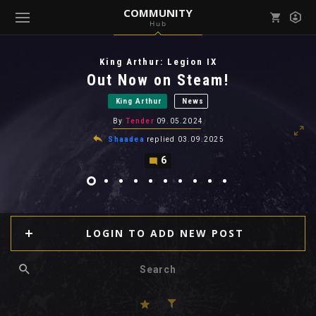
COMMUNITY
Hub
Mark all as read
Notifications (
0
)
King Arthur: Legion IX
enu ( Games )
Out Now on Steam!
View all notifications
King Arthur
News
By
Tender
09.05.2024
Shaadea
replied
03.09.2025
6
enu ( Community )
LOGIN TO ADD NEW POST