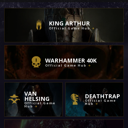
KING ARTHUR
Official Game Hub
WARHAMMER 40K
Official Game Hub
VAN
DEATHTRAP
HELSING
Official Game
Official Game
Hub
Hub