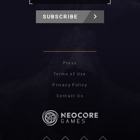
SUBSCRIBE
Press
Terms of Use
Privacy Policy
Contact Us