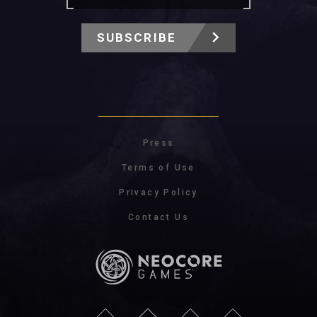
SUBSCRIBE
Press
Terms of Use
Privacy Policy
Contact Us