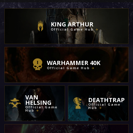
KING ARTHUR
Official Game Hub
WARHAMMER 40K
Official Game Hub
VAN
DEATHTRAP
HELSING
Official Game
Official Game
Hub
Hub