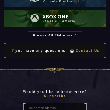
Console Platform
XBOX ONE
Console Platform
Browse All Platforms
If you have any questions -
Contact Us
Would you like to know more?
Subscribe