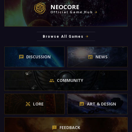
NEOCORE
Official Game Hub
Browse All Games
DISCUSSION
NEWS
COMMUNITY
LORE
ART & DESIGN
FEEDBACK