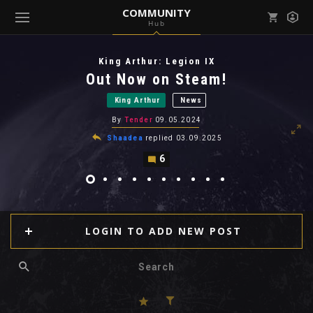
COMMUNITY
Hub
Mark all as read
Notifications (
0
)
King Arthur: Legion IX
enu ( Games )
Out Now on Steam!
View all notifications
King Arthur
News
By
Tender
09.05.2024
Shaadea
replied
03.09.2025
6
enu ( Community )
LOGIN TO ADD NEW POST