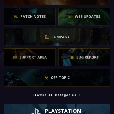
PATCH NOTES
WEB UPDATES
COMPANY
SUPPORT AREA
BUG REPORT
OFF-TOPIC
Browse All Categories
PLAYSTATION