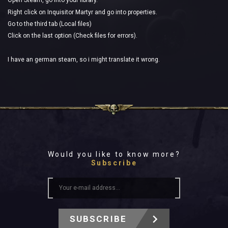
Open Steam, go into your library.
Right click on Inquisitor Martyr and go into properties.
Go to the third tab (Local files)
Click on the last option (Check files for errors).
I have an german steam, so i might translate it wrong.
Would you like to know more?
Subscribe
SUBSCRIBE