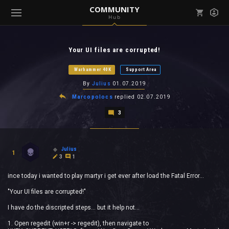
COMMUNITY
Hub
Mark all as read
Notifications (
0
)
Your UI files are corrupted!
enu ( Games )
View all notifications
Warhammer 40K
Support Area
By
Julius
01.07.2019
Marcopolocs
replied
02.07.2019
3
enu ( Community )
Julius
1
3
1
ince today i wanted to play martyr i get ever after load the Fatal Error...
"Your UI files are corrupted!"
I have do the discripted steps... but it help not...
1. Open regedit (win+r -> regedit), then navigate to