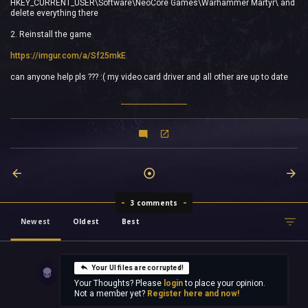
HKEY_CURRENT_USER\Software\NeoCore Games\Warhammer Martyr\ and
delete everything there
2. Reinstall the game
https://imgur.com/a/Sf25mkE
can anyone help pls ??? :( my video card driver and all other are up to date
3 comments
Newest
Oldest
Best
Your UI files are corrupted!
Your Thoughts? Please
login
to place your opinion.
Not a member yet?
Register here and now!