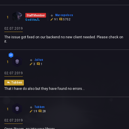
Marcopolocs
Staff Member
1
91
5752
Godlike
02.07.2019
The issue got fixed on our backend no new client needed. Please check on
it.
Julius
1
3
1
02.07.2019
Tubben
That I have do also but they have found no errors...
Tubben
1
19
28
02.07.2019