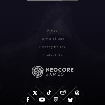
Press
Terms of Use
Privacy Policy
Contact Us