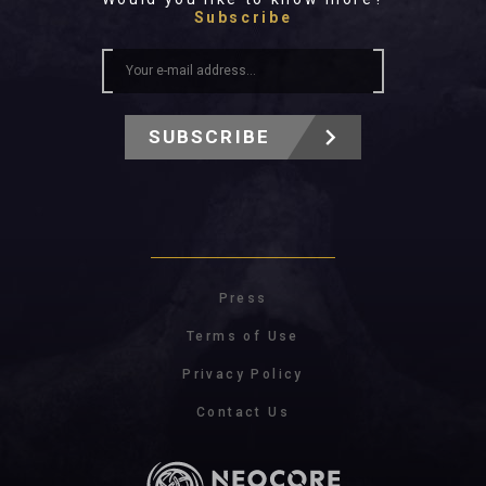
Subscribe
SUBSCRIBE
Press
Terms of Use
Privacy Policy
Contact Us