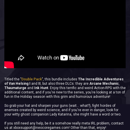
Titled the "
Double Pack
", this bundle includes
The Incredible Adventures
of Van Helsing I
and
II
, but also three DLCs: they are
Arcane Mechanic
,
Thaumaturge
and
Ink Hunt
. Enjoy this terrific and weird Action-RPG with the
additional content, and if you're new to the series, you're looking at a ton of
fun in the Holiday season with this grim and humorous adventure!
So grab your hat and sharpen your guns (wait... what?), fight hordes of
enemies created by weird science, and if you're ever in danger, look for
your witty ghost companion Lady Katarina, she might have a word or two.
If you still need any help, be it a somehow really meta IRL problem, contact
us at
xboxsupport@neocoregames.com
! Other than that, enjoy!