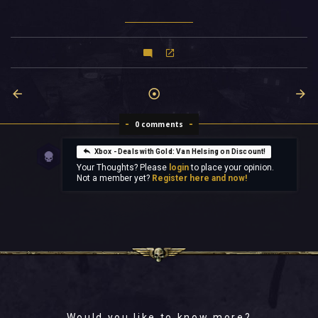
0 comments
Xbox - Deals with Gold: Van Helsing on Discount!
Your Thoughts? Please
login
to place your opinion.
Not a member yet?
Register here and now!
Would you like to know more?