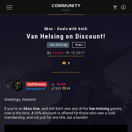
COMMUNITY
Hub
Mark all as read
Notifications (
0
)
Xbox - Deals with Gold:
enu ( Games )
View all notifications
Van Helsing on Discount!
Van Helsing
News
By
Tender
19.12.2017
0
enu ( Community )
Tender
Staff Member
1
302
48
Hierophant
Greetings, Hunters!
If you're on
Xbox One
, and still don't own any of the
Van Helsing
games,
now is the time. A 50% discount is offered for those who own a Gold
membership, and not just for one title, but a bundle!