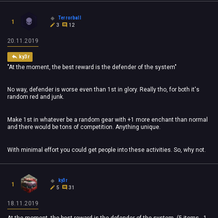
Terrorball
1
3
12
20.11.2019
ky3r
"At the moment, the best reward is the defender of the system"
No way, defender is worse even than 1st in glory. Really tho, for both it's
random red and junk.
Make 1st in whatever be a random gear with +1 more enchant than normal
and there would be tons of competition. Anything unique.
With minimal effort you could get people into these activities. So, why not.
ky3r
1
5
31
18.11.2019
At the moment, the best reward is the defender of the system. (5 items - 1