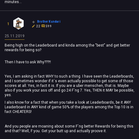
minutes...
Brother Kundari
1
22
599
25.11.2019
Being high on the Leaderboard and kinda among the "best" and get better
rewards for being so?
Then I have to ask Why???!!
Yes, I am asking in fact WHY to such a thing. I have seen the Leaderboards,
and I sometimes wonder if it´s even actually possible to get some of those
scores at all. Yes, in fact it is. If you are a uber menschen, that is. Maybe
also if you work your ass off and go 24 F´ng 7. Yes, THEN it MAY be possible,
yes.
I also know for a fact that when you take a look at Leaderboards, be it ANY
Leaderboard in ANY kind of game 50% of the players among the Top 10 is in
fact CHEATERS!
And you people are moaning about some F´ng better Rewards for being this
and that? Well, F you. Get your butt up and actually proove it.