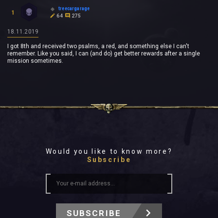
treecargarage
1
64
275
18.11.2019
I got 8th and received two psalms, a red, and something else I can't
remember. Like you said, I can (and do) get better rewards after a single
mission sometimes.
Would you like to know more?
Subscribe
SUBSCRIBE