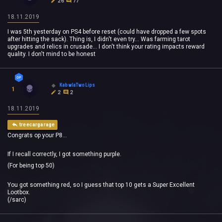
26
77
18.11.2019
I was 5th yesterday on PS4 before reset (could have dropped a few spots
after hitting the sack). Thing is, I didn't even try... Was farming tarot
upgrades and relics in crusade... I don't think your rating impacts reward
quality. I don't mind to be honest
KabwlaTwoLips
1
2
2
18.11.2019
treecargarage
Congrats op your P8...
If I recall correctly, I got something purple.
(For being top 50)
You got something red, so I guess that top 10 gets a Super Excellent
Lootbox.
(/sarc)