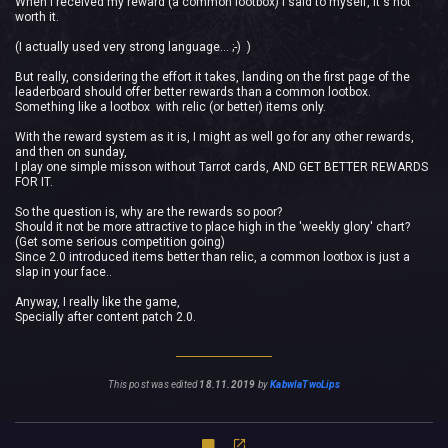
When I received my reward (a common lootbox) I said to myself, It's not
worth it.
(I actually used very strong language... ;-) )
But really, considering the effort it takes, landing on the first page of the
leaderboard should offer better rewards than a common lootbox.
Something like a lootbox with relic (or better) items only.
With the reward system as it is, I might as well go for any other rewards,
and then on sunday,
I play one simple misson without Tarrot cards, AND GET BETTER REWARDS
FOR IT.
So the question is, why are the rewards so poor?
Should it not be more attractive to place high in the 'weekly glory' chart?
(Get some serious competition going)
Since 2.0 introduced items better than relic, a common lootbox is just a
slap in your face..
Anyway, I really like the game,
Specially after content patch 2.0.
This post was edited
18.11.2019
by
KabwlaTwoLips