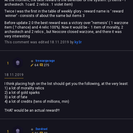
archeotech. 1card. 2 relics . 1 violet item)
Twice I was the first in the table of weekly glory - reward name is ' reward
winner' - consists of about the same but items 3
Before update 2.0 the best reward was a victory over "nemesis' ( 1 warzone
item ( ? chance) and 4 relic 100%). Now it would be - 1 item of morality, 2
archeotech and 2 relics , but Neocore closed warzone, and there it was
very interesting
This comment was edited
18.11.2019
by
ky3r
treecargarage
1
64
275
18.11.2019
I think placing high on the list should get you the following, at the very least:
1) a lot of morality relics
2) a lot of gold sparks
3) a lot of fate
4) a lot of credits (tens of millions, min)
THAT would be an actual reward!!!
Daedrael
1