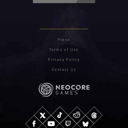
Press
Terms of Use
Privacy Policy
Contact Us