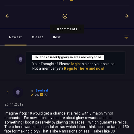
8 comments
Newest
Oldest
Best
Top20 Weekly glory awards are very poor.
Your Thoughts? Please
login
to place your opinion.
Not a member yet?
Register here and now!
Daedrael
1
26
77
26.11.2019
Imagine if top 10 would get a chance at a relic with 6 major/minor
enchants... For now I don't even care about glory rewards and it's
something I boost passively by playing crusades... Which guarantee relics.
The other rewards is potential extras which I don't think about or target. 150
fate for maxing glory? That's like 6 missions or less... Takes like 30