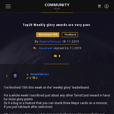
COMMUNITY
Hub
Mark all as read
Notifications (
0
)
Top20 Weekly glory awards are very poor.
enu ( Games )
View all notifications
Warhammer 40K
Feedback
By
KabwlaTwoLips
18.11.2019
Daedrael
replied
26.11.2019
8
enu ( Community )
KabwlaTwoLips
1
2
2
I've finished 15th this week on the 'weekly glory' leaderboard.
For a whole week I sacrificed just about any other TarrotCard reward in favor
for more glory points.
(Is it a bug or a feature that you can stack three Major cards on a mission,
if you just tab back after selection)