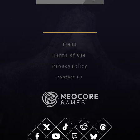
Press
Terms of Use
Privacy Policy
Contact Us