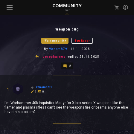
COMMUNITY
Hub
Mark all as read
Notifications (
0
)
Weapon bug
enu ( Games )
View all notifications
Warhammer 40K
Bug Report
By
Venom8791
14.11.2025
oeregharcos
replied
28.11.2025
2
enu ( Community )
Venom8791
1
1
0
I'm Warhammer 40k Inquisitor Martyr for X box series X weapons like the
flamer and plasma rifles I can't see the weapons fire or beams anyone else
have this problem?