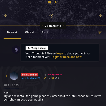
2 comments
Newest
Oldest
Best
Weapon bug
Your Thoughts? Please
login
to place your opinion.
Not a member yet?
Register here and now!
oeregharcos
Staff Member
1
17
798
Lord Protector
28.11.2025
Hey!
Try and re-install the game please! (Sorry about the late response I must've
somehow missed your post! :(