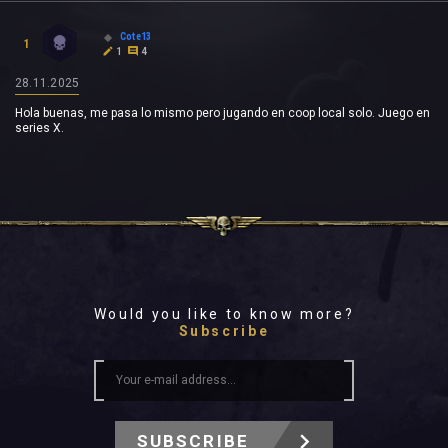
Cote13
1
1
4
28.11.2025
Hola buenas, me pasa lo mismo pero jugando en coop local solo. Juego en
series X.
Would you like to know more?
Subscribe
SUBSCRIBE