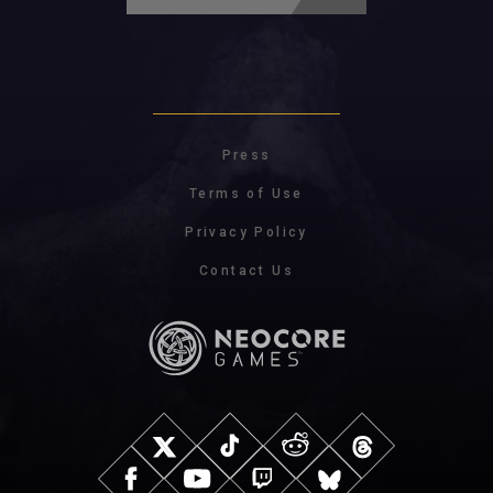
Press
Terms of Use
Privacy Policy
Contact Us