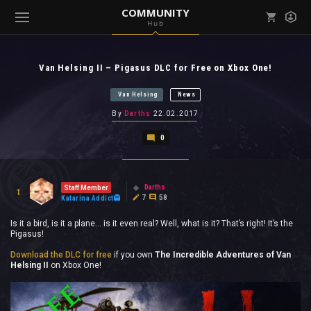
COMMUNITY
Hub
Mark all as read
Notifications (
0
)
Van Helsing II – Pigasus DLC for Free on Xbox One!
enu ( Games )
View all notifications
Van Helsing
News
By
Darths
22.02.2017
0
enu ( Community )
Darths
Staff Member
1
7
58
Katarina Addict
Is it a bird, is it a plane… is it even real? Well, what is it? That’s right! It’s the
Pigasus!
Download the DLC for free
if you own
The Incredible Adventures of Van
Helsing II
on Xbox One!