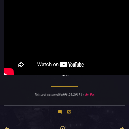
The Pigasus DLC unlocks the Pigasus: you can summon a new kind of
creature by spending Essence and you can purchase
powerful items
in
your Lair from it. Important note: You need to complete the Van Helsing II
campaign with a
Veteran
character in order to be able to play this DLC.
If you think you’re ready,
download it from the Xbox Store
right now,
for
free!
This post was modified
06.03.2017
by
Jim Fox