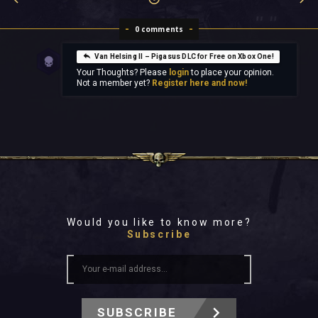
0 comments
Van Helsing II – Pigasus DLC for Free on Xbox One!
Your Thoughts? Please
login
to place your opinion.
Not a member yet?
Register here and now!
Would you like to know more?
Subscribe
SUBSCRIBE