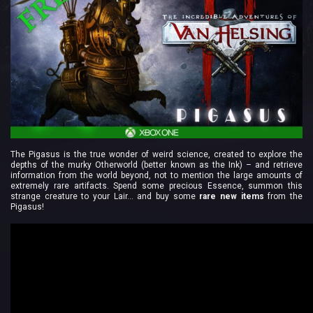
The Pigasus is the true wonder of weird science, created to explore the
depths of the murky Otherworld (better known as the Ink) – and retrieve
information from the world beyond, not to mention the large amounts of
extremely rare artifacts. Spend some precious Essence, summon this
strange creature to your Lair… and buy some
rare new items
from the
Pigasus!