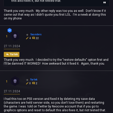
this also fixes it, but not tested that.
Thank you very much. My other reply was too you as well. Don't know if it
came out that way as I didn't quote you first LOL. I'm a newb at doing this
on my phone
Saunders
1
4
22
27.11.2024
Yartek
Thank you very much. I decided to try the "restore defaults" option first and
I'll be damned IT WORKED! How awkward but it fixed it. Again, thank you.
Yartek
1
0
2
27.11.2024
I had this too on PS5 version and fixed it by deleting my save data
(characters are held servier side, so you don't lose them) and restarting
the game. I was told on Twitter by Neocore account that if you go to
graphics options and reset to default this also fixes it, but not tested that.