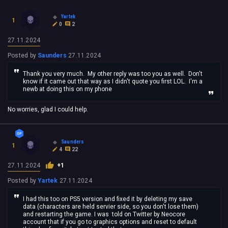
Yartek
1
0
2
27.11.2024
Posted by
Saunders
27.11.2024
Thank you very much. My other reply was too you as well. Don't
know if it came out that way as I didn't quote you first LOL. I'm a
newb at doing this on my phone
No worries, glad I could help.
Saunders
1
4
22
27.11.2024
+1
Posted by
Yartek
27.11.2024
I had this too on PS5 version and fixed it by deleting my save
data (characters are held servier side, so you don't lose them)
and restarting the game. I was told on Twitter by Neocore
account that if you go to graphics options and reset to default