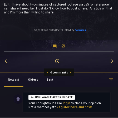
Edit: I have about two minutes of captured footage via ps5 for reference I
can share if need be. I just don't know how to post it here. Any tips on that
and I'm more than willing to share
This post was edited
27.11.2024
by
Saunders
4 comments
Newest
Oldest
Best
UNPLAYABLE AFTER UPDATE
Your Thoughts? Please
login
to place your opinion.
Not a member yet?
Register here and now!