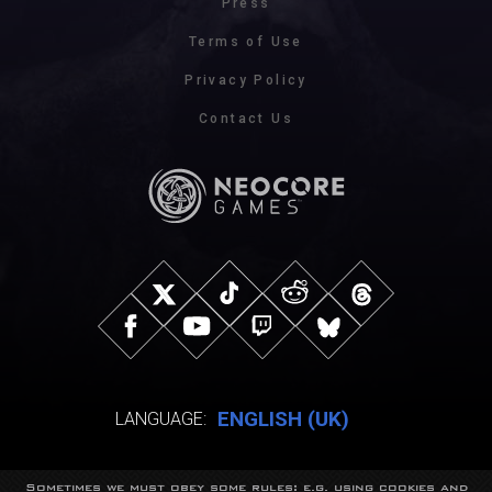
Press
Terms of Use
Privacy Policy
Contact Us
ENGLISH (UK)
LANGUAGE:
Sometimes we must obey some rules: e.g. using cookies and