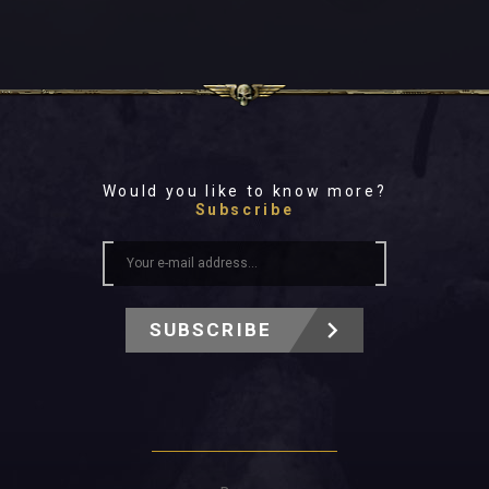
Would you like to know more?
Subscribe
SUBSCRIBE