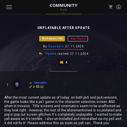
COMMUNITY
Hub
Mark all as read
Notifications (
0
)
UNPLAYABLE AFTER UPDATE
enu ( Games )
View all notifications
Warhammer 40K
Bug Report
By
Saunders
27.11.2024
Yartek
replied
27.11.2024
4
enu ( Community )
Saunders
1
4
22
After the most current update as of today: on both ps5 and ps4 versions,
the game looks like a ps1 game in the character selection screen AND
when in mission. Title screens and cinematics seem to be unaffected as
they look right. However, the rest of the aforementioned is so pixilated and
pop in pop out screen glitches it's completely unplayable. I wanted to make
yall aware as it's terrible. I also un-installed and reinstalled via my ps5 and
it did not fix it! Please address this as soon as yall can. Thank you