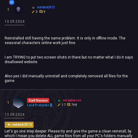
raddark2012
1
3
9
13.09.2024
Reinstalled still having the same problem. It is only in offline mode. The
seasonal characters online work just fine.
I am TRYING to put two screen shots in there but no matter what I do it says
disallowed website.
Also yes I did manually uninstall and completely removed all files for the
game
oeregharcos
Staff Member
1
17
798
Lord Protector
13.09.2024
raddark2012
Let's go one step deeper. Please try and give the game a clean reinstall, by
which I mean you delete ALL game files from all your PC's folders manually