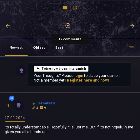
12 comments
Newest
Oldest
Best
Twice now blueprints vanish
Your Thoughts? Please
login
to place your opinion.
Not a member yet?
Register here and now!
raddark2012
1
3
9
17.09.2024
Its totally understandable. Hopefully it is just me. But if its not hopefully Ive
given you all a heads up.