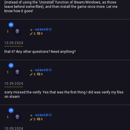
(instead of using the 'Uninstall' function of Steam/Windows, as those
leave behind some files), and then install the game once more. Let me
know how it goes!
raddark2012
1
3
9
13.09.2024
that it? Any other questions? Need anything?
raddark2012
1
3
9
10.09.2024
sorry missed the verify. Yes that was the first thing I did was verify my files
on steam
raddark2012
1
3
9
10.09.2024