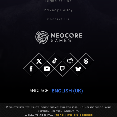
Terms of Use
Privacy Policy
Contact Us
ENGLISH (UK)
LANGUAGE:
Sometimes we must obey some rules: e.g. using cookies and
© NeocoreGames Studio.
informing you about it.
Trademarks belong to their respective owners.
Well, that's it...
More info on cookies
All rights reserved.