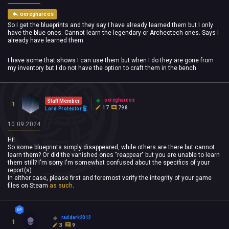
oeregharcos
So I get the blueprints and they say I have already learned them but I only
have the blue ones. Cannot learn the legendary or Archeotech ones. Says I
already have learned them.
I have some that shows I can use them but when I do they are gone from
my inventory but I do not have the option to craft them in the bench
oeregharcos
Staff Member
1
17
798
Lord Protector
10.09.2024
Hi!
So some blueprints simply disappeared, while others are there but cannot
learn them? Or did the vanished ones "reappear" but you are unable to learn
them still? I'm sorry I'm somewhat confused about the specifics of your
report(s).
In either case, please first and foremost verify the integrity of your game
files on Steam
as such
.
raddark2012
1
3
9