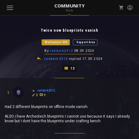
COMMUNITY
Hub
Mark all as read
Notifications (
0
)
Twice now blueprints vanish
enu ( Games )
View all notifications
Warhammer 40K
Support Area
By
raddark2012
08.09.2024
raddark2012
replied
17.09.2024
12
enu ( Community )
raddark2012
1
3
9
Had 2 different blueprints on offline mode vanish.
ALSO i have Archeotech blueprints I cannot use because it says I already
know but I dont have the blueprints under crafting bench.