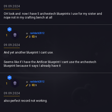
09.09.2024
OH look and now I have 5 archeotech blueprints I use for my sister and
nope not in my crafting bench at all
raddark2012
1
3
9
09.09.2024
And yet another blueprint I cant use.
Seems like if I have the Artificer blueprint I cant use the archeotech
blueprint because it says I already have it
raddark2012
1
3
9
09.09.2024
also perfect record not working.