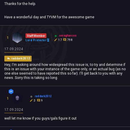
Thanks for the help.
Have a wonderful day and TYVM for the awesome game
oeregharcos
Staff Member
1
17
798
Lord Protector
17.09.2024
raddark2012
Hey, I'm asking around how widespread this issue is, to try and determine if
this is an issue with your instance of the game only, or an actual bug (as no
one else seemed to have reported this so far). I'll get back to you with any
news. Sorry this is taking so long.
raddark2012
1
3
9
17.09.2024
well let me know if you guys/gals figure it out