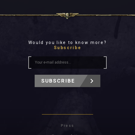
Would you like to know more?
Subscribe
SUBSCRIBE
Press