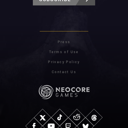
Press
Terms of Use
Privacy Policy
Contact Us