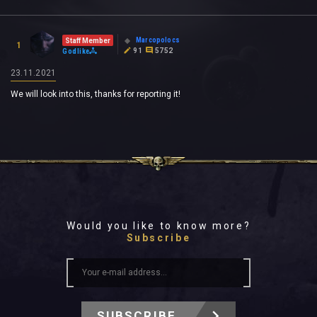
Marcopolocs
Staff Member
1
91
5752
Godlike
23.11.2021
We will look into this, thanks for reporting it!
Would you like to know more?
Subscribe
SUBSCRIBE