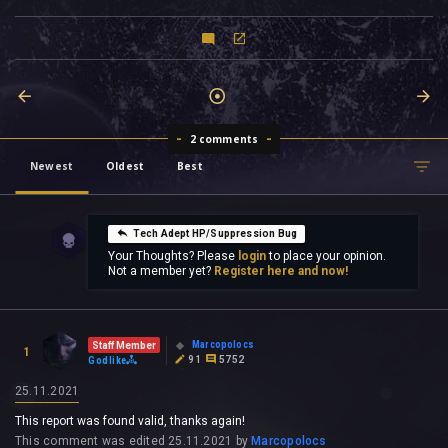
2 comments
Newest
Oldest
Best
Tech Adept HP/Suppression Bug
Your Thoughts? Please
login
to place your opinion.
Not a member yet?
Register here and now!
Marcopolocs
Staff Member
1
91
5752
Godlike
25.11.2021
This report was found valid, thanks again!
This comment was edited
25.11.2021
by
Marcopolocs