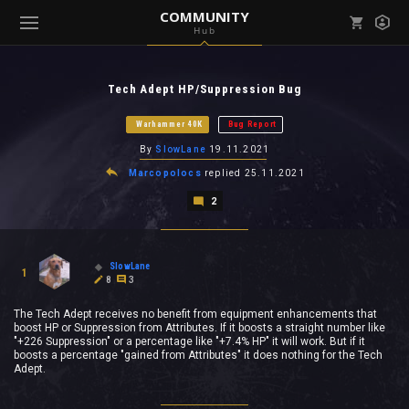
COMMUNITY
Hub
Mark all as read
Notifications (
0
)
Tech Adept HP/Suppression Bug
enu ( Games )
View all notifications
Warhammer 40K
Bug Report
By
SlowLane
19.11.2021
Marcopolocs
replied
25.11.2021
2
enu ( Community )
SlowLane
1
8
3
The Tech Adept receives no benefit from equipment enhancements that
boost HP or Suppression from Attributes. If it boosts a straight number like
"+226 Suppression" or a percentage like "+7.4% HP" it will work. But if it
boosts a percentage "gained from Attributes" it does nothing for the Tech
Adept.