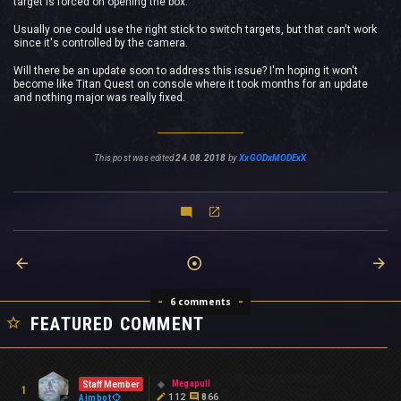
target is forced on opening the box.
Usually one could use the right stick to switch targets, but that can't work
since it's controlled by the camera.
Will there be an update soon to address this issue? I'm hoping it won't
become like Titan Quest on console where it took months for an update
and nothing major was really fixed.
This post was edited
24.08.2018
by
XxGODxMODExX
6 comments
FEATURED COMMENT
Megapull
Staff Member
1
112
866
Aimbot