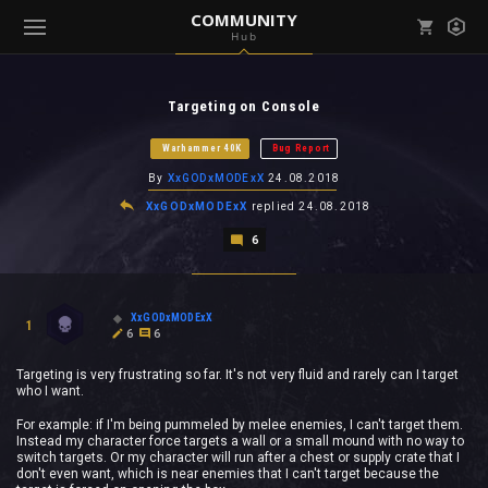
COMMUNITY
Hub
Mark all as read
Notifications (
0
)
Targeting on Console
enu ( Games )
View all notifications
Warhammer 40K
Bug Report
By
XxGODxMODExX
24.08.2018
XxGODxMODExX
replied
24.08.2018
6
enu ( Community )
XxGODxMODExX
1
6
6
Targeting is very frustrating so far. It's not very fluid and rarely can I target
who I want.
For example: if I'm being pummeled by melee enemies, I can't target them.
Instead my character force targets a wall or a small mound with no way to
switch targets. Or my character will run after a chest or supply crate that I
don't even want, which is near enemies that I can't target because the