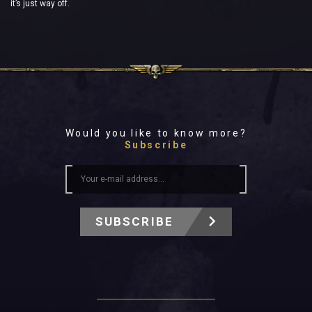
it’s just way off.
Would you like to know more?
Subscribe
SUBSCRIBE