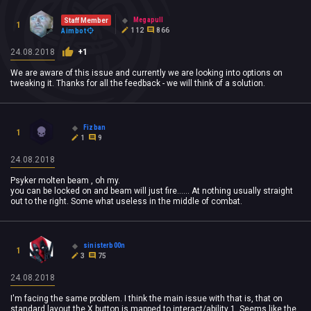
Megapull
Staff Member
1
112
866
Aimbot
24.08.2018
+1
We are aware of this issue and currently we are looking into options on
tweaking it. Thanks for all the feedback - we will think of a solution.
Fizban
1
1
9
24.08.2018
Psyker molten beam , oh my.
you can be locked on and beam will just fire...... At nothing usually straight
out to the right. Some what useless in the middle of combat.
sinisterb00n
1
3
75
24.08.2018
I'm facing the same problem. I think the main issue with that is, that on
standard layout the X button is mapped to interact/ability 1. Seems like the