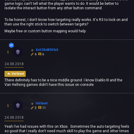
game logic can't tell what the player wants to do. It would be better to
isolate the interact button from any other button command.
To be honest, I don't know how targeting really works. It's R3 to lock on and
then use the right stick to switch between targets?
Maybe free or custom button mapping would help.
XxGODxMODExX
1
6
6
24.08.2018
Hellbent
There definitely has to be a nice middle ground. I know Diablo III and the
Van Hellsing games didn't have this issue on console.
Hellbent
1
3
11
24.08.2018
Yeah I’ve had issues with this on Xbox. Sometimes the auto targeting feels
so good that I really don’t need much skill to play the game and other times