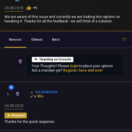
24.08.2018
+1
We are aware of this issue and currently we are looking into options on
tweaking it. Thanks for all the feedback - we will think of a solution.
Newest
Oldest
Best
Targeting on Console
Your Thoughts? Please
login
to place your opinion.
Not a member yet?
Register here and now!
XxGODxMODExX
1
6
6
24.08.2018
Megapull
Thanks for the quick response.