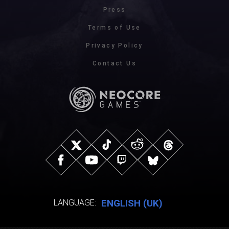
Press
Terms of Use
Privacy Policy
Contact Us
ENGLISH (UK)
LANGUAGE: