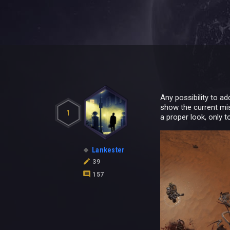
Any possibility to a
show the current mis
1
a proper look, only 
Lankester
39
157