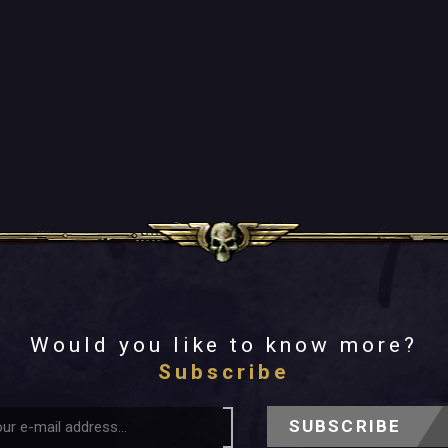
Would you like to know more?
Subscribe
SUBSCRIBE