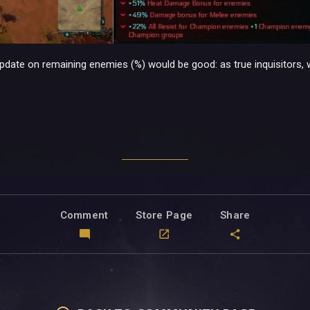
 update on remaining enemies (%) would be good: as true inquisitors, 
Comment
Store Page
Share