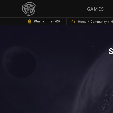
GAMES
Warhammer 40K
Home
Community
H