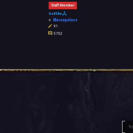
Staff Member
Godlike
Marcopolocs
91
5752