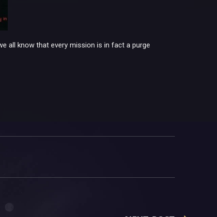
we all know that every mission is in fact a purge