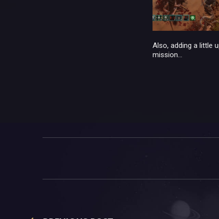
Also, adding a little
mission...