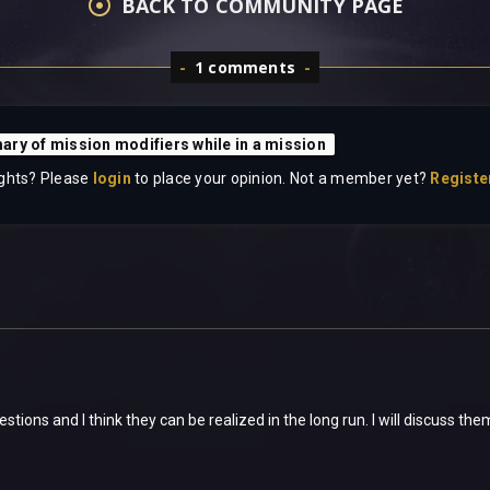
BACK TO COMMUNITY PAGE
1 comments
ry of mission modifiers while in a mission
ghts? Please
login
to place your opinion. Not a member yet?
Registe
tions and I think they can be realized in the long run. I will discuss th