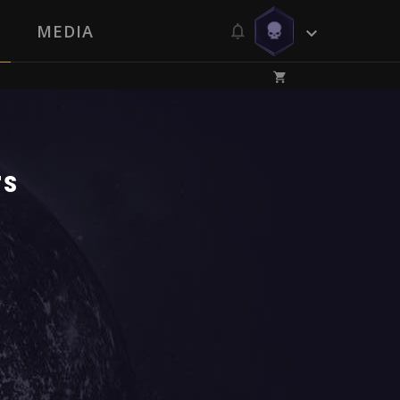
MEDIA
rs