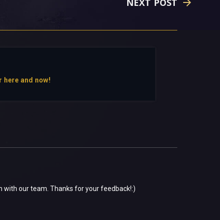
NEXT POST
r here and now!
em with our team. Thanks for your feedback!:)