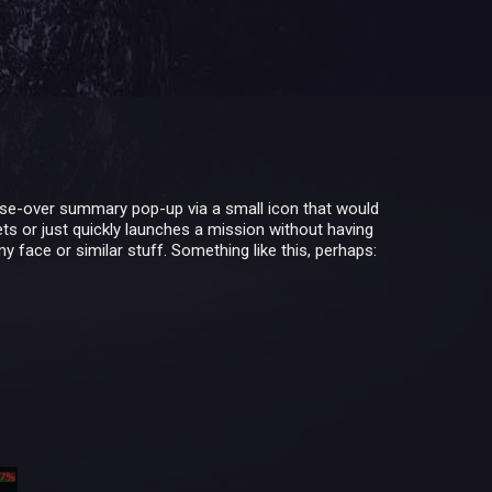
ouse-over summary pop-up via a small icon that would
ts or just quickly launches a mission without having
 face or similar stuff. Something like this, perhaps: