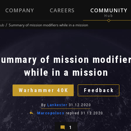
COMPANY
CAREERS
COMMUNITY
ub
Summary of mission modifiers while in a mission
Summary of mission modifie
while in a mission
Warhammer 40K
Feedback
By
Lankester
31.12.2020
Marcopolocs
replied
31.12.2020
1