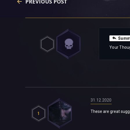
PREVIOUS POST
Summa
Your Thou
31.12.2020
These are great sugges
1