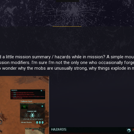
dd a little mission summary / hazards while in mission? A simple m
sion modifiers. I'm sure I'm not the only one who occasionally forge
to wonder why the mobs are unusually strong, why things explode in my