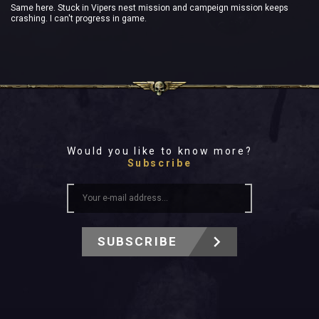
Same here. Stuck in Vipers nest mission and campeign mission keeps
crashing. I can't progress in game.
Would you like to know more?
Subscribe
SUBSCRIBE