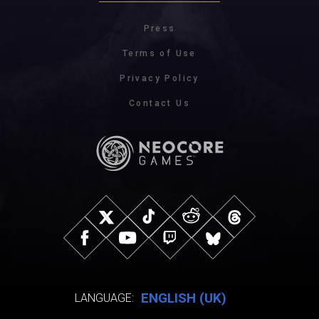
Press
Terms of Use
Privacy Policy
Contact Us
ENGLISH (UK)
LANGUAGE: