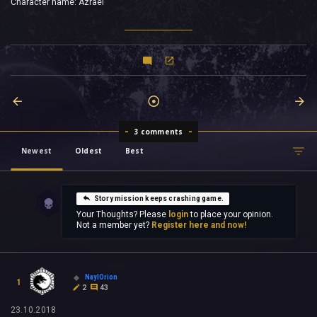
Character name: Azrael
3 comments
Newest
Oldest
Best
Story mission keeps crashing game.
Your Thoughts? Please
login
to place your opinion.
Not a member yet?
Register here and now!
NaylOrion
1
2
43
23.10.2018