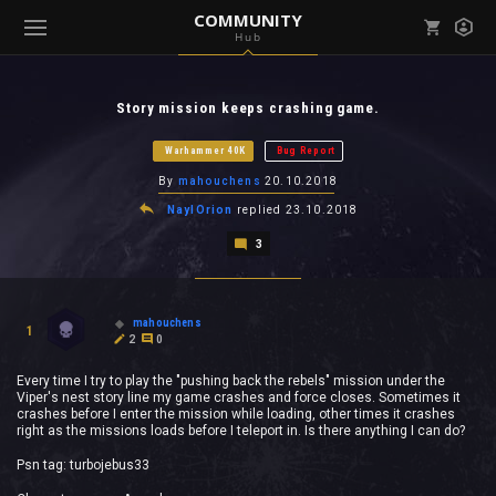
COMMUNITY
Hub
Mark all as read
Notifications (
0
)
Story mission keeps crashing game.
enu ( Games )
View all notifications
Warhammer 40K
Bug Report
By
mahouchens
20.10.2018
NaylOrion
replied
23.10.2018
3
enu ( Community )
mahouchens
1
2
0
Every time I try to play the "pushing back the rebels" mission under the
Viper's nest story line my game crashes and force closes. Sometimes it
crashes before I enter the mission while loading, other times it crashes
right as the missions loads before I teleport in. Is there anything I can do?
Psn tag: turbojebus33