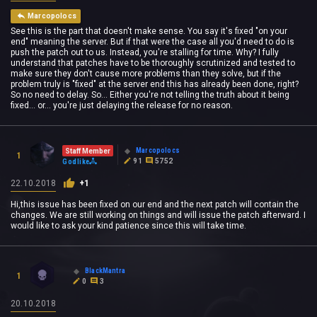
Marcopolocs
See this is the part that doesn't make sense. You say it's fixed "on your
end" meaning the server. But if that were the case all you'd need to do is
push the patch out to us. Instead, you're stalling for time. Why? I fully
understand that patches have to be thoroughly scrutinized and tested to
make sure they don't cause more problems than they solve, but if the
problem truly is "fixed" at the server end this has already been done, right?
So no need to delay. So... Either you're not telling the truth about it being
fixed... or... you're just delaying the release for no reason.
Marcopolocs
Staff Member
1
91
5752
Godlike
22.10.2018
+1
Hi,this issue has been fixed on our end and the next patch will contain the
changes. We are still working on things and will issue the patch afterward. I
would like to ask your kind patience since this will take time.
BlackMantra
1
0
3
20.10.2018