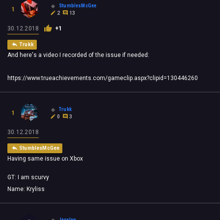
StumblesMcGee
1
2
13
30.12.2018
+1
Trukk
And here's a video I recorded of the issue if needed:
https://www.trueachievements.com/gameclip.aspx?clipid=130446260
Trukk
1
0
3
30.12.2018
StumblesMcGee
Having same issue on Xbox
GT: I am scurvy
Name: Kryliss
Jayslap