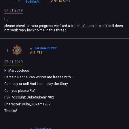
91
5752
Godlike
07.01.2019
Hi,
please check on your progress we fixed a bunch of accounts! If it still does
not work reply back to me in this thread!
DukeNukem1982
1
0
6
07.01.2019
Hi Marcopolocs
Captain Ragna Van Winter are freeze with !
Cant buy or sell.And i cant play the Story.
Can you please Fix?
PSN Account: DukeNukem1982
Character: Duke_Nukem1982
Thanks!
Ragnarblack