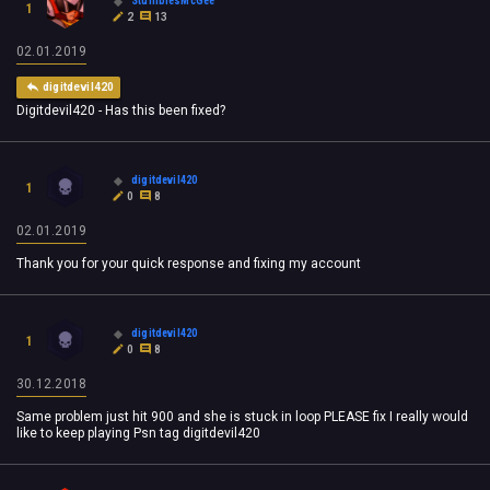
StumblesMcGee
1
2
13
02.01.2019
digitdevil420
Digitdevil420 - Has this been fixed?
digitdevil420
1
0
8
02.01.2019
Thank you for your quick response and fixing my account
digitdevil420
1
0
8
30.12.2018
Same problem just hit 900 and she is stuck in loop PLEASE fix I really would
like to keep playing Psn tag digitdevil420