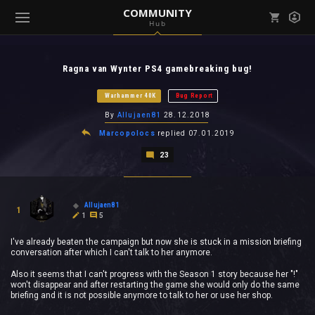
COMMUNITY
Hub
Mark all as read
Notifications (
0
)
Ragna van Wynter PS4 gamebreaking bug!
enu ( Games )
View all notifications
Warhammer 40K
Bug Report
By
Allujaen81
28.12.2018
Marcopolocs
replied
07.01.2019
23
enu ( Community )
Allujaen81
1
1
5
I've already beaten the campaign but now she is stuck in a mission briefing
conversation after which I can't talk to her anymore.
Also it seems that I can't progress with the Season 1 story because her "!"
won't disappear and after restarting the game she would only do the same
briefing and it is not possible anymore to talk to her or use her shop.