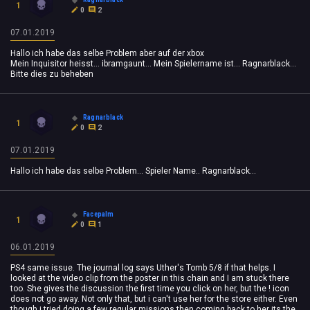
1
0
2
07.01.2019
Hallo ich habe das selbe Problem aber auf der xbox
Mein Inquisitor heisst... ibramgaunt... Mein Spielername ist... Ragnarblack...
Bitte dies zu beheben
Ragnarblack
1
0
2
07.01.2019
Hallo ich habe das selbe Problem... Spieler Name.. Ragnarblack...
Facepalm
1
0
1
06.01.2019
PS4 same issue. The journal log says Uther's Tomb 5/8 if that helps. I
looked at the video clip from the poster in this chain and I am stuck there
too. She gives the discussion the first time you click on her, but the ! icon
does not go away. Not only that, but i can't use her for the store either. Even
though i tried doing a few regular missions then coming back to her its the