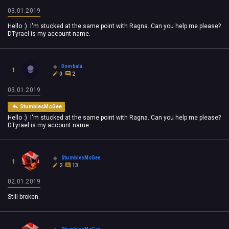
03.01.2019
Hello :) I'm stucked at the same point with Ragna. Can you help me please?
DTyrael is my account name.
Dombala
1
0
2
03.01.2019
StumblesMcGee
Hello :) I'm stucked at the same point with Ragna. Can you help me please?
DTyrael is my account name.
StumblesMcGee
1
2
13
02.01.2019
Still broken.