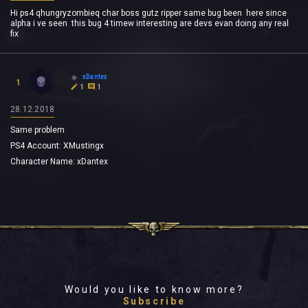
Hi ps4 qhungryzombieq char boss gutz ripper same bug been here since
alpha i ve seen this bug 4 timew interesting are devs evan doing any real
fix
xDantex
1
1
1
28.12.2018
Same problem
PS4 Account: XMustingx
Character Name: xDantex
Would you like to know more?
Subscribe