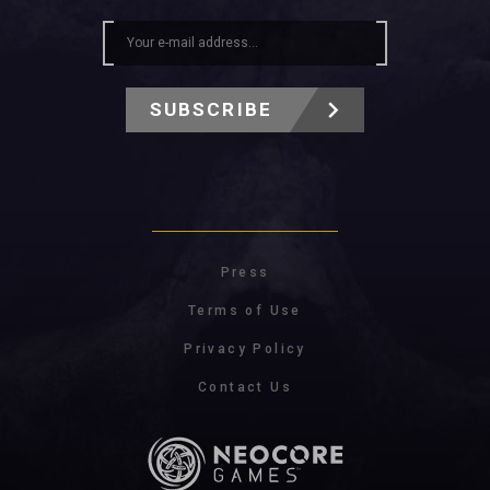
SUBSCRIBE
Press
Terms of Use
Privacy Policy
Contact Us