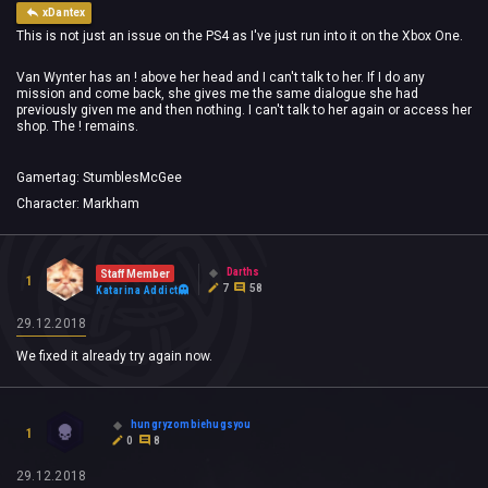
xDantex
This is not just an issue on the PS4 as I've just run into it on the Xbox One.
Van Wynter has an ! above her head and I can't talk to her. If I do any
mission and come back, she gives me the same dialogue she had
previously given me and then nothing. I can't talk to her again or access her
shop. The ! remains.
Gamertag: StumblesMcGee
Character: Markham
Darths
Staff Member
1
7
58
Katarina Addict
29.12.2018
We fixed it already try again now.
hungryzombiehugsyou
1
0
8
29.12.2018