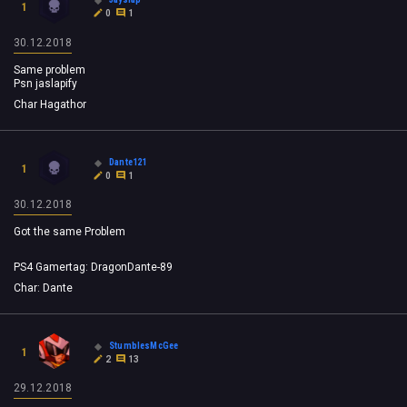
1
0
1
30.12.2018
Same problem
Psn jaslapify
Char Hagathor
Dante121
1
0
1
30.12.2018
Got the same Problem
PS4 Gamertag: DragonDante-89
Char: Dante
StumblesMcGee
1
2
13
29.12.2018