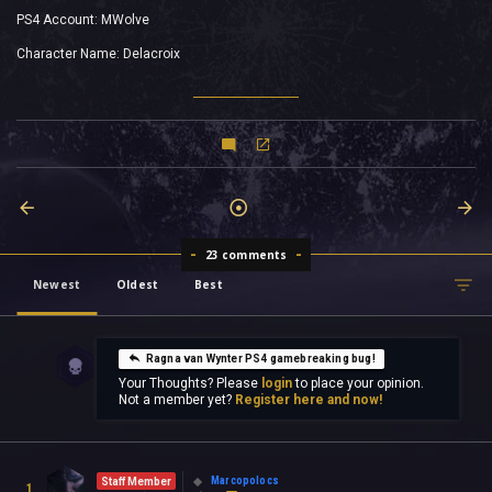
PS4 Account: MWolve
Character Name: Delacroix
23 comments
Newest
Oldest
Best
Ragna van Wynter PS4 gamebreaking bug!
Your Thoughts? Please
login
to place your opinion.
Not a member yet?
Register here and now!
Marcopolocs
Staff Member
1