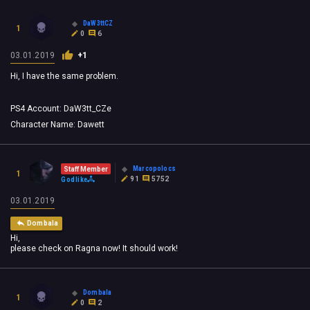
DaW3ttCZ
1
0
6
03.01.2019
+1
Hi, I have the same problem.
PS4 Account: DaW3tt_CZe
Character Name: Dawett
Marcopolocs
Staff Member
1
91
5752
Godlike
03.01.2019
Dombala
Hi,
please check on Ragna now! It should work!
Dombala
1
0
2