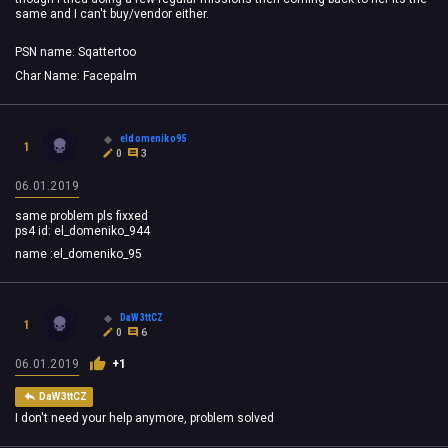
same and I can't buy/vendor either.
PSN name: Sqattertoo
Char Name: Facepalm
eldomeniko95
1
0
3
06.01.2019
same problem pls fixxed
ps4 id: el_domeniko_944
name :el_domeniko_95
DaW3ttCZ
1
0
6
06.01.2019
+1
DaW3ttCZ
I don't need your help anymore, problem solved