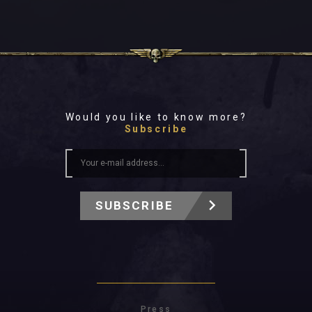
Would you like to know more?
Subscribe
SUBSCRIBE
Press