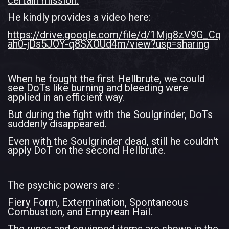
certain mission.
He kindly provides a video here:
https://drive.google.com/file/d/1Mjg8zV9G_Cq
ah0-jDs5JOY-q8SXOUd4m/view?usp=sharing
When he fought the first Hellbrute, we could
see DoTs like burning and bleeding were
applied in an efficient way.
But during the fight with the Soulgrinder, DoTs
suddenly disappeared.
Even with the Soulgrinder dead, still he couldn't
apply DoT on the second Hellbrute.
The psychic powers are :
Fiery Form, Extermination, Spontaneous
Combustion, and Empyrean Hail.