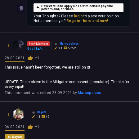
Psyker fails to apply DoTs with certain psychic
powers and/or runes
Your Thoughts? Please
login
to place your opinion.
Not a member yet?
Register here and now!
Marcopolocs
Staff Member
1
91
5752
Godlike
28.09.2021
+1
This issue hasn't been forgotten, we are still on it!
UPDATE: The problem is the Mitigator component (Inoculator). Thanks for
every input!
This comment was edited
28.09.2021
by
Marcopolocs
Rayata
1
14
47
06.09.2021
+1
Rayata