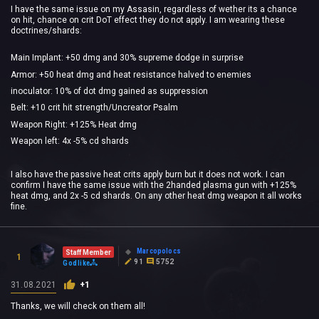
I have the same issue on my Assasin, regardless of wether its a chance
on hit, chance on crit DoT effect they do not apply. I am wearing these
doctrines/shards:
Main Implant: +50 dmg and 30% supreme dodge in surprise
Armor: +50 heat dmg and heat resistance halved to enemies
inoculator: 10% of dot dmg gained as suppression
Belt: +10 crit hit strength/Uncreator Psalm
Weapon Right: +125% Heat dmg
Weapon left: 4x -5% cd shards
I also have the passive heat crits apply burn but it does not work. I can
confirm I have the same issue with the 2handed plasma gun with +125%
heat dmg, and 2x -5 cd shards. On any other heat dmg weapon it all works
fine.
Marcopolocs
Staff Member
1
91
5752
Godlike
31.08.2021
+1
Thanks, we will check on them all!