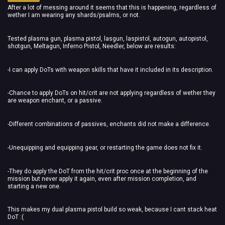
After a lot of messing around it seems that this is happening, regardless of
wether I am wearing any shards/psalms, or not.
Tested plasma gun, plasma pistol, lasgun, laspistol, autogun, autopistol,
shotgun, Meltagun, Inferno Pistol, Needler, below are results:
-I can apply DoTs with weapon skills that have it included in its description.
-Chance to apply DoTs on hit/crit are not applying regardless of wether they
are weapon enchant, or a passive.
-Different combinations of passives, enchants did not make a difference.
-Unequipping and equipping gear, or restarting the game does not fix it.
-They do apply the DoT from the hit/crit proc once at the beginning of the
mission but never apply it again, even after mission completion, and
starting a new one.
This makes my dual plasma pistol build so weak, because I cant stack heat
DoT :(