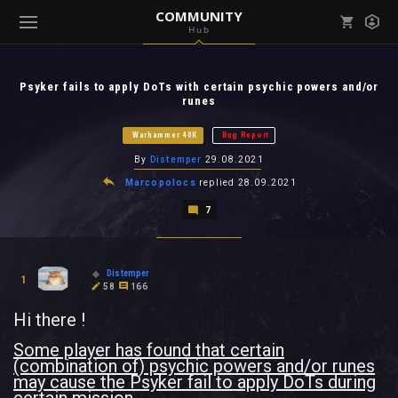
COMMUNITY
Hub
Mark all as read
Notifications (
0
)
Psyker fails to apply DoTs with certain psychic powers and/or
enu ( Games )
runes
View all notifications
Warhammer 40K
Bug Report
By
Distemper
29.08.2021
Marcopolocs
replied
28.09.2021
enu ( Community )
7
Distemper
1
58
166
Hi there !
Some player has found that certain
(combination of) psychic powers and/or runes
may cause the Psyker fail to apply DoTs during