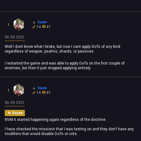
Rayata
1
14
47
06.09.2021
Well I dont know what I broke, but now I cant apply DoTs of any kind
regardless of weapon, psalms, shards, or passives.
I restarted the game and was able to apply DoTs on the first couple of
enemies, but then it just stopped applying entirely
Rayata
1
14
47
06.09.2021
Rayata
NVM it started happening again regardless of the doctrine.
I have checked the missions that I was testing on and they don't have any
modifiers that would disable DoTs or crits.