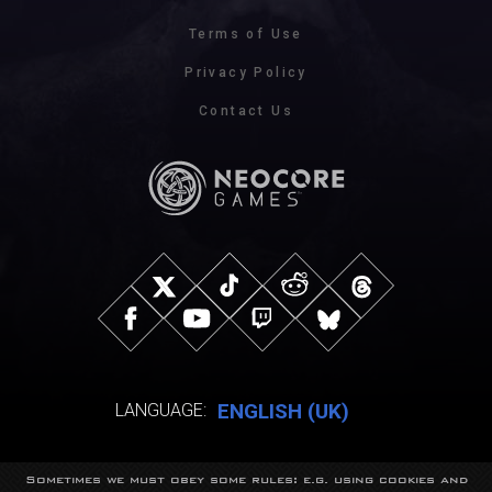
Terms of Use
Privacy Policy
Contact Us
ENGLISH (UK)
LANGUAGE:
Sometimes we must obey some rules: e.g. using cookies and
© NeocoreGames Studio.