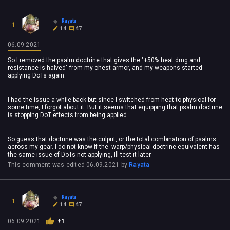
Rayata
1
14
47
06.09.2021
So I removed the psalm doctrine that gives the "+50% heat dmg and
resistance is halved" from my chest armor, and my weapons started
applying DoTs again.
I had the issue a while back but since I switched from heat to physical for
some time, I forgot about it. But it seems that equipping that psalm doctrine
is stopping DoT effects from being applied.
So guess that doctrine was the culprit, or the total combination of psalms
across my gear. I do not know if the warp/physical doctrine equivalent has
the same issue of DoTs not applying, Ill test it later.
This comment was edited
06.09.2021
by
Rayata
Rayata
1
14
47
06.09.2021
+1