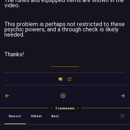
The runes and equipped items are shown in the
video.
This problem is perhaps not restricted to these
psychic powers, and a through check is likely
needed.
Thanks!
7 comments
Newest
Oldest
Best