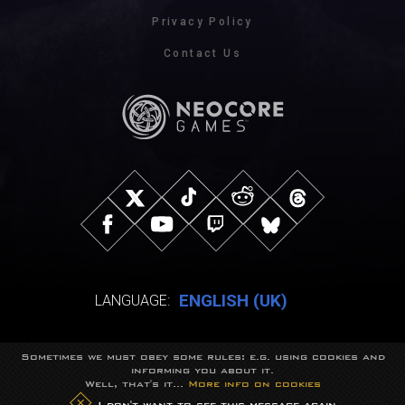
Privacy Policy
Contact Us
ENGLISH (UK)
LANGUAGE:
Sometimes we must obey some rules: e.g. using cookies and
© NeocoreGames Studio.
informing you about it.
Trademarks belong to their respective owners.
Well, that's it...
More info on cookies
All rights reserved.
I don't want to see this message again