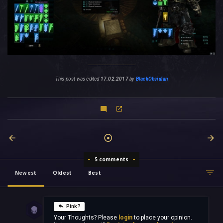
This post was edited
17.02.2017
by
BlackObsidian
5 comments
Newest
Oldest
Best
Pink?
Your Thoughts? Please
login
to place your opinion.