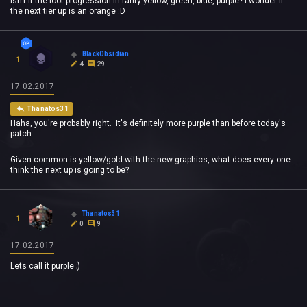
Isn't it the loot progression in rarity yellow, green, blue, purple? I wonder if
the next tier up is an orange :D
BlackObsidian
1
4
29
17.02.2017
Thanatos31
Haha, you're probably right. It's definitely more purple than before today's
patch...
Given common is yellow/gold with the new graphics, what does every one
think the next up is going to be?
Thanatos31
1
0
9
17.02.2017
Lets call it purple ;)