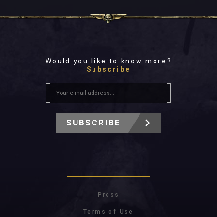
Would you like to know more?
Subscribe
SUBSCRIBE
Press
Terms of Use