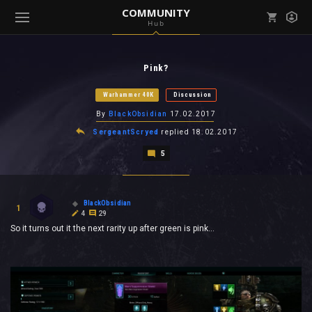
COMMUNITY
Hub
Mark all as read
Notifications (
0
)
Pink?
enu ( Games )
View all notifications
Warhammer 40K
Discussion
By
BlackObsidian
17.02.2017
SergeantScryed
replied
18.02.2017
5
enu ( Community )
BlackObsidian
1
4
29
So it turns out it the next rarity up after green is pink...