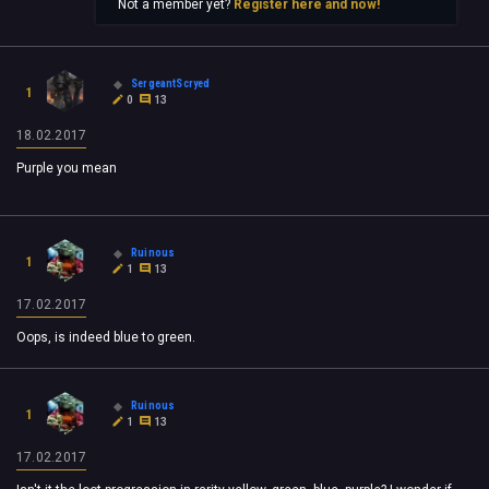
Not a member yet?
Register here and now!
SergeantScryed
1
0
13
18.02.2017
Purple you mean
Ruinous
1
1
13
17.02.2017
Oops, is indeed blue to green.
Ruinous
1
1
13
17.02.2017