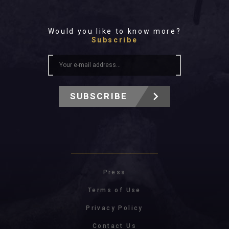
Would you like to know more?
Subscribe
SUBSCRIBE
Press
Terms of Use
Privacy Policy
Contact Us