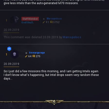
give less intels than the auto-generated lvl70 missions.
Marcopolocs
Staff Member
1
91
5752
Godlike
20.09.2019
This comment was deleted
20.09.2019
by
Marcopolocs
treecargarage
1
64
275
20.09.2019
So I just did a few missions this morning, and I am getting Intels again.
I don't know what's happening, but Intel drops seem very random these
days...