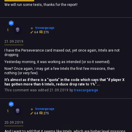
We will run some tests, thanks for the report!
treecargarage
1
64
275
21.09.2019
I have the Perseverance card maxed out, yet once again, Intels are not
dropping.
Yesterday morning, it was working as intended (or so it seemed).
Now? Once again, I may get a few Intels the first few missions, then
nothing (or very few).
It's almost as if there is a "quota" in the code which says that "if player X
has gotten more than 6 Intels, reduce drop rate to 1%"...
This comment was edited
21.09.2019
by
treecargarage
treecargarage
1
64
275
20.09.2019
And I want to add that it seems like Intels, which are higher level missions,