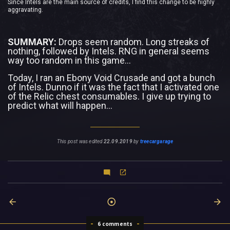
Since Intels are the main source of credits, I find this change to be highly
aggravating.
SUMMARY:
Drops seem random. Long streaks of
nothing, followed by Intels. RNG in general seems
way too random in this game...
Today, I ran an Ebony Void Crusade and got a bunch
of Intels. Dunno if it was the fact that I activated one
of the Relic chest consumables. I give up trying to
predict what will happen...
This post was edited
22.09.2019
by
treecargarage
6 comments