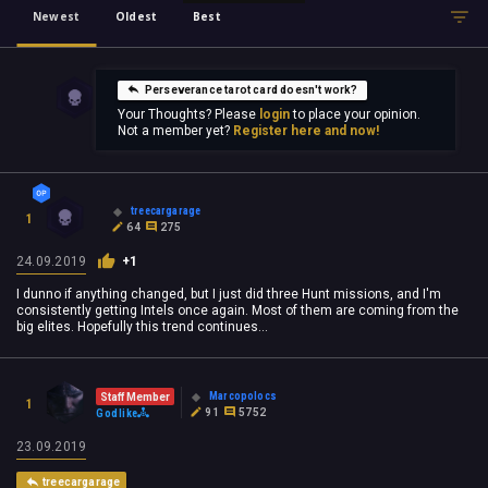
Newest
Oldest
Best
Perseverance tarot card doesn't work?
Your Thoughts? Please
login
to place your opinion.
Not a member yet?
Register here and now!
treecargarage
1
64
275
24.09.2019
+1
I dunno if anything changed, but I just did three Hunt missions, and I'm
consistently getting Intels once again. Most of them are coming from the
big elites. Hopefully this trend continues...
Marcopolocs
Staff Member
1
91
5752
Godlike
23.09.2019
treecargarage