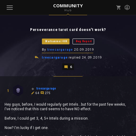
COMMUNITY
Hub
Mark all as read
Notifications (
0
)
Perseverance tarot card doesn't work?
enu ( Games )
View all notifications
Warhammer 40K
Bug Report
By
treecargarage
20.09.2019
treecargarage
replied
24.09.2019
6
enu ( Community )
treecargarage
1
64
275
Hey guys, before, I would regularly get Intels...but for the past few weeks,
I've noticed that this card seems to have NO effect.
Before, I could get 3, 4, 5+ Intels during a mission.
Now? I'm lucky if I get one.