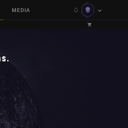
MEDIA
ms.