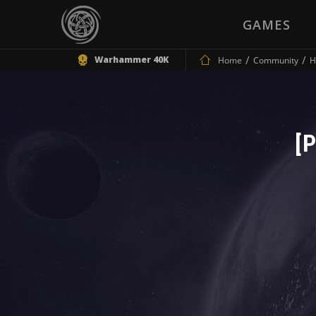
GAMES
Warhammer 40K
Home
Community
H
[