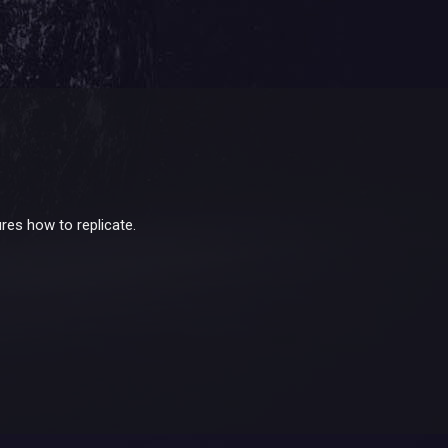
res how to replicate.