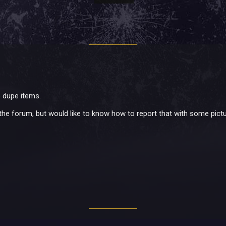
o dupe items.
 the forum, but would like to know how to report that with some pictu