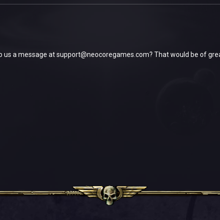
p us a message at
support@neocoregames.com
? That would be of gre