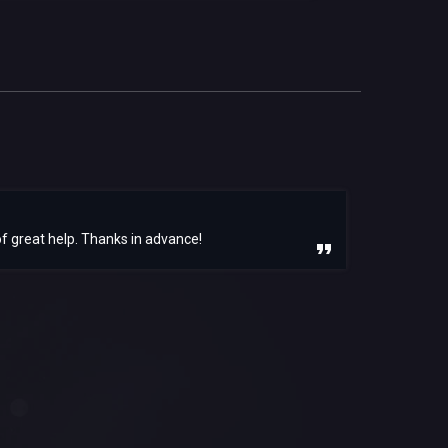
f great help. Thanks in advance!