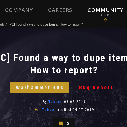
COMPANY
CAREERS
COMMUNITY
ub
[PC] Found a way to dupe items. How to report?
PC] Found a way to dupe ite
How to report?
Warhammer 40K
Bug Report
By
Tubben
03.07.2019
Tubben
replied
04.07.2019
2