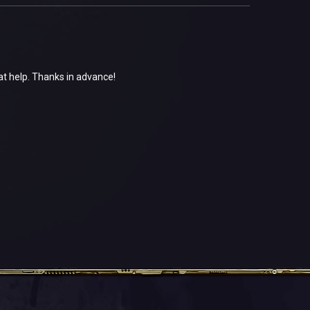
at help. Thanks in advance!