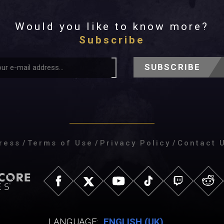
Would you like to know more?
Subscribe
SUBSCRIBE
ress
/
Terms of Use
/
Privacy Policy
/
Contact 
LANGUAGE:
ENGLISH (UK)