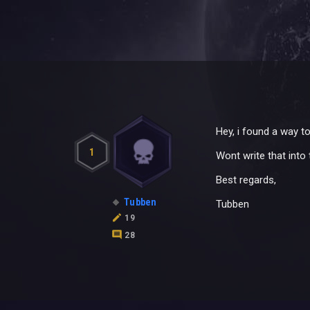
Hey, i found a way t
1
Wont write that into
Best regards,
Tubben
Tubben
19
28