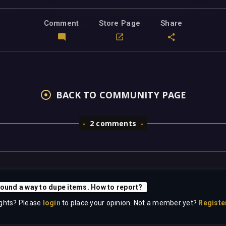
Comment
Store Page
Share
BACK TO COMMUNITY PAGE
2 comments
Found a way to dupe items. How to report?
ghts? Please
login
to place your opinion. Not a member yet?
Registe