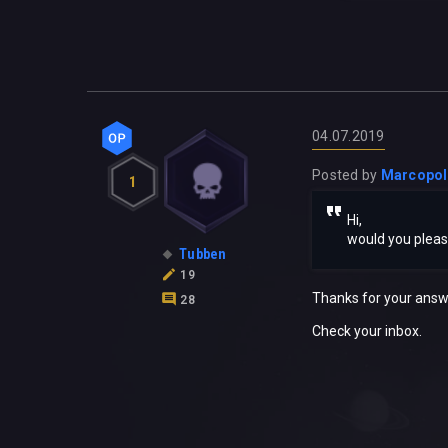
04.07.2019
Posted by
Marcopo
1
Hi,
would you plea
Tubben
19
Thanks for your answ
28
Check your inbox.