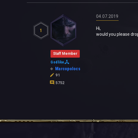
04.07.2019
Hi,
1
would you please dro
Staff Member
Godlike
Marcopolocs
91
5752