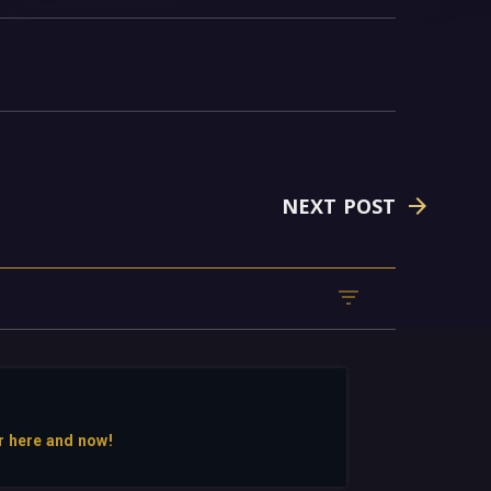
NEXT POST
r here and now!