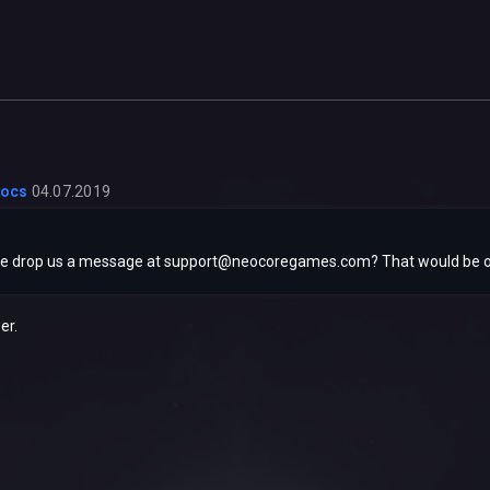
locs
04.07.2019
se drop us a message at
support@neocoregames.com
? That would be o
er.