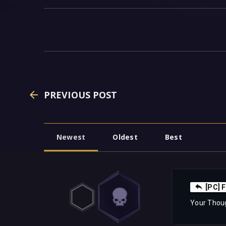
PREVIOUS POST
Newest
Oldest
Best
[PC] 
Your Thou