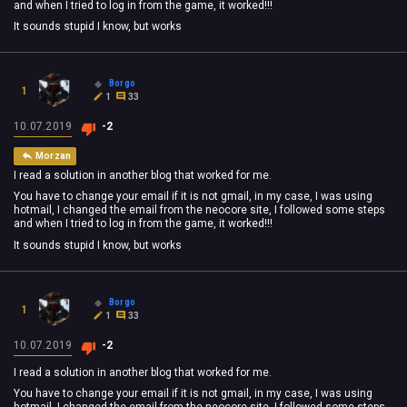
and when I tried to log in from the game, it worked!!!
It sounds stupid I know, but works
Borgo
1
1
33
10.07.2019
-2
Morzan
I read a solution in another blog that worked for me.
You have to change your email if it is not gmail, in my case, I was using
hotmail, I changed the email from the neocore site, I followed some steps
and when I tried to log in from the game, it worked!!!
It sounds stupid I know, but works
Borgo
1
1
33
10.07.2019
-2
I read a solution in another blog that worked for me.
You have to change your email if it is not gmail, in my case, I was using