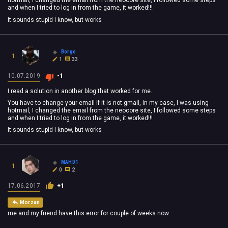
hotmail, I changed the email from the neocore site, I followed some steps
and when I tried to log in from the game, it worked!!!
It sounds stupid I know, but works
Borgo
1
1
33
10.07.2019
-1
I read a solution in another blog that worked for me.
You have to change your email if it is not gmail, in my case, I was using
hotmail, I changed the email from the neocore site, I followed some steps
and when I tried to log in from the game, it worked!!!
It sounds stupid I know, but works
MAHD1
1
0
2
17.06.2017
+1
Morzan
me and my friend have this error for couple of weeks now