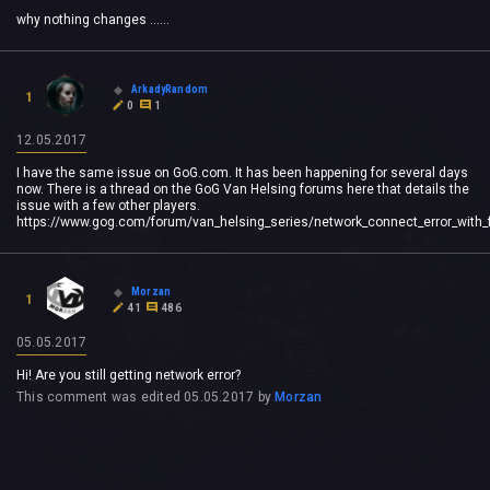
why nothing changes ......
ArkadyRandom
1
0
1
12.05.2017
I have the same issue on GoG.com. It has been happening for several days
now. There is a thread on the GoG Van Helsing forums here that details the
issue with a few other players.
https://www.gog.com/forum/van_helsing_series/network_connect_error_with_f
Morzan
1
41
486
05.05.2017
Hi! Are you still getting network error?
This comment was edited
05.05.2017
by
Morzan