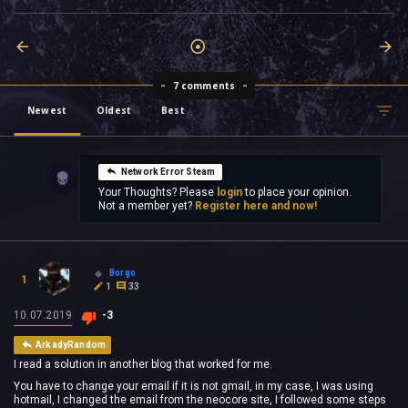
7 comments
Newest
Oldest
Best
Network Error Steam
Your Thoughts? Please
login
to place your opinion.
Not a member yet?
Register here and now!
Borgo
1
1
33
10.07.2019
-3
ArkadyRandom
I read a solution in another blog that worked for me.
You have to change your email if it is not gmail, in my case, I was using
hotmail, I changed the email from the neocore site, I followed some steps