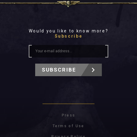
Would you like to know more?
Subscribe
SUBSCRIBE
Press
Terms of Use
Privacy Policy