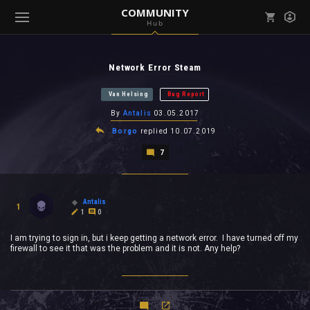
COMMUNITY
Hub
Mark all as read
Notifications (
0
)
Network Error Steam
enu ( Games )
View all notifications
Van Helsing
Bug Report
By
Antalis
03.05.2017
Borgo
replied
10.07.2019
7
enu ( Community )
Antalis
1
1
0
I am trying to sign in, but i keep getting a network error. I have turned off my
firewall to see it that was the problem and it is not. Any help?