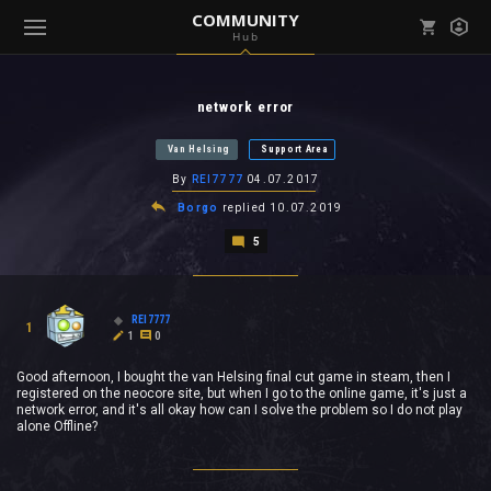
COMMUNITY
Hub
Mark all as read
Notifications (
0
)
network error
enu ( Games )
View all notifications
Van Helsing
Support Area
By
REI7777
04.07.2017
Borgo
replied
10.07.2019
5
enu ( Community )
REI7777
1
1
0
Good afternoon, I bought the van Helsing final cut game in steam, then I
registered on the neocore site, but when I go to the online game, it's just a
network error, and it's all okay how can I solve the problem so I do not play
alone Offline?