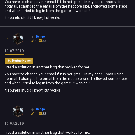
You have to change your email if it is not gmail, in my case, I was using
hotmail, I changed the email from the neocore site, I followed some steps
and when I tried to log in from the game, it worked!!!
It sounds stupid I know, but works
Borgo
1
1
33
10.07.2019
Brutus Howel
I read a solution in another blog that worked for me.
You have to change your email if it is not gmail, in my case, I was using
hotmail, I changed the email from the neocore site, I followed some steps
and when I tried to log in from the game, it worked!!!
It sounds stupid I know, but works
Borgo
1
1
33
10.07.2019
I read a solution in another blog that worked for me.