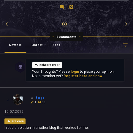
5 comments
Newest
Oldest
Best
network error
Your Thoughts? Please
login
to place your opinion.
Not a member yet?
Register here and now!
Borgo
1
1
33
10.07.2019
Krakken
I read a solution in another blog that worked for me.