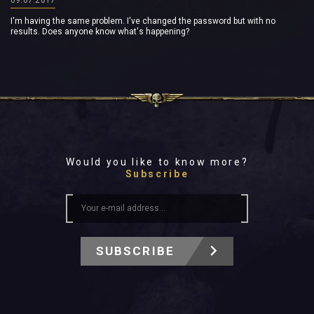
I'm having the same problem. I've changed the password but with no
results. Does anyone know what's happening?
Would you like to know more?
Subscribe
SUBSCRIBE