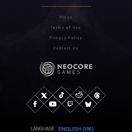
Press
Terms of Use
Privacy Policy
Contact Us
ENGLISH (UK)
LANGUAGE: