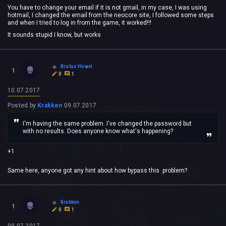
You have to change your email if it is not gmail, in my case, I was using
hotmail, I changed the email from the neocore site, I followed some steps
and when I tried to log in from the game, it worked!!!
It sounds stupid I know, but works
Brutus Howel
1
0
1
10.07.2017
Posted by
Krakken
09.07.2017
I'm having the same problem. I've changed the password but
with no results. Does anyone know what's happening?
+1
Same here, anyone got any hint about how bypass this problem?
Krakken
1
0
1
09.07.2017